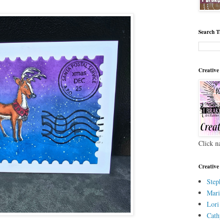
Search T
Creative
Click n
Creative
Step
Mari
Lori
Cath