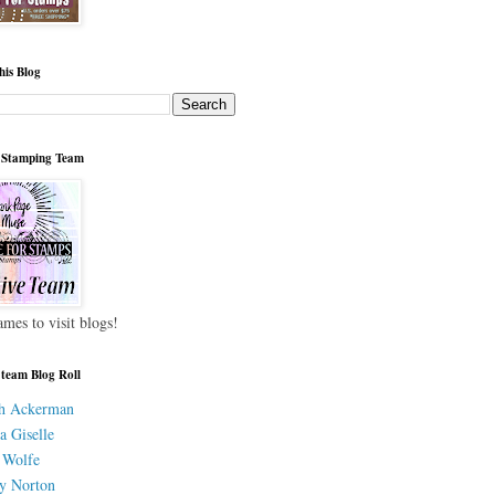
his Blog
 Stamping Team
ames to visit blogs!
 team Blog Roll
h Ackerman
a Giselle
 Wolfe
y Norton