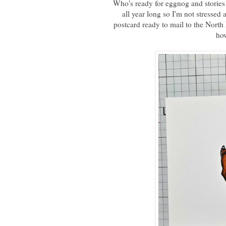
Who's ready for eggnog and stories 
all year long so I'm not stressed
postcard ready to mail to the North
how