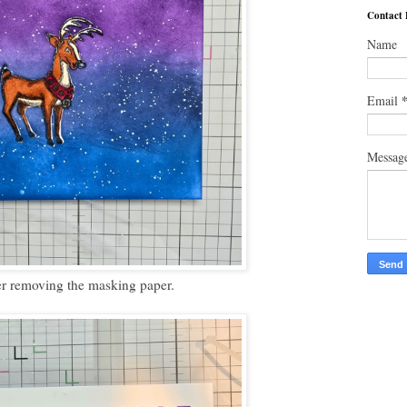
Contact
Name
Email
Messag
er removing the masking paper.