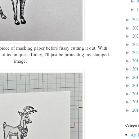
►
►
20
►
20
►
20
►
20
►
piece of masking paper before fussy cutting it out. With
20
►
 of techniques. Today, I'll just be protecting my stamped
image.
20
►
20
►
20
►
20
►
20
►
20
►
20
►
Categori
Art 