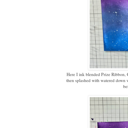
Here I ink blended Prize Ribbon, 
then splashed with watered down w
be