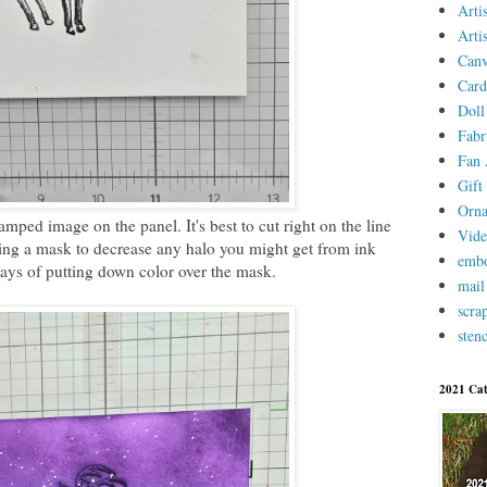
Arti
Arti
Canv
Card
Doll
Fabr
Fan 
Gift 
Orn
amped image on the panel. It's best to cut right on the line
Vid
ing a mask to decrease any halo you might get from ink
embo
ays of putting down color over the mask.
mail
scra
stenc
2021 Cat