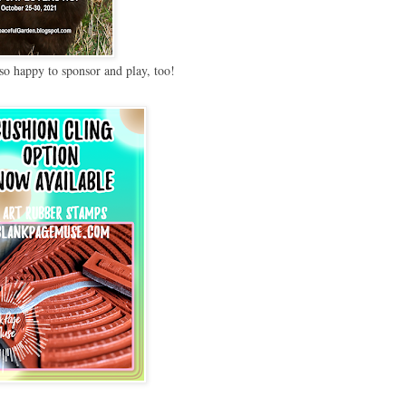
so happy to sponsor and play, too!