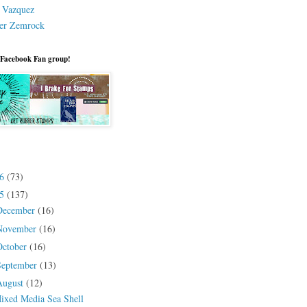
a Vazquez
er Zemrock
 Facebook Fan group!
26
(73)
25
(137)
December
(16)
November
(16)
October
(16)
September
(13)
August
(12)
ixed Media Sea Shell