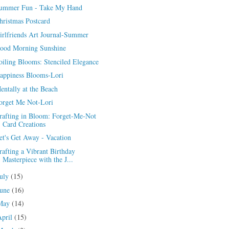
ummer Fun - Take My Hand
hristmas Postcard
irlfriends Art Journal-Summer
ood Morning Sunshine
oiling Blooms: Stenciled Elegance
appiness Blooms-Lori
entally at the Beach
orget Me Not-Lori
rafting in Bloom: Forget-Me-Not
Card Creations
et's Get Away - Vacation
rafting a Vibrant Birthday
Masterpiece with the J...
July
(15)
June
(16)
May
(14)
April
(15)