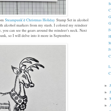
S
C
G
rom
Steampunk'd Christmas Holiday
Stamp Set in alcohol
G
ith alcohol markers from my stash. I colored my reindeer
F
ly, you can see the gears around the reindeer's neck. Next
nk, so I will delve into it more in September.
H
M
F
C
L
C
►
►
►
►