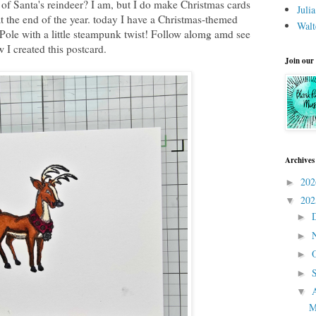
of Santa's reindeer? I am, but I do make Christmas cards
Juli
 at the end of the year. today I have a Christmas-themed
Walt
 Pole with a little steampunk twist! Follow alomg amd see
 I created this postcard.
Join our
Archives
20
►
20
▼
►
►
►
►
▼
M