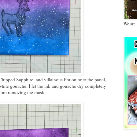
We are 
Chipped Sapphire, and villainous Potion onto the panel,
hite gouache. I let the ink and gouache dry completely
fore removing the mask.