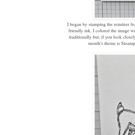
I began by stamping the reindeer f
friendly ink. I colored the image w
traditionally but, if you look close
month's theme is Steampu