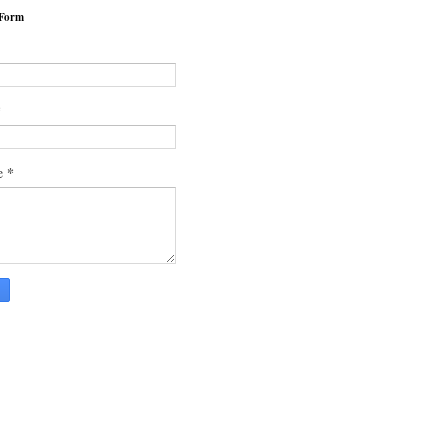
 Form
*
*
e