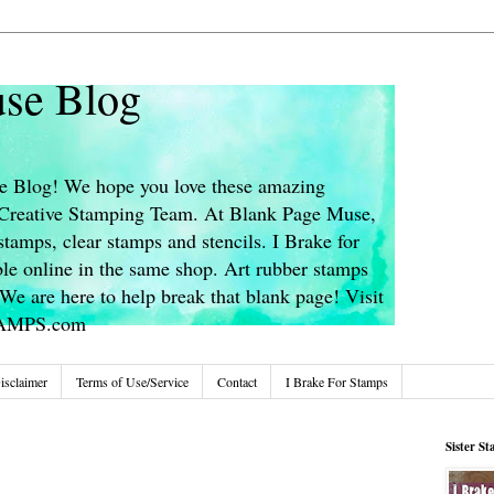
se Blog
 Blog! We hope you love these amazing
s Creative Stamping Team. At Blank Page Muse,
stamps, clear stamps and stencils. I Brake for
le online in the same shop. Art rubber stamps
We are here to help break that blank page! Visit
TAMPS.com
isclaimer
Terms of Use/Service
Contact
I Brake For Stamps
Sister S