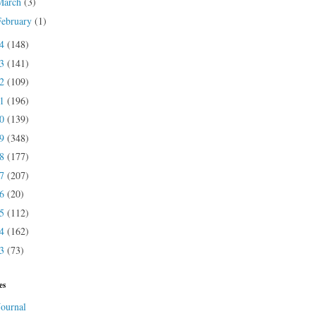
March
(3)
February
(1)
24
(148)
23
(141)
22
(109)
21
(196)
20
(139)
19
(348)
18
(177)
17
(207)
16
(20)
15
(112)
14
(162)
13
(73)
es
Journal