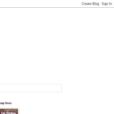
tamp Store