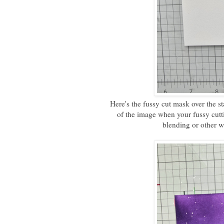
Here's the fussy cut mask over the st
of the image when your fussy cutt
blending or other w