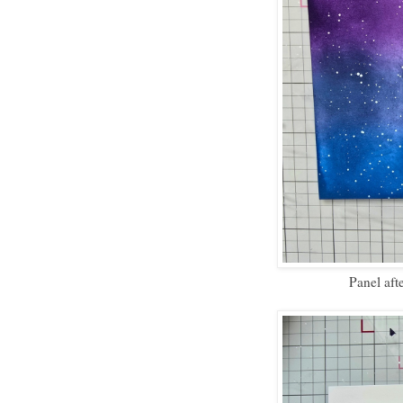
Panel aft