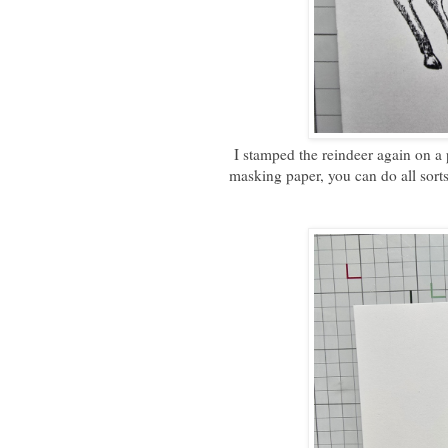
I stamped the reindeer again on a 
masking paper, you can do all sorts