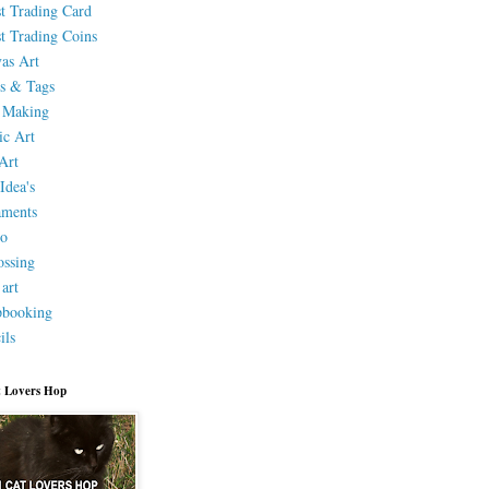
st Trading Card
st Trading Coins
as Art
s & Tags
 Making
ic Art
Art
Idea's
aments
eo
ssing
 art
pbooking
ils
 Lovers Hop