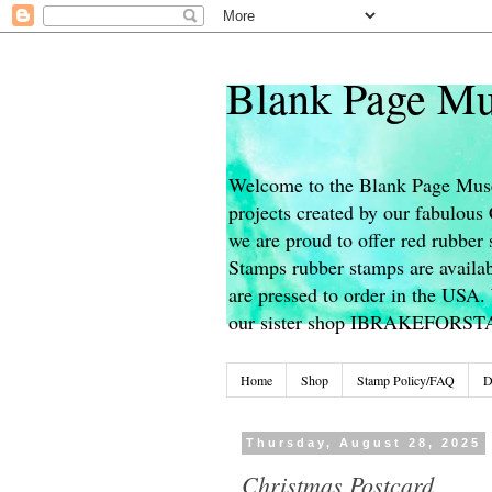
Blank Page Mu
Welcome to the Blank Page Muse
projects created by our fabulou
we are proud to offer red rubber 
Stamps rubber stamps are availab
are pressed to order in the USA. 
our sister shop IBRAKEFORS
Home
Shop
Stamp Policy/FAQ
D
Thursday, August 28, 2025
Christmas Postcard