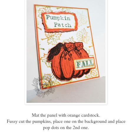
Mat the panel with orange cardstock.
Fussy cut the pumpkins, place one on the background and place
pop dots on the 2nd one.