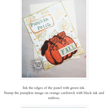
Ink the edges of the panel with green ink.
Stamp the pumpkin image on orange cardstock with black ink and
emboss.