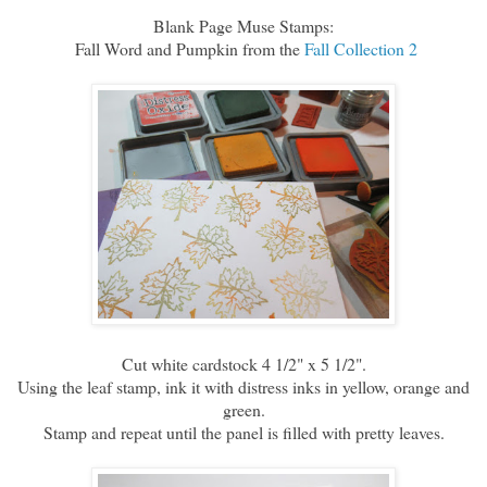
Blank Page Muse Stamps:
Fall Word and Pumpkin from the
Fall Collection 2
Cut white cardstock 4 1/2" x 5 1/2".
Using the leaf stamp, ink it with distress inks in yellow, orange and
green.
Stamp and repeat until the panel is filled with pretty leaves.