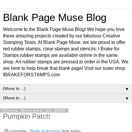
Blank Page Muse Blog
Welcome to the Blank Page Muse Blog! We hope you love
these amazing projects created by our fabulous Creative
Stamping Team. At Blank Page Muse, we are proud to offer
red rubber stamps, clear stamps and stencils. I Brake for
Stamps rubber stamps are available online in the same
shop. Art rubber stamps are pressed to order in the USA. We
are here to help break that blank page! Visit our sister shop
IBRAKEFORSTAMPS.com
▼
▼
Friday, November 22, 2024
Pumpkin Patch
Hi everyone,
Steph Ackerman
here today.