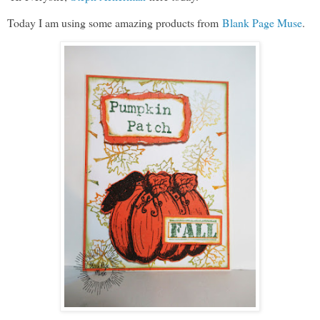
Today I am using some amazing products from
Blank Page Muse
.