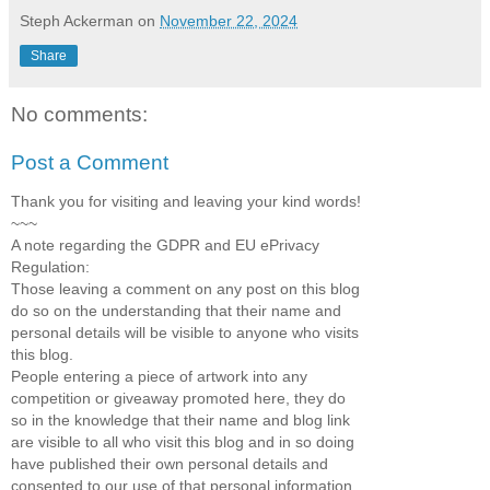
Steph Ackerman
on
November 22, 2024
Share
No comments:
Post a Comment
Thank you for visiting and leaving your kind words!
~~~
A note regarding the GDPR and EU ePrivacy
Regulation:
Those leaving a comment on any post on this blog
do so on the understanding that their name and
personal details will be visible to anyone who visits
this blog.
People entering a piece of artwork into any
competition or giveaway promoted here, they do
so in the knowledge that their name and blog link
are visible to all who visit this blog and in so doing
have published their own personal details and
consented to our use of that personal information