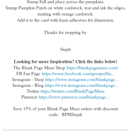
Stamp Fall and place across the pumpkins.
Stamp Pumpkin Patch on white cardstock, tear and ink the edges,
matting with orange cardstock.
Add it to the card with foam adhesives for dimension.
Thanks for stopping by.
Steph
Looking for more Inspiration? Click the links below!
The Blank Page Muse Shop
https://blankpagemuse.com/
FB Fan Page
https://www.facebook.com/groups/bla...
Instagram - Shop
https://www.instagram.com/blankpage...
Instagram - Blog
https://www.instagram.com/blankpage...
Twitter
https://twitter.com/BlankPageMuse
Pinterest
https://www.pinterest.com/blankpage...
Save 15% of your Blank Page Muse orders with discount
code:
BPMSteph