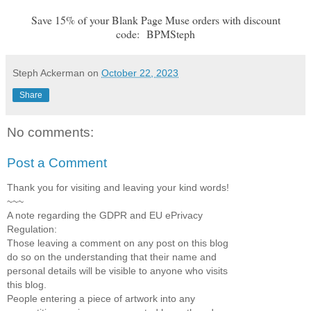
Save 15% of your Blank Page Muse orders with discount
code:
BPMSteph
Steph Ackerman
on
October 22, 2023
Share
No comments:
Post a Comment
Thank you for visiting and leaving your kind words!
~~~
A note regarding the GDPR and EU ePrivacy
Regulation:
Those leaving a comment on any post on this blog
do so on the understanding that their name and
personal details will be visible to anyone who visits
this blog.
People entering a piece of artwork into any