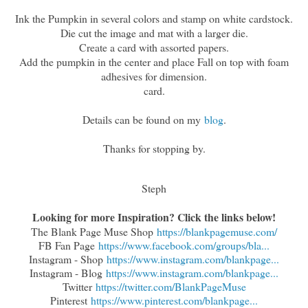
Ink the Pumpkin in several colors and stamp on white cardstock.
Die cut the image and mat with a larger die.
Create a card with assorted papers.
Add the pumpkin in the center and place Fall on top with foam
adhesives for dimension.
card.
Details can be found on my
blog
.
Thanks for stopping by.
Steph
Looking for more Inspiration? Click the links below!
The Blank Page Muse Shop
https://blankpagemuse.com/
FB Fan Page
https://www.facebook.com/groups/bla...
Instagram - Shop
https://www.instagram.com/blankpage...
Instagram - Blog
https://www.instagram.com/blankpage...
Twitter
https://twitter.com/BlankPageMuse
Pinterest
https://www.pinterest.com/blankpage...