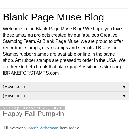
Blank Page Muse Blog
Welcome to the Blank Page Muse Blog! We hope you love
these amazing projects created by our fabulous Creative
Stamping Team. At Blank Page Muse, we are proud to offer
red rubber stamps, clear stamps and stencils. I Brake for
Stamps rubber stamps are available online in the same
shop. Art rubber stamps are pressed to order in the USA. We
are here to help break that blank page! Visit our sister shop
IBRAKEFORSTAMPS.com
▼
▼
Sunday, October 22, 2023
Happy Fall Pumpkin
Hi everyone,
Steph Ackerman
here today.