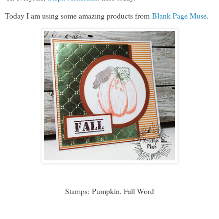
Today I am using some amazing products from
Blank Page Muse
.
Stamps:
Pumpkin, Fall Word