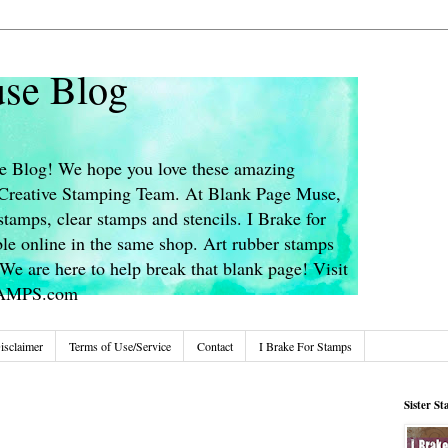
se Blog
 Blog! We hope you love these amazing
s Creative Stamping Team. At Blank Page Muse,
stamps, clear stamps and stencils. I Brake for
le online in the same shop. Art rubber stamps
We are here to help break that blank page! Visit
TAMPS.com
isclaimer
Terms of Use/Service
Contact
I Brake For Stamps
Sister S