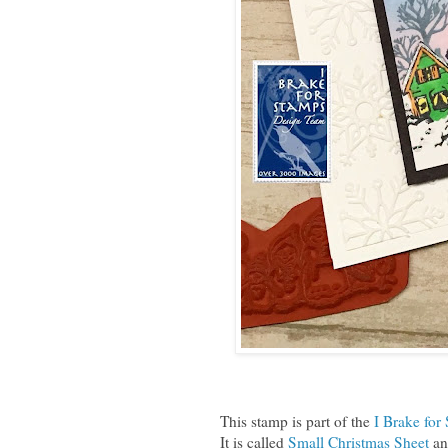
This stamp is part of the
I Brake for
It is called
Small Christmas Sheet
and