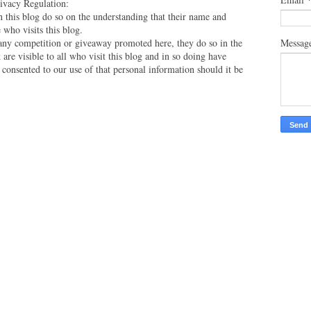
vacy Regulation:
this blog do so on the understanding that their name and
 who visits this blog.
Messag
 any competition or giveaway promoted here, they do so in the
are visible to all who visit this blog and in so doing have
 consented to our use of that personal information should it be