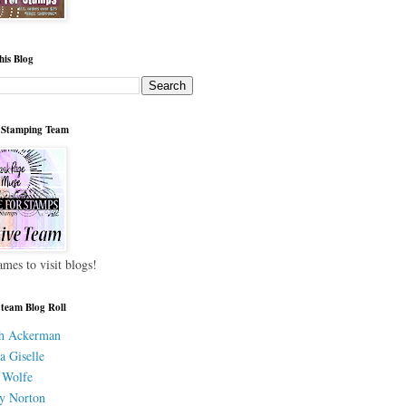
his Blog
 Stamping Team
ames to visit blogs!
 team Blog Roll
h Ackerman
a Giselle
 Wolfe
y Norton