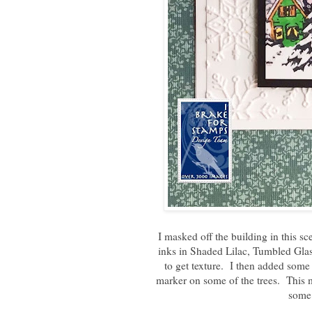
I masked off the building in this s
inks in Shaded Lilac, Tumbled Gla
to get texture. I then added some
marker on some of the trees. This 
some