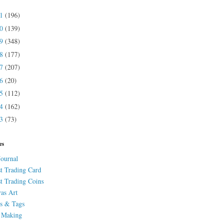
21
(196)
20
(139)
19
(348)
18
(177)
17
(207)
16
(20)
15
(112)
14
(162)
13
(73)
es
Journal
st Trading Card
st Trading Coins
as Art
s & Tags
 Making