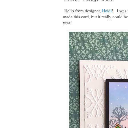
Hello from designer,
Heidi
! I was 
made this card, but it really could be
year!