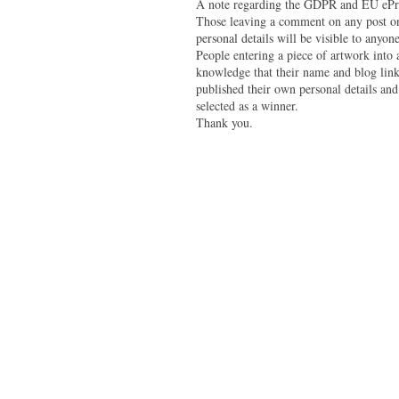
A note regarding the GDPR and EU ePri
Those leaving a comment on any post on 
personal details will be visible to anyone
People entering a piece of artwork into
knowledge that their name and blog link 
published their own personal details and
selected as a winner.
Thank you.