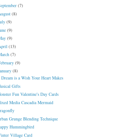
September
(7)
August
(8)
July
(9)
June
(9)
May
(9)
April
(13)
March
(7)
February
(9)
January
(8)
 Dream is a Wish Your Heart Makes
usical Gifts
onster Fun Valentine's Day Cards
ixed Media Cascadia Mermaid
ragonfly
rban Grunge Blending Technique
appy Hummingbird
inter Village Card