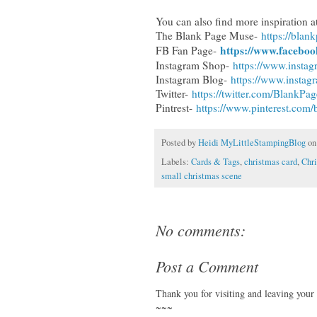
You can also find more inspiration at
The Blank Page Muse-
https://bla
https://www.facebo
FB Fan Page-
Instagram Shop-
https://www.insta
Instagram Blog-
https://www.insta
Twitter-
https://twitter.com/BlankP
Pintrest-
https://www.pinterest.com
Posted by
Heidi MyLittleStampingBlog
o
Labels:
Cards & Tags
,
christmas card
,
Chr
small christmas scene
No comments:
Post a Comment
Thank you for visiting and leaving your
~~~