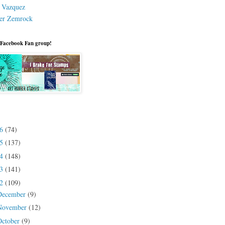
a Vazquez
er Zemrock
 Facebook Fan group!
26
(74)
25
(137)
24
(148)
23
(141)
22
(109)
December
(9)
November
(12)
October
(9)