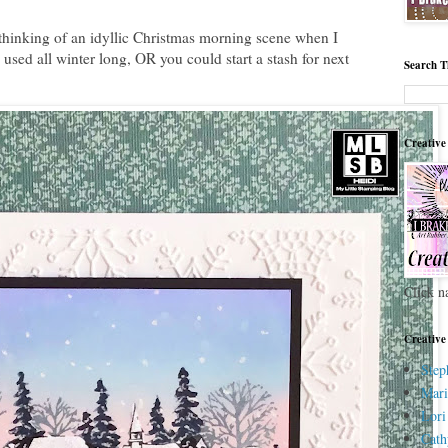
thinking of an idyllic Christmas morning scene when I
 used all winter long, OR you could start a stash for next
Search T
Creative
Click n
Creative
Step
Mari
Lori
Cath