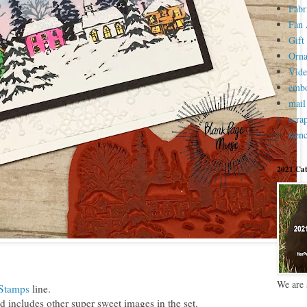
Fabr
Fan 
Gift 
Orn
Vid
embo
mail
scra
stenc
2021 Cat
We are 
 Stamps
line.
 includes other super sweet images in the set.