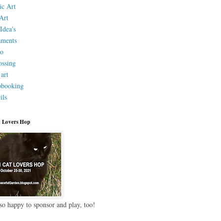
ic Art
Art
Idea's
aments
eo
ssing
 art
pbooking
ils
 Lovers Hop
so happy to sponsor and play, too!