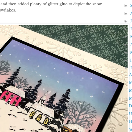
and then added plenty of glitter glue to depict the snow.
►
owflakes.
►
►
►
►
►
►
►
▼
A
M
M
M
D
U
H
W