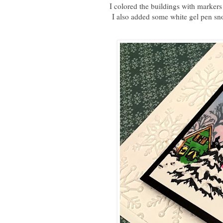
I colored the buildings with markers 
I also added some white gel pen sn