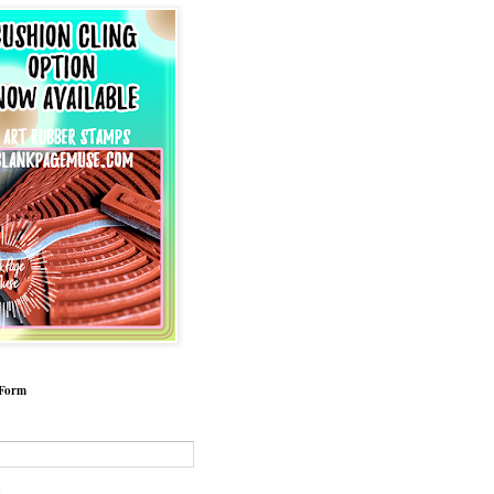
 Form
*