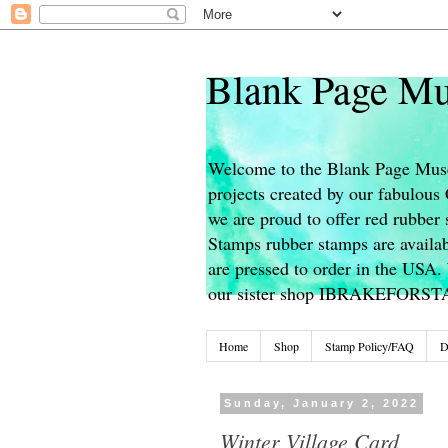
Blank Page Mu
Welcome to the Blank Page Muse
projects created by our fabulou
we are proud to offer red rubber 
Stamps rubber stamps are availab
are pressed to order in the USA. 
our sister shop IBRAKEFORS
Home
Shop
Stamp Policy/FAQ
D
Sunday, January 2, 2022
Winter Village Card