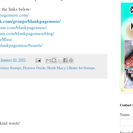
 the links below:
nkpagemuse.com/
ok.com/groups/blankpagemuse/
gram.com/blankpagemuse/
gram.com/blankpagemuseblog/
ageMuse
/blankpagemuse/boards/
n
January 02, 2022
istmas Stamps
,
Distress Oxide
,
Heidi Macy
,
I Brake for Stamps
,
Contact
Name
 kind words!
Email