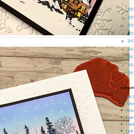
20
►
20
►
20
►
20
►
20
►
20
►
20
►
20
►
20
►
Categori
Art 
Arti
Arti
Canv
Card
Doll