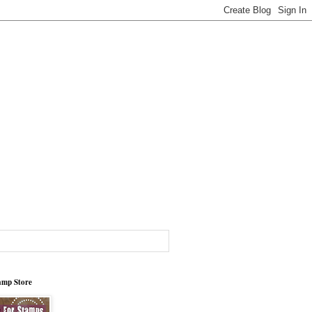
tamp Store