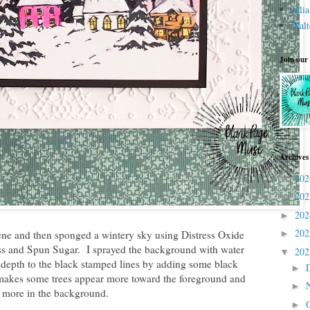
Juli
Walt
Join our
Archives
20
►
20
►
20
►
20
cene and then sponged a wintery sky using Distress Oxide
►
ss and Spun Sugar. I sprayed the background with water
20
▼
 depth to the black stamped lines by adding some black
►
makes some trees appear more toward the foreground and
►
 more in the background.
►