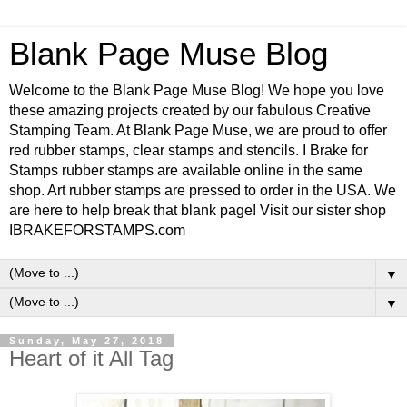
Blank Page Muse Blog
Welcome to the Blank Page Muse Blog! We hope you love
these amazing projects created by our fabulous Creative
Stamping Team. At Blank Page Muse, we are proud to offer
red rubber stamps, clear stamps and stencils. I Brake for
Stamps rubber stamps are available online in the same
shop. Art rubber stamps are pressed to order in the USA. We
are here to help break that blank page! Visit our sister shop
IBRAKEFORSTAMPS.com
▼
▼
Sunday, May 27, 2018
Heart of it All Tag