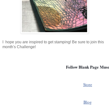
I hope you are inspired to get stamping! Be sure to join this
month's Challenge!
Follow Blank Page Mus
Store
Blog