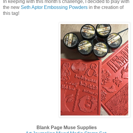
In keeping with this month's challenge, I decided to play with
the new
Seth Aptor Embossing Powders
in the creation of
this tag!
Blank Page Muse Supplies