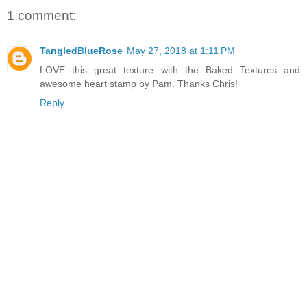
1 comment:
TangledBlueRose
May 27, 2018 at 1:11 PM
LOVE this great texture with the Baked Textures and
awesome heart stamp by Pam. Thanks Chris!
Reply