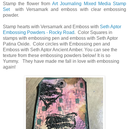
Stamp the flower from
Art Journaling Mixed Media Stamp
Set
with Versamark and emboss with clear embossing
powder.
Stamp hearts with Versamark and Emboss with
Seth Aptor
Embossing Powders - Rocky Road
. Color Squares in
stamps with embossing pen and emboss with Seth Aptor
Patina Oxide. Color circles with Embossing pen and
Emboss with Seth Aptor Ancient Amber. You can see the
texture from these embossing powders below! It is so
Yummy. They have made me fall in love with embossing
again!