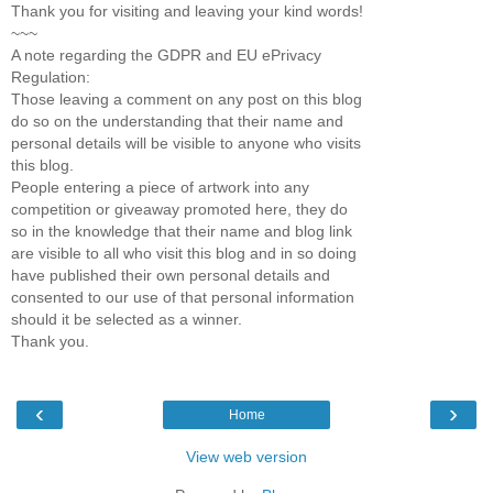
Thank you for visiting and leaving your kind words!
~~~
A note regarding the GDPR and EU ePrivacy
Regulation:
Those leaving a comment on any post on this blog
do so on the understanding that their name and
personal details will be visible to anyone who visits
this blog.
People entering a piece of artwork into any
competition or giveaway promoted here, they do
so in the knowledge that their name and blog link
are visible to all who visit this blog and in so doing
have published their own personal details and
consented to our use of that personal information
should it be selected as a winner.
Thank you.
‹
›
Home
View web version