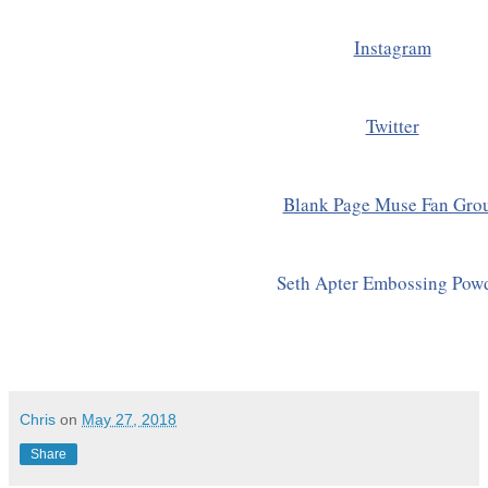
Instagram
Twitter
Blank Page Muse Fan Gro
Seth Apter Embossing Pow
Chris
on
May 27, 2018
Share