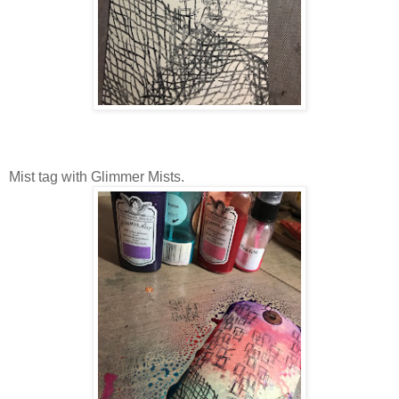
Mist tag with Glimmer Mists.