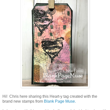
Hi! Chris here sharing this Heart-y tag created with the
brand new stamps from
Blank Page Muse.