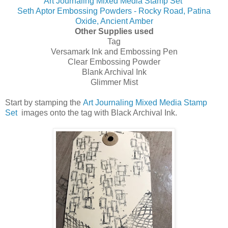
Art Journaling Mixed Media Stamp Set
Seth Aptor Embossing Powders - Rocky Road, Patina
Oxide, Ancient Amber
Other Supplies used
Tag
Versamark Ink and Embossing Pen
Clear Embossing Powder
Blank Archival Ink
Glimmer Mist
Start by stamping the
Art Journaling Mixed Media Stamp
Set
images onto the tag with Black Archival Ink.