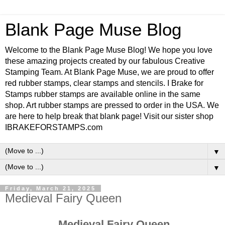
Blank Page Muse Blog
Welcome to the Blank Page Muse Blog! We hope you love
these amazing projects created by our fabulous Creative
Stamping Team. At Blank Page Muse, we are proud to offer
red rubber stamps, clear stamps and stencils. I Brake for
Stamps rubber stamps are available online in the same
shop. Art rubber stamps are pressed to order in the USA. We
are here to help break that blank page! Visit our sister shop
IBRAKEFORSTAMPS.com
▼
▼
Friday, March 21, 2025
Medieval Fairy Queen
Medieval Fairy Queen