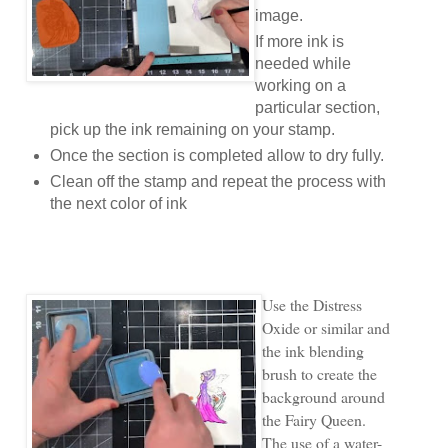
image.
If more ink is
needed while
working on a
particular section,
pick up the ink remaining on your stamp.
Once the section is completed allow to dry fully.
Clean off the stamp and repeat the process with
the next color of ink
Use the Distress
Oxide or similar and
the ink blending
brush to create the
background around
the Fairy Queen.
The use of a water-