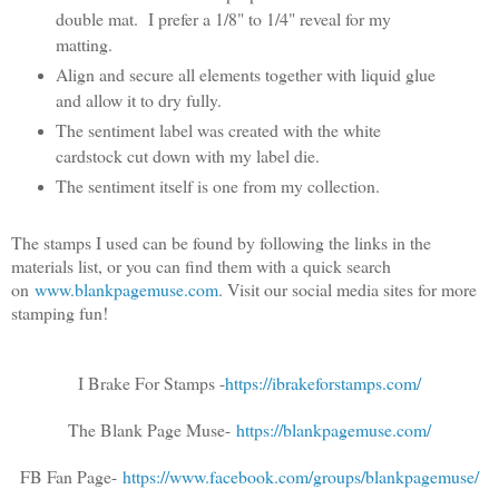
double mat. I prefer a 1/8" to 1/4" reveal for my
matting.
Align and secure all elements together with liquid glue
and allow it to dry fully.
The sentiment label was created with the white
cardstock cut down with my label die.
The sentiment itself is one from my collection.
The stamps I used can be found by following the links in the
materials list, or you can find them with a quick search
on
www.blankpagemuse.com
. Visit our social media sites for more
stamping fun!
I Brake For Stamps -
https://ibrakeforstamps.com/
The Blank Page Muse-
https://blankpagemuse.com/
FB Fan Page-
https://www.facebook.com/groups/blankpagemuse/