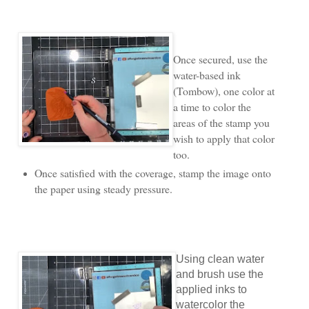
Once secured, use the
water-based ink
(Tombow), one color at
a time to color the
areas of the stamp you
wish to apply that color
too.
Once satisfied with the coverage, stamp the image onto
the paper using steady pressure.
Using clean water
and brush use the
applied inks to
watercolor the