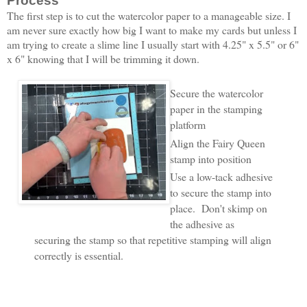
Process
The first step is to cut the watercolor paper to a manageable size. I
am never sure exactly how big I want to make my cards but unless I
am trying to create a slime line I usually start with 4.25" x 5.5" or 6"
x 6" knowing that I will be trimming it down.
Secure the watercolor
paper in the stamping
platform
Align the Fairy Queen
stamp into position
Use a low-tack adhesive
to secure the stamp into
place. Don't skimp on
the adhesive as
securing the stamp so that repetitive stamping will align
correctly is essential.