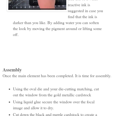
reactive ink is
suggested in case you
find that the ink is
darker than you like. By adding water you can soften
the look by moving the pigment around or lifting some
off.
Assembly
Once the main element has been completed. It is time for assembly.
Using the oval die and your die-cutting matching, cut
out the window from the gold metallic cardstock
Using liquid glue secure the window over the focal
image and allow it to dry.
Cut down the black and purple cardstock to create a