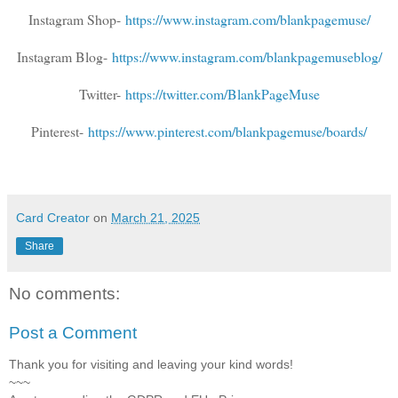
Instagram Shop-
https://www.instagram.com/blankpagemuse/
Instagram Blog-
https://www.instagram.com/blankpagemuseblog/
Twitter-
https://twitter.com/BlankPageMuse
Pinterest-
https://www.pinterest.com/blankpagemuse/boards/
Card Creator
on
March 21, 2025
Share
No comments:
Post a Comment
Thank you for visiting and leaving your kind words!
~~~