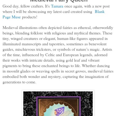
Good day, fellow crafters. It's
Tamara
once again, with a new post
where I will be showcasing my latest card created using
Blank
Page Muse
products!
Medieval illustrations often depicted fairies as ethereal, otherworldly
beings, blending folklore with religious and mythical themes. These
tiny, winged creatures or elegant, human-like figures appeared in
illuminated manuscripts and tapestries, sometimes as benevolent
guides, mischievous tricksters, or symbols of nature’s magic. Artists
of the time, influenced by Celtic and European legends, adorned
their works with intricate details, using gold leaf and vibrant
pigments to bring these enchanted beings to life. Whether dancing
in moonlit glades or weaving spells in secret groves, medieval fairies
embodied both wonder and mystery, capturing the imagination of
generations to come.