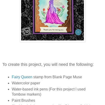
To create this project, you will need the following:
Fairy Queen
stamp from Blank Page Muse
Watercolor paper
Water-based ink pens (For this project I used
Tombow markers)
Paint Brushes