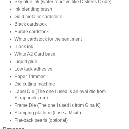
Sky blue ink (water reactive like Distress Oxide)
Ink blending brush
Gold metallic cardstock
Black cardstock
Purple cardstock
White cardstock for the sentiment
Black ink
White A2 Card base
Liquid glue
Low tack adhesive
Paper Trimmer
Die cutting machine
Label Die (The one I used is an oval die from
Scrapbook.com)
Frame Die (The one I used is from Gina K)
Stamping platform (I use a Misiti)
Flat-back pearls (optional)