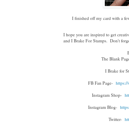
I finished off my card with a 
I hope you are inspired to get crea
and I Brake For Stamps. Don't for
The Blank Pa
I Brake for 
FB Fan Page-
https:
Instagram Shop-
ht
Instagram Blog-
http
Twitter-
ht