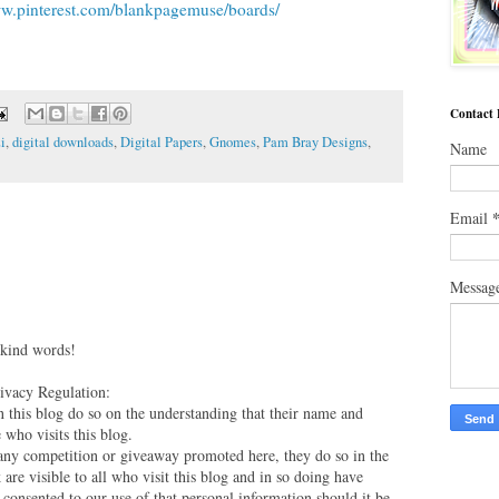
ww.pinterest.com/blankpagemuse/boards/
Contact
i
,
digital downloads
,
Digital Papers
,
Gnomes
,
Pam Bray Designs
,
Name
Email
Messag
 kind words!
vacy Regulation:
this blog do so on the understanding that their name and
 who visits this blog.
 any competition or giveaway promoted here, they do so in the
are visible to all who visit this blog and in so doing have
 consented to our use of that personal information should it be