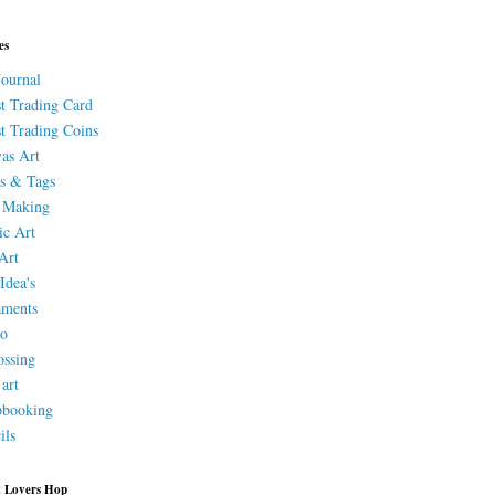
es
Journal
st Trading Card
st Trading Coins
as Art
s & Tags
 Making
ic Art
Art
Idea's
aments
eo
ssing
 art
pbooking
ils
 Lovers Hop