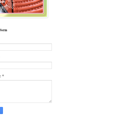
 Form
*
*
e