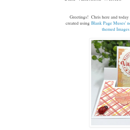
Greetings! Chris here and today I
created using
Blank Page Muses' ne
themed Images