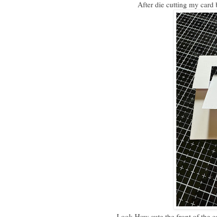
After die cutting my card 
Look How cute the front of the c