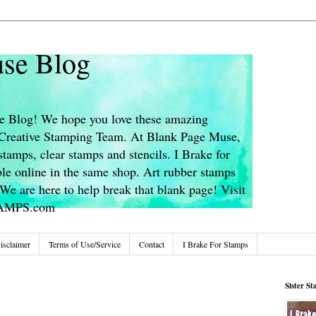
se Blog
 Blog! We hope you love these amazing
s Creative Stamping Team. At Blank Page Muse,
stamps, clear stamps and stencils. I Brake for
le online in the same shop. Art rubber stamps
We are here to help break that blank page! Visit
TAMPS.com
isclaimer
Terms of Use/Service
Contact
I Brake For Stamps
Sister S