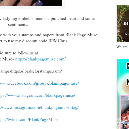
few ladybug embellishments a punched heart and some
sentiments.
tive with your stamps and papers from Blank Page Muse
get to use my discount code BPMChris.
We are 
Be sure to follow us at
ge Muse-
https://blankpagemuse.com/
Stamps
-https://ibrakeforstamps.com/
//www.facebook.com/groups/blankpagemuse/
tps://www.instagram.com/blankpagemuse/
s://www.instagram.com/blankpagemuseblog/
tps://twitter.com/BlankPageMuse