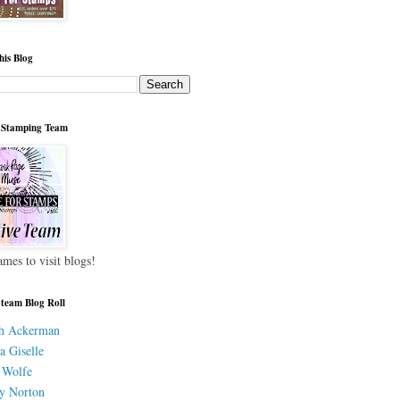
his Blog
 Stamping Team
ames to visit blogs!
 team Blog Roll
h Ackerman
a Giselle
 Wolfe
y Norton