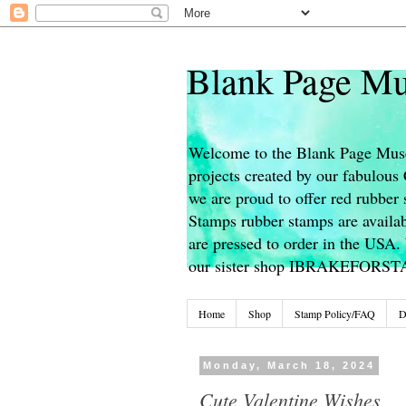
Blank Page Mu
Welcome to the Blank Page Muse
projects created by our fabulou
we are proud to offer red rubber 
Stamps rubber stamps are availab
are pressed to order in the USA. 
our sister shop IBRAKEFORS
Home
Shop
Stamp Policy/FAQ
D
Monday, March 18, 2024
Cute Valentine Wishes