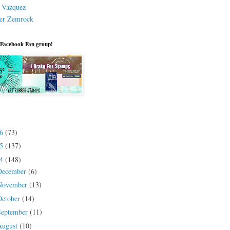
a Vazquez
er Zemrock
 Facebook Fan group!
26
(73)
25
(137)
24
(148)
December
(6)
November
(13)
October
(14)
September
(11)
August
(10)