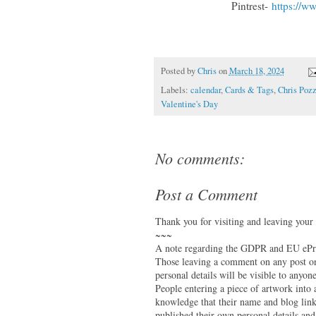
Pintrest-
https://w
Posted by
Chris
on
March 18, 2024
Labels:
calendar
,
Cards & Tags
,
Chris Pozz
Valentine's Day
No comments:
Post a Comment
Thank you for visiting and leaving your
~~~
A note regarding the GDPR and EU ePri
Those leaving a comment on any post on 
personal details will be visible to anyone
People entering a piece of artwork into
knowledge that their name and blog link 
published their own personal details and