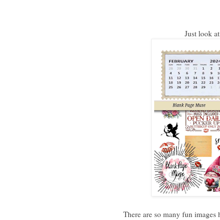
Just look a
There are so many fun images h