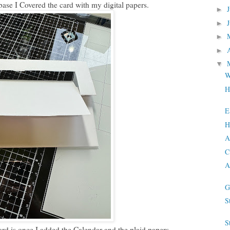
base I Covered the card with my digital papers.
►
►
►
►
▼
W
H
E
H
A
C
A
G
S
S
ard is once I added the Calendar and the plaid papers.