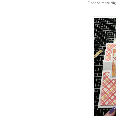
I added more digi