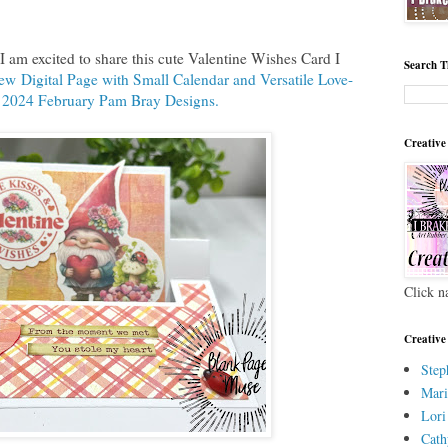
 am excited to share this cute Valentine Wishes Card I
Search T
w Digital Page with Small Calendar and Versatile Love-
 2024 February Pam Bray Designs.
Creative
Click n
Creative
Step
Mari
Lori
Cath