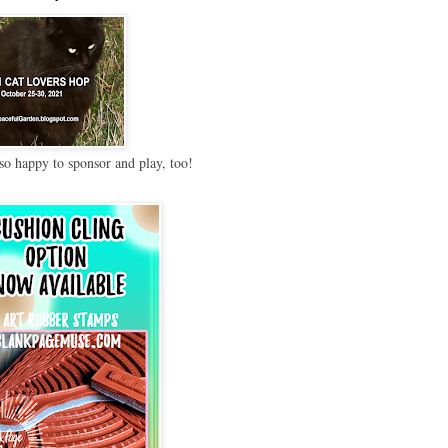
so happy to sponsor and play, too!