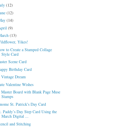
July
(12)
June
(12)
May
(14)
April
(9)
March
(13)
ildflower, Yikes!
ow to Create a Stamped Collage
Style Card
aster Scene Card
appy Birthday Card
 Vintage Dream
ute Valentine Wishes
 Master Board with Blank Page Muse
Stamps
nome St. Patrick's Day Card
t. Paddy’s Day Step Card Using the
March Digital ...
tencil and Stitching