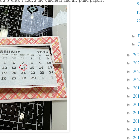
S
I
C
►
►
20
►
20
►
20
►
20
►
20
►
20
►
20
►
20
►
20
►
20
►
20
►