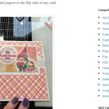
tal papers to the flip side of my card.
Categori
Art 
Arti
Arti
Canv
Card
Doll
Fabr
Fan 
Gift 
Orn
Vid
embo
mail
scra
stenc
2021 Cat