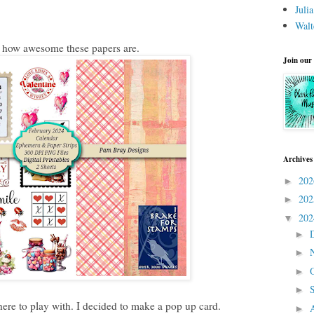
Juli
Walt
t how awesome these papers are.
Join our
Archives
20
►
20
►
20
▼
►
►
►
►
ere to play with. I decided to make a pop up card.
►