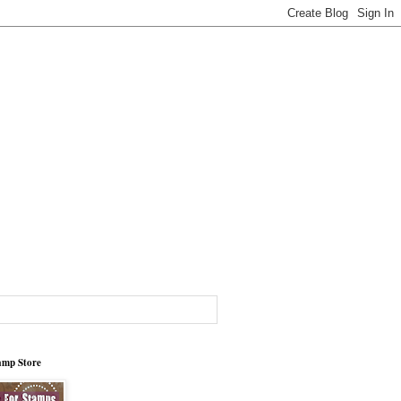
tamp Store