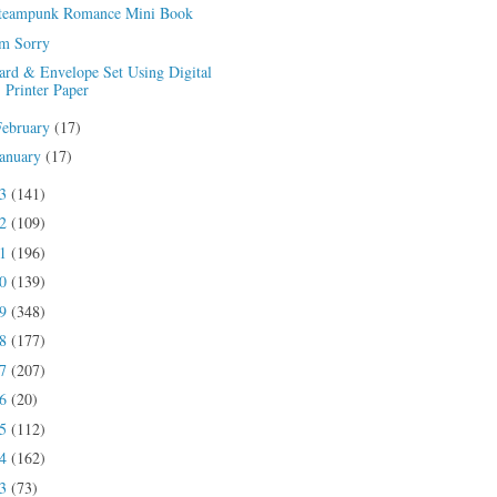
teampunk Romance Mini Book
'm Sorry
ard & Envelope Set Using Digital
Printer Paper
February
(17)
January
(17)
23
(141)
22
(109)
21
(196)
20
(139)
19
(348)
18
(177)
17
(207)
16
(20)
15
(112)
14
(162)
13
(73)