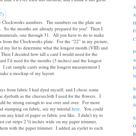
A
A
e Clockworks numbers. The numbers on the plate are
H
k. So the months are already prepared for you! Then I
F
n numerals, one through 31. All you have to do to make
C
rs from the Clockworks plate. For the “22” in my picture,
d my list to determine what the longest month (VIII) and
P
Then I decided how tall a card I would need for the
A
rd I’d need for the months (3 inches) and the longest
). I cut sample cards using the longest measurement I
P
 make a mockup of my layout.
N
S
ys from fabric I had dyed myself, and I chose some
 dyebath as the cheesecloth I used for the flowers. I
B
ould be strong enough to use over and over. For more
S
and stamping on fabric, see my tutorial
here
. You could
 any kind of paper or fabric you like. I didn’t try to
S
ust cut strips 2 ½ inches wide on my paper trimmer,
O
em with the paper trimmer. I added an eyelet to each
B