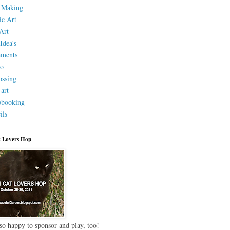
 Making
ic Art
Art
Idea's
aments
eo
ssing
 art
pbooking
ils
 Lovers Hop
so happy to sponsor and play, too!