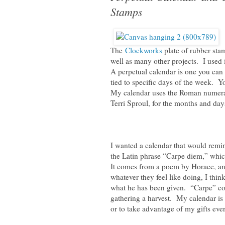
Stamps
The
Clockworks
plate of rubber st
well as many other projects. I used 
A perpetual calendar is one you can 
tied to specific days of the week. Y
My calendar uses the Roman numeral
Terri Sproul, for the months and day
I wanted a calendar that would remi
the Latin phrase “Carpe diem,” which
It comes from a poem by Horace, and
whatever they feel like doing, I think
what he has been given. “Carpe” com
gathering a harvest. My calendar is
or to take advantage of my gifts eve