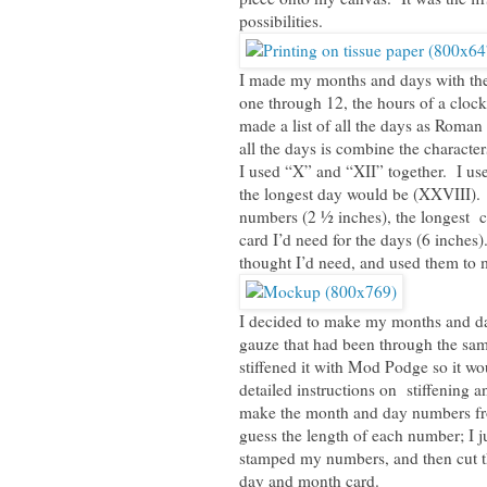
possibilities.
I made my months and days with th
one through 12, the hours of a cloc
made a list of all the days as Roma
all the days is combine the characte
I used “X” and “XII” together. I use
the longest day would be (XXVIII). 
numbers (2 ½ inches), the longest ca
card I’d need for the days (6 inches
thought I’d need, and used them to
I decided to make my months and da
gauze that had been through the same
stiffened it with Mod Podge so it w
detailed instructions on stiffening 
make the month and day numbers from
guess the length of each number; I j
stamped my numbers, and then cut th
day and month card.