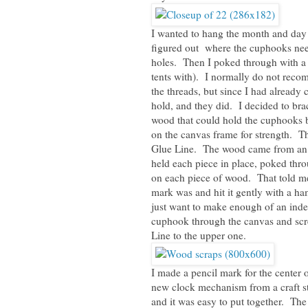
I wanted to hang the month and day 
figured out where the cuphooks need
holes. Then I poked through with a 
tents with). I normally do not rec
the threads, but since I had already
hold, and they did. I decided to br
wood that could hold the cuphooks b
on the canvas frame for strength. Th
Glue Line. The wood came from an in
held each piece in place, poked thr
on each piece of wood. That told me
mark was and hit it gently with a ha
just want to make enough of an inde
cuphook through the canvas and scr
Line to the upper one.
I made a pencil mark for the center o
new clock mechanism from a craft st
and it was easy to put together. The 