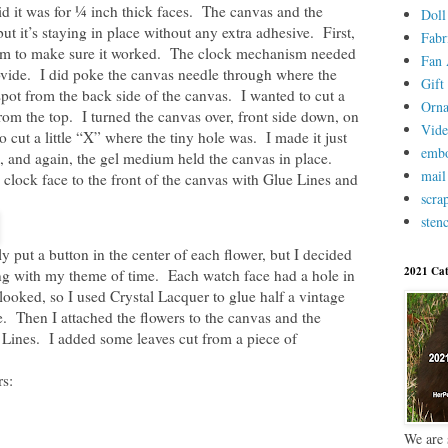
aid it was for ¼ inch thick faces. The canvas and the
Doll
but it’s staying in place without any extra adhesive. First,
Fabr
nism to make sure it worked. The clock mechanism needed
Fan 
rovide. I did poke the canvas needle through where the
Gift 
spot from the back side of the canvas. I wanted to cut a
Orn
t from the top. I turned the canvas over, front side down, on
Vid
o cut a little “X” where the tiny hole was. I made it just
embo
 and again, the gel medium held the canvas in place.
mail
 clock face to the front of the canvas with Glue Lines and
scra
stenc
y put a button in the center of each flower, but I decided
2021 Cat
ing with my theme of time. Each watch face had a hole in
t looked, so I used Crystal Lacquer to glue half a vintage
e. Then I attached the flowers to the canvas and the
 Lines. I added some leaves cut from a piece of
s:
We are 