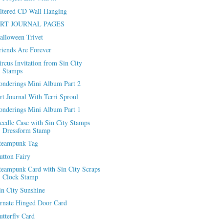
ltered CD Wall Hanging
RT JOURNAL PAGES
alloween Trivet
riends Are Forever
ircus Invitation from Sin City
Stamps
onderings Mini Album Part 2
rt Journal With Terri Sproul
onderings Mini Album Part 1
eedle Case with Sin City Stamps
Dressform Stamp
teampunk Tag
utton Fairy
teampunk Card with Sin City Scraps
Clock Stamp
in City Sunshine
rnate Hinged Door Card
utterfly Card