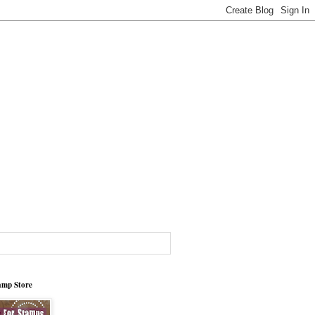
tamp Store