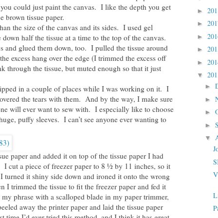
you could just paint the canvas. I like the depth you get
20
►
e brown tissue paper.
20
►
than the size of the canvas and its sides. I used gel
20
own half the tissue at a time to the top of the canvas.
►
s and glued them down, too. I pulled the tissue around
20
►
 the excess hang over the edge (I trimmed the excess off
20
►
k through the tissue, but muted enough so that it just
20
▼
►
 ripped in a couple of places while I was working on it. I
covered the tears with them. And by the way, I make sure
►
one will ever want to sew with. I especially like to choose
►
huge, puffy sleeves. I can’t see anyone ever wanting to
►
▼
J
sue paper and added it on top of the tissue paper I had
S
 I cut a piece of freezer paper to 8 ½ by 11 inches, so it
V
 turned it shiny side down and ironed it onto the wrong
n I trimmed the tissue to fit the freezer paper and fed it
L
t my phrase with a scalloped blade in my paper trimmer,
peeled away the printer paper and laid the tissue paper
P
 time I’d ever tried this method, and I think it has great