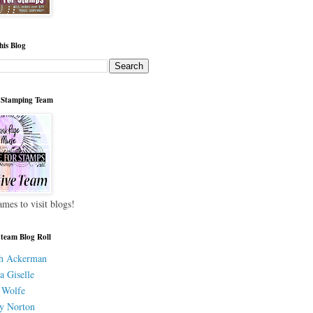
his Blog
 Stamping Team
ames to visit blogs!
 team Blog Roll
h Ackerman
a Giselle
 Wolfe
y Norton