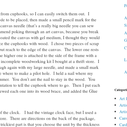
P
from cuphooks, so I can easily switch them out. I
A
e to be placed, then made a small pencil mark for the
S
canvas needle (that’s a really big needle you can sew
ommend poking through an art canvas, because you break
A
 coated the canvas with gel medium, I thought they would
G
ace the cuphooks with wood. I chose two pieces of scrap
C
ut reach to the edge of the canvas. The lower one rests
e higher one is attached to the side of the frame with a
L
complete woodworking kit I bought at a thrift store. I
ough again with my large needle, and made a small mark
A
 where to make a pilot hole. I held a nail where my
mmer. You don’t ant the nail to stay in the wood. You
ntation to tell the cuphook where to go. Then I put each
Categori
ewed each one into its wood brace, and added the Glue
Art 
Arti
Arti
f the clock. I had the vintage clock face, but I used a
ore. There are directions on the back of the package,
Canv
trickiest part is that you choose the unit by the thickness
Card