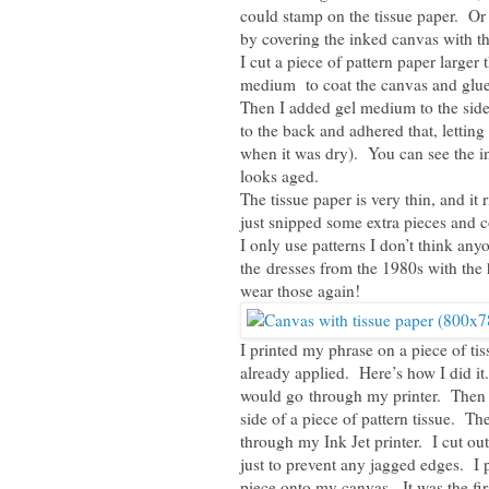
could stamp on the tissue paper. Or 
by covering the inked canvas with th
I cut a piece of pattern paper larger 
medium to coat the canvas and glue d
Then I added gel medium to the side
to the back and adhered that, letting
when it was dry). You can see the in
looks aged.
The tissue paper is very thin, and it
just snipped some extra pieces and 
I only use patterns I don’t think any
the dresses from the 1980s with the 
wear those again!
I printed my phrase on a piece of tis
already applied. Here’s how I did it.
would go through my printer. Then I
side of a piece of pattern tissue. The
through my Ink Jet printer. I cut ou
just to prevent any jagged edges. I 
piece onto my canvas. It was the first