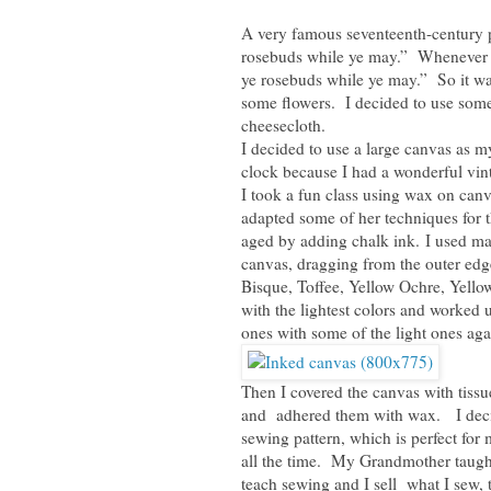
A very famous seventeenth-century 
rosebuds while ye may.” Whenever I 
ye rosebuds while ye may.” So it wa
some flowers. I decided to use som
cheesecloth.
I decided to use a large canvas as m
clock because I had a wonderful vi
I took a fun class using wax on can
adapted some of her techniques for 
aged by adding chalk ink. I used mak
canvas, dragging from the outer edg
Bisque, Toffee, Yellow Ochre, Yell
with the lightest colors and worked 
ones with some of the light ones aga
Then I covered the canvas with tissu
and adhered them with wax. I decide
sewing pattern, which is perfect fo
all the time. My Grandmother taught 
teach sewing and I sell what I sew,