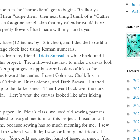
Juli
poem in the “carpe diem” genre begins “Gather ye
Walt
hear “carpe diem” then next thing I think of is “Gather
s a foregone conclusion that my calendar would have
Join our
e pretty flowers I had made with my hand dyed
y base (12 inches by 12 inches), and I decided to add a
ntage clock face using Roman numerals.
vas from my friend,
Tricia Samsal
, a while back, and I
this project. Tricia showed me how to make a canvas look
eup sponges to apply several colors of ink to the
Archives
es toward the center. I used Colorbox Chalk Ink in
20
►
ow Cadmium, Burnt Sienna, and Dark Brown. I started
up to the darker ones. Then I went back over the dark
20
►
in. Here’s what the canvas looked like after inking:
20
►
20
►
e paper. In Tricia’s class, we used old sewing patterns
20
►
d to use gel medium for this project. I used an old
20
►
r me, because sewing has so much meaning for me. I sew
20
►
me when I was little; I sew for family and friends; I
 too. You could use another kind of tissue or paper. You
20
►