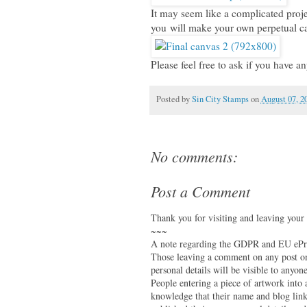
It may seem like a complicated project
you will make your own perpetual c
Please feel free to ask if you have an
Posted by
Sin City Stamps
on
August 07, 2
No comments:
Post a Comment
Thank you for visiting and leaving your
~~~
A note regarding the GDPR and EU ePri
Those leaving a comment on any post on 
personal details will be visible to anyone
People entering a piece of artwork into
knowledge that their name and blog link 