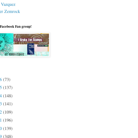
a Vazquez
er Zemrock
 Facebook Fan group!
26
(73)
25
(137)
24
(148)
23
(141)
22
(109)
21
(196)
20
(139)
19
(348)