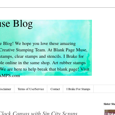
se Blog
 Blog! We hope you love these amazing
s Creative Stamping Team. At Blank Page Muse,
stamps, clear stamps and stencils. I Brake for
le online in the same shop. Art rubber stamps
We are here to help break that blank page! Visit
TAMPS.com
isclaimer
Terms of Use/Service
Contact
I Brake For Stamps
Sister S
lock Canvas with Sin City Scraps