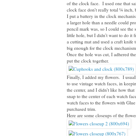
of the clock face. I used one that s
clock face don’t really total ¼ inch, 
I put a battery in the clock mecha
a larger hole than a needle could p
pencil mark was, so I could see the 
little hole, but I didn’t want to do i
a cutting mat and used a craft knife t
big enough for the clock mechanism,
Once the hole was cut, I adhered the
put the clock together.
Finally, I added my flowers. I usuall
to use vintage watch faces, in keep
the center, and I didn’t like how tha
snap to the center of each watch fac
watch faces to the flowers with Glue
purchased trim.
Here are some closeups of the flower