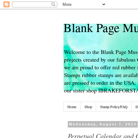
Blank Page Mu
Welcome to the Blank Page Muse
projects created by our fabulou
we are proud to offer red rubber 
Stamps rubber stamps are availab
are pressed to order in the USA. 
our sister shop IBRAKEFORS
Home
Shop
Stamp Policy/FAQ
D
Wednesday, August 7, 2013
Perpetual Calendar and C