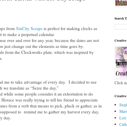
Search T
amps from
SinCity Scraps
is perfect for making clocks as
it to make a perpetual calendar.
use over and over for any year, because the dates are not
Creative
ou just change out the elements as time goes by.
s from the Clockworks plate, which was inspired by
s.
nd me to take advantage of every day. I decided to use
Click n
 we translate as “Seize the day.”
 while some people consider it an exhortation to do
Creative
 Horace was really trying to tell his friend to appreciate
Step
es from a verb that means to pick, pluck or gather, as in
Mari
 supposed to remind me to gather my harvest every day,
ry day.
Lori
Cath