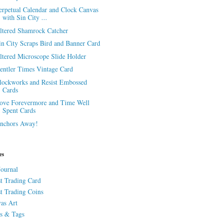
erpetual Calendar and Clock Canvas
with Sin City ...
ltered Shamrock Catcher
in City Scraps Bird and Banner Card
ltered Microscope Slide Holder
entler Times Vintage Card
lockworks and Resist Embossed
Cards
ove Forevermore and Time Well
Spent Cards
nchors Away!
es
Journal
st Trading Card
st Trading Coins
as Art
s & Tags