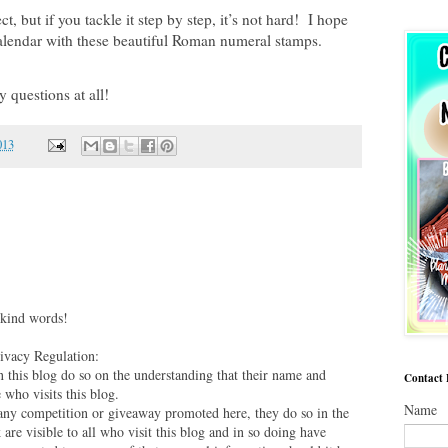
, but if you tackle it step by step, it’s not hard! I hope
alendar with these beautiful Roman numeral stamps.
y questions at all!
013
 kind words!
vacy Regulation:
this blog do so on the understanding that their name and
Contact
 who visits this blog.
Name
 any competition or giveaway promoted here, they do so in the
are visible to all who visit this blog and in so doing have