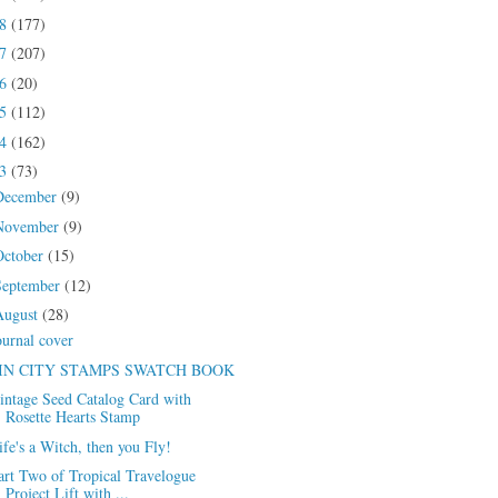
18
(177)
17
(207)
16
(20)
15
(112)
14
(162)
13
(73)
December
(9)
November
(9)
October
(15)
September
(12)
August
(28)
ournal cover
IN CITY STAMPS SWATCH BOOK
intage Seed Catalog Card with
Rosette Hearts Stamp
ife's a Witch, then you Fly!
art Two of Tropical Travelogue
Project Lift with ...