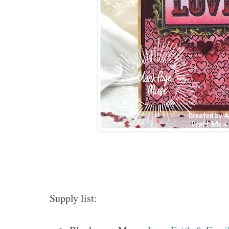
Supply list: