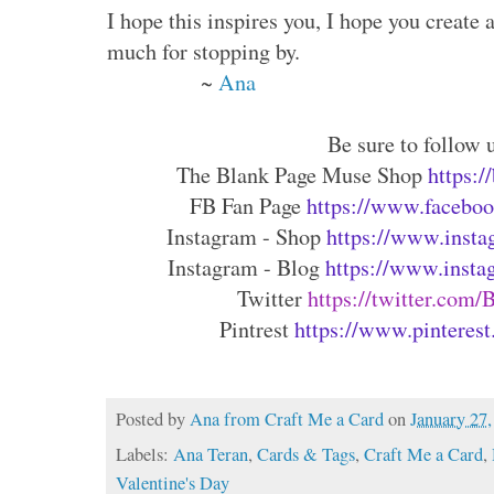
I hope this inspires you, I hope you create
much for stopping by.
~
Ana
Be sure to follow u
The Blank Page Muse Shop 
https:
FB Fan Page 
https://www.faceboo
Instagram - Shop 
https://www.insta
Instagram - Blog 
https://www.insta
Twitter 
https://twitter.com
Pintrest 
https://www.pinterest
Posted by
Ana from Craft Me a Card
on
January 27
Labels:
Ana Teran
,
Cards & Tags
,
Craft Me a Card
,
Valentine's Day