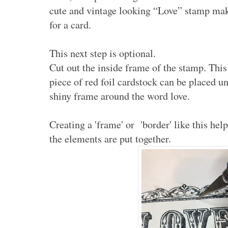
cute and vintage looking “Love” stamp make
for a card.
This next step is optional.
Cut out the inside frame of the stamp. This 
piece of red foil cardstock can be placed u
shiny frame around the word love.
Creating a 'frame' or 'border' like this hel
the elements are put together.