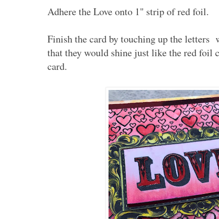
Adhere the Love onto 1" strip of red foil.
Finish the card by touching up the letters 
that they would shine just like the red foil
card.