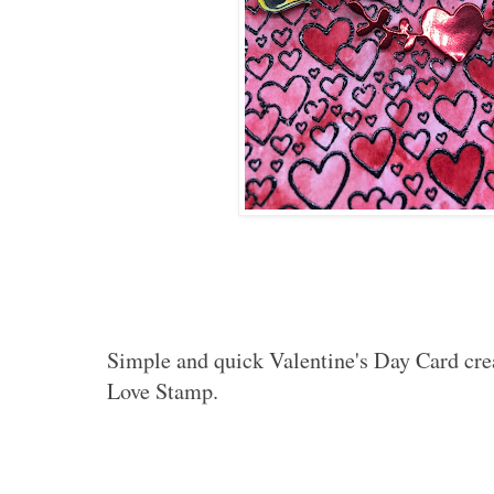
Simple and quick Valentine's Day Card cre
Love Stamp.