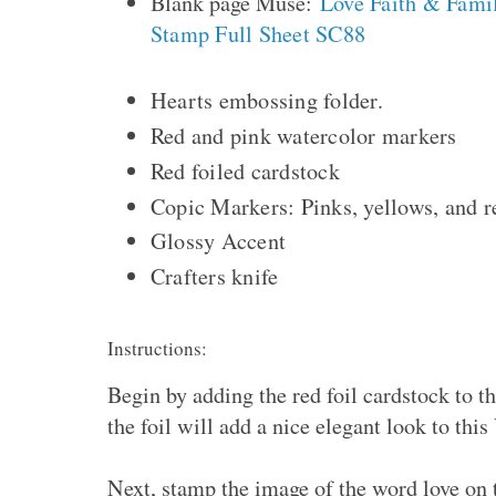
Blank page Muse:
Love Faith & Fami
Stamp Full Sheet SC88
Hearts embossing folder.
Red and pink watercolor markers
Red foiled cardstock
Copic Markers: Pinks, yellows, and 
Glossy Accent
Crafters knife
Instructions:
Begin by adding the red foil cardstock to t
the foil will add a nice elegant look to thi
Next, stamp the image of the word love on 