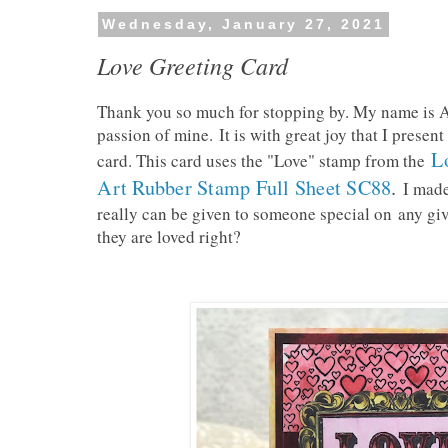
Wednesday, January 27, 2021
Love Greeting Card
Thank you so much for stopping by. My name is An
passion of mine.
It is with great joy that I presen
L
card. This card uses the "Love" stamp from the
Art Rubber Stamp Full Sheet SC88
.
I made
really can be given to someone special on
any gi
they are loved right?