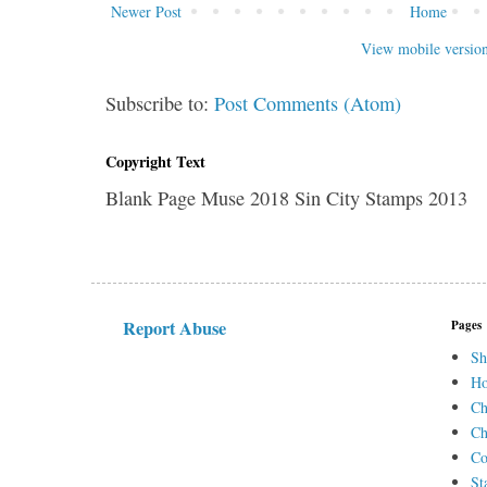
Newer Post
Home
View mobile versio
Subscribe to:
Post Comments (Atom)
Copyright Text
Blank Page Muse 2018 Sin City Stamps 2013
Report Abuse
Pages
Sh
H
Ch
Ch
Co
St