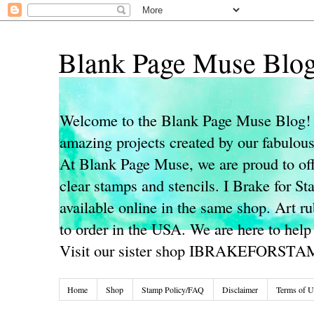
Blank Page Muse Blo
Welcome to the Blank Page Muse Blog! 
amazing projects created by our fabulo
At Blank Page Muse, we are proud to off
clear stamps and stencils. I Brake for S
available online in the same shop. Art r
to order in the USA. We are here to help
Visit our sister shop IBRAKEFORST
Home
Shop
Stamp Policy/FAQ
Disclaimer
Terms of U