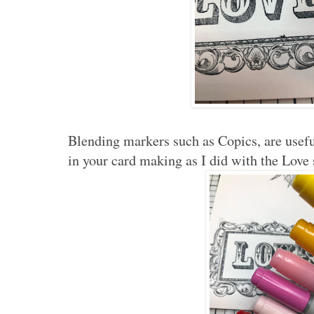
Blending markers such as Copics, are usefu
in your card making as I did with the Love