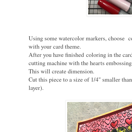
Using some watercolor markers, choose col
with your card theme.
After you have finished coloring in the car
cutting machine with the hearts embossing 
This will create dimension.
Cut this piece to a size of 1/4" smaller than 
layer).