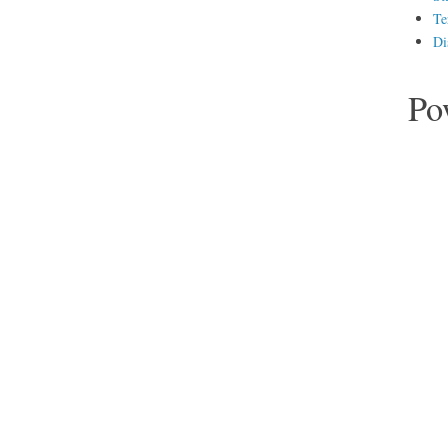
Te
Di
Po