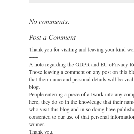
No comments:
Post a Comment
Thank you for visiting and leaving your kind wo
~~~
A note regarding the GDPR and EU ePrivacy Re
Those leaving a comment on any post on this bl
that their name and personal details will be visi
blog.
People entering a piece of artwork into any co
here, they do so in the knowledge that their name
who visit this blog and in so doing have publish
consented to our use of that personal information
winner.
Thank you.