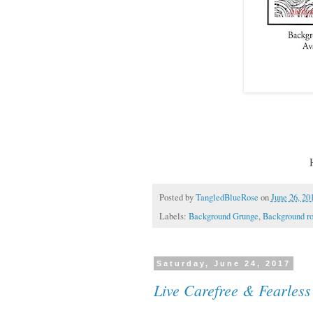
Posted by
TangledBlueRose
on
June 26, 20
Labels:
Background Grunge
,
Background ro
Saturday, June 24, 2017
Live Carefree & Fearless