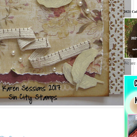
2021 Cat
We are 