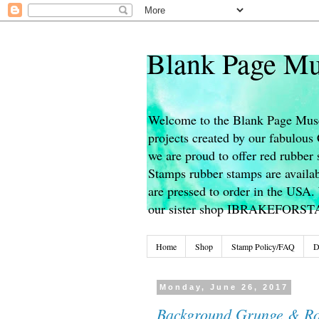
Blank Page Mu
Welcome to the Blank Page Muse
projects created by our fabulou
we are proud to offer red rubber 
Stamps rubber stamps are availab
are pressed to order in the USA. 
our sister shop IBRAKEFORS
Home
Shop
Stamp Policy/FAQ
D
Monday, June 26, 2017
Background Grunge & Ro