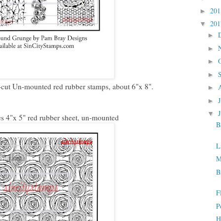
20
►
20
▼
►
►
►
►
cut Un-mounted red rubber stamps, about 6"x 8".
►
►
▼
 4"x 5" red rubber sheet, un-mounted
B
L
M
B
F
P
H