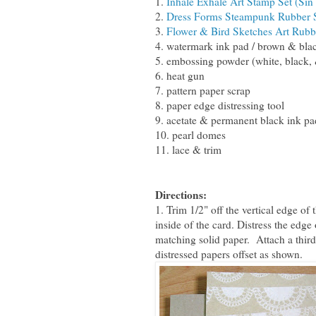
1.
Inhale Exhale Art Stamp Set (Sin
2.
Dress Forms Steampunk Rubber S
3.
Flower & Bird Sketches Art Rubb
4. watermark ink pad / brown & bla
5. embossing powder (white, black,
6. heat gun
7. pattern paper scrap
8. paper edge distressing tool
9. acetate & permanent black ink pa
10. pearl domes
11. lace & trim
Directions:
1. Trim 1/2" off the vertical edge of
inside of the card. Distress the edge
matching solid paper. Attach a third
distressed papers offset as shown.