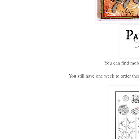
You can find more
You still have one week to order thes