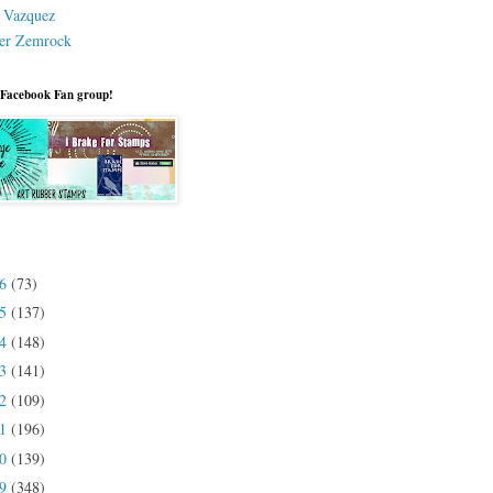
a Vazquez
er Zemrock
 Facebook Fan group!
26
(73)
25
(137)
24
(148)
23
(141)
22
(109)
21
(196)
20
(139)
19
(348)