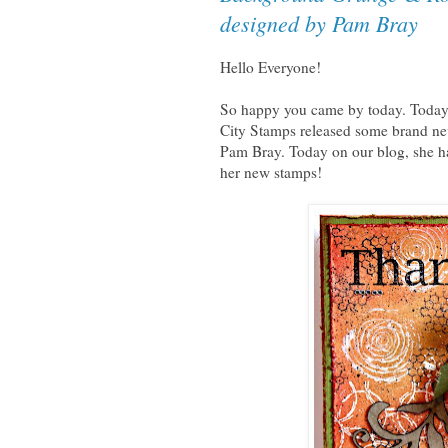
designed by Pam Bray
Hello Everyone!
So happy you came by today. Today w
City Stamps released some brand ne
Pam Bray. Today on our blog, she has
her new stamps!