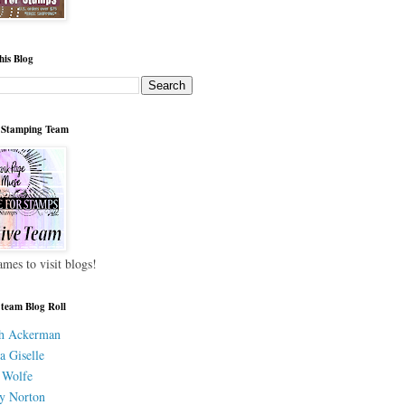
his Blog
 Stamping Team
ames to visit blogs!
 team Blog Roll
h Ackerman
a Giselle
 Wolfe
y Norton