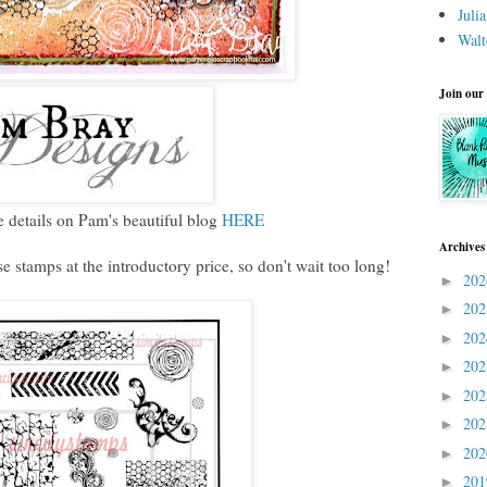
Juli
Walt
Join our
 details on Pam's beautiful blog
HERE
Archives
e stamps at the introductory price, so don't wait too long!
20
►
20
►
20
►
20
►
20
►
20
►
20
►
20
►