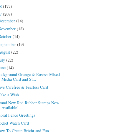
18
(177)
17
(207)
December
(14)
November
(18)
October
(14)
September
(19)
August
(22)
July
(22)
June
(14)
ackground Grunge & Roses~ Mixed
Media Card and St...
ive Carefree & Fearless Card
ake a Wish...
rand New Red Rubber Stamps Now
Available!
loral Fence Greetings
ocket Watch Card
ow To Create Bright and Fun