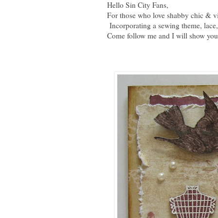
Hello Sin City Fans,
For those who love shabby chic & vi
Incorporating a sewing theme, lace, 
Come follow me and I will show you j