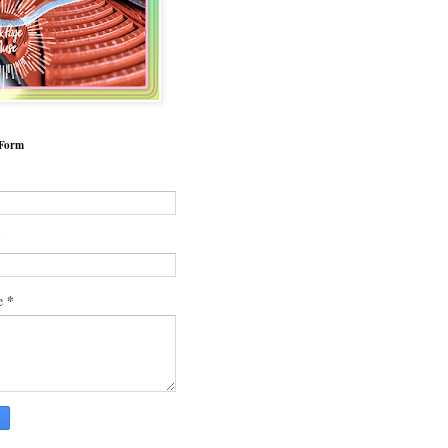
 Form
*
*
e