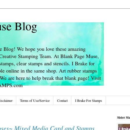
se Blog
 Blog! We hope you love these amazing
s Creative Stamping Team. At Blank Page Muse,
stamps, clear stamps and stencils. I Brake for
le online in the same shop. Art rubber stamps
We are here to help break that blank page! Visit
TAMPS.com
isclaimer
Terms of Use/Service
Contact
I Brake For Stamps
Sister S
ses~ Mixed Media Card and Stamps