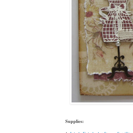
Supplies: