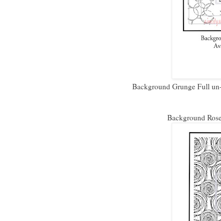
Background Grunge Full un-
Background Roses