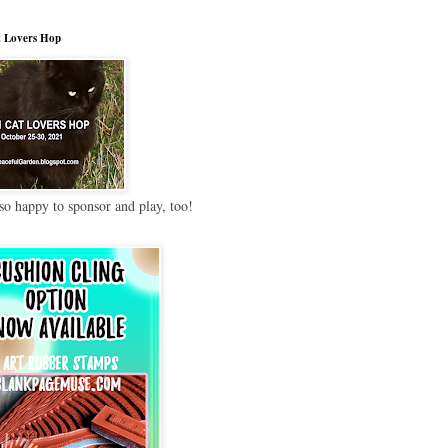
 Lovers Hop
so happy to sponsor and play, too!