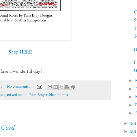
C
S
T
T
H
Shop HERE
F
G
Have a wonderful day!
►
17
No comments:
►
ses
,
mixed media
,
Pam Bray
,
rubber stamps
►
►
►
20
►
 Card
20
►