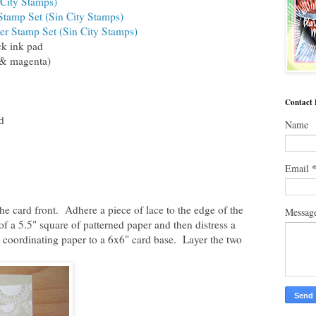
 City Stamps)
tamp Set (Sin City Stamps)
er Stamp Set (Sin City Stamps)
ck ink pad
 & magenta)
Contact
d
Name
Email
 the card front. Adhere a piece of lace to the edge of the
Messag
 of a 5.5" square of patterned paper and then distress a
 coordinating paper to a 6x6" card base. Layer the two