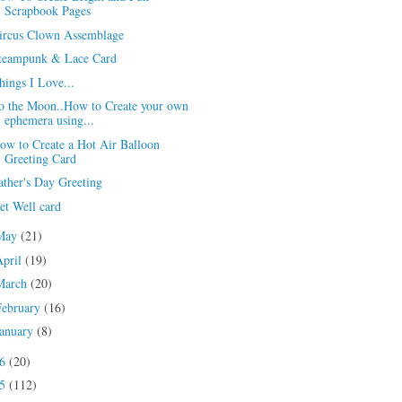
Scrapbook Pages
ircus Clown Assemblage
teampunk & Lace Card
hings I Love...
o the Moon..How to Create your own
ephemera using...
ow to Create a Hot Air Balloon
Greeting Card
ather's Day Greeting
et Well card
May
(21)
April
(19)
March
(20)
February
(16)
January
(8)
16
(20)
15
(112)