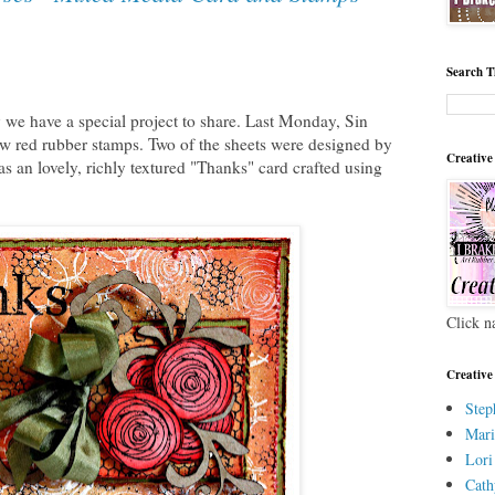
Search T
e have a special project to share. Last Monday, Sin
w red rubber stamps. Two of the sheets were designed by
Creative
 an lovely, richly textured "Thanks" card crafted using
Click n
Creative
Step
Mari
Lori
Cath