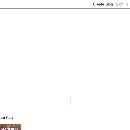
tamp Store