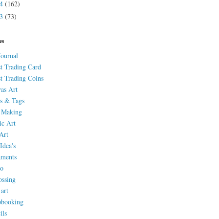
14
(162)
13
(73)
es
Journal
st Trading Card
st Trading Coins
as Art
s & Tags
 Making
ic Art
Art
Idea's
aments
eo
ssing
 art
pbooking
ils