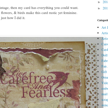
20
►
ntage, then my card has everything you could want.
20
►
flowers, & birds make this card rustic yet feminine.
ust how I did it.
Categori
Art 
Arti
Arti
Canv
Card
Doll
Fabr
Fan 
Gift 
Orn
Vid
embo
mail
scra
stenc