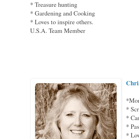
* Treasure hunting
* Gardening and Cooking
* Loves to inspire others.
U.S.A. Team Member
Chri
*Mom
* Sc
* Ca
* Pas
* Lo