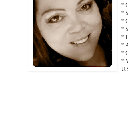
* 
* 
* 
* 
* 
* 
* 
* 
U.