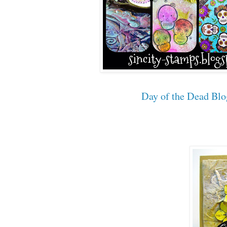
Day of the Dead Bl