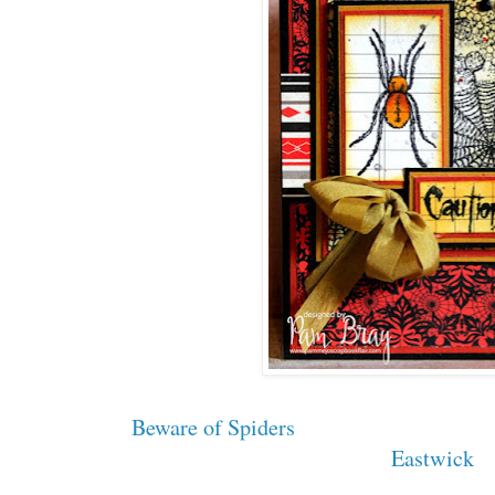
Beware of Spiders
Eastwick