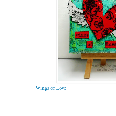
Wings of Love