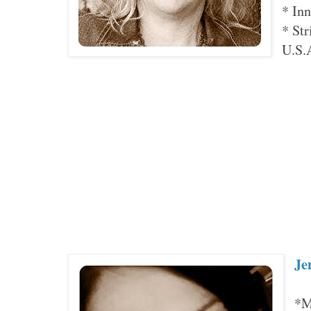
* Inn
* Str
U.S.
Je
*M