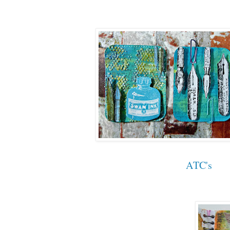
ATC's