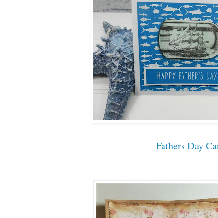
Fathers Day Ca