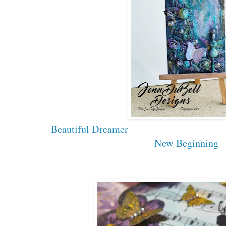
Beautiful Dreamer
New Beginning