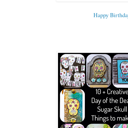
Happy Birthda