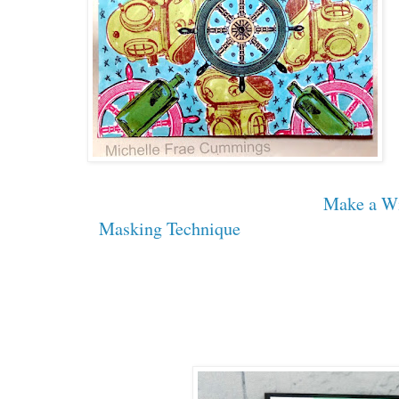
Make a W
Masking Technique