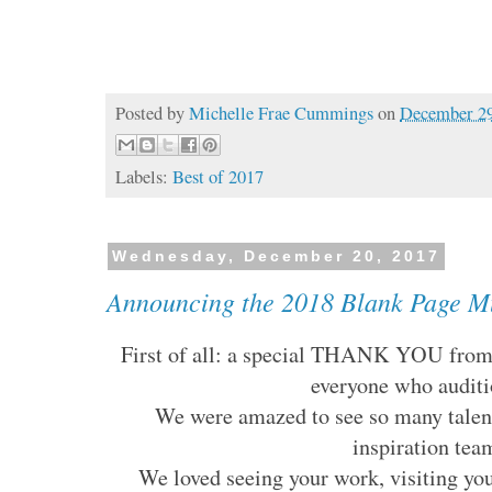
Posted by
Michelle Frae Cummings
on
December 29
Labels:
Best of 2017
Wednesday, December 20, 2017
Announcing the 2018 Blank Page Mu
First of all: a special THANK YOU from 
everyone who audit
We were amazed to see so many talent
inspiration tea
We loved seeing your work, visiting you