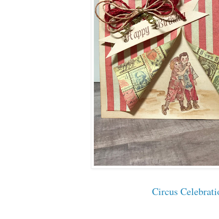
Circus Celebrati