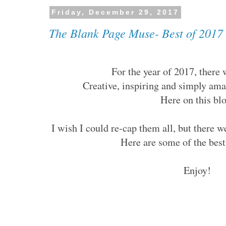
Friday, December 29, 2017
The Blank Page Muse- Best of 2017
For the year of 2017, there
Creative, inspiring and simply am
Here on this bl
I wish I could re-cap them all, but there 
Here are some of the be
Enjoy!