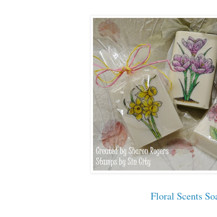
Floral Scents So