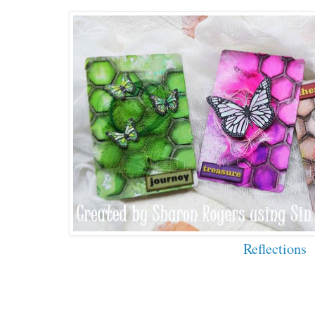
Reflections