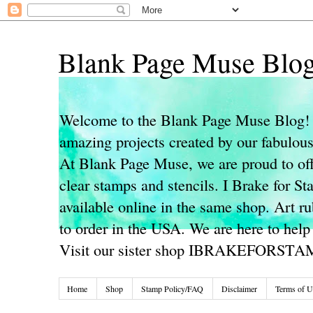
Blank Page Muse Blo
Welcome to the Blank Page Muse Blog! 
amazing projects created by our fabulo
At Blank Page Muse, we are proud to off
clear stamps and stencils. I Brake for S
available online in the same shop. Art r
to order in the USA. We are here to help
Visit our sister shop IBRAKEFORST
Home
Shop
Stamp Policy/FAQ
Disclaimer
Terms of U