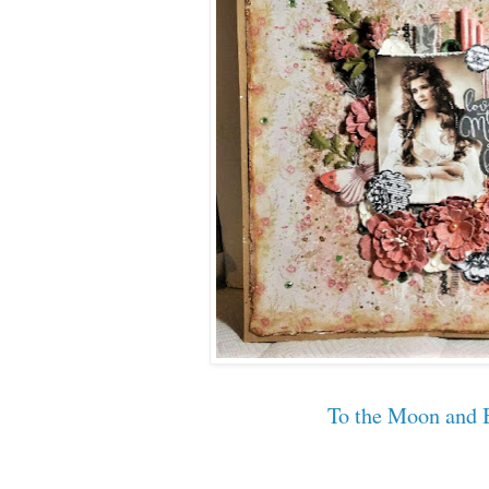
To the Moon and 