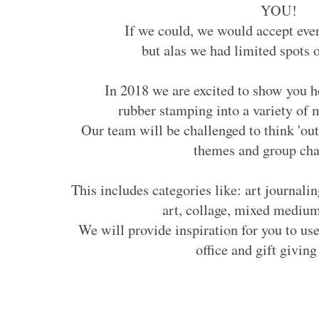
YOU!
If we could, we would accept eve
but alas we had limited spots 
In 2018 we are excited to show you 
rubber stamping into a variety of
Our team will be challenged to think 'ou
themes and group cha
This includes categories like: art journalin
art, collage, mixed medi
We will provide inspiration for you to use
office and gift giving 