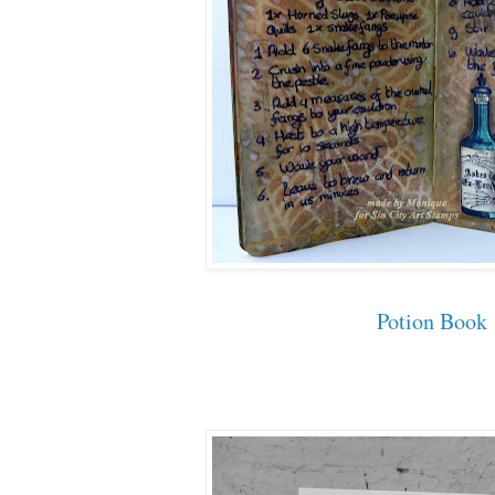
Potion Book