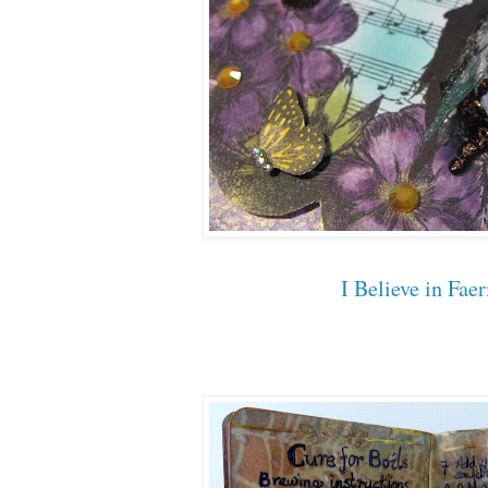
I Believe in Faer