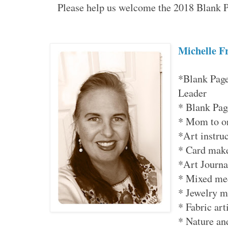
Please help us welcome the 2018 Blank 
Michelle 
*Blank Page
Leader
* Blank Pa
* Mom to o
*Art instru
* Card mak
*Art Journa
* Mixed me
* Jewelry m
* Fabric art
* Nature an