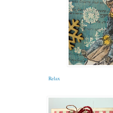
Relax