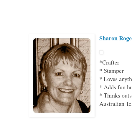
Sharon Roge
*Crafter
* Stamper
* Loves anyth
* Adds fun hu
* Thinks outs
Australian 