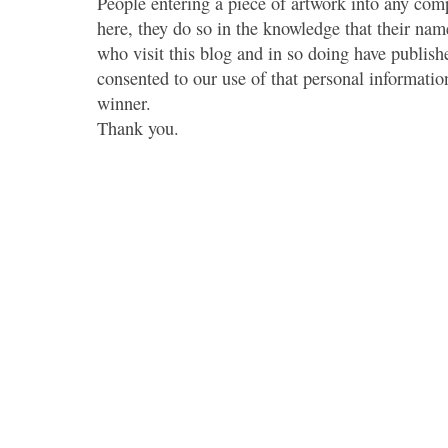
People entering a piece of artwork into any co
here, they do so in the knowledge that their name
who visit this blog and in so doing have publish
consented to our use of that personal information
winner.
Thank you.