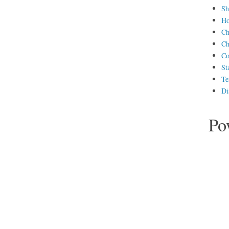
Sh
H
Ch
Ch
Co
St
Te
Di
Po