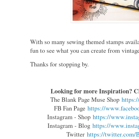
With so many sewing themed stamps availab
fun to see what you can create from vintage
Thanks for stopping by.
Looking for more Inspiration? Cl
The Blank Page Muse Shop
https:
FB Fan Page
https://www.faceboo
Instagram - Shop
https://www.insta
Instagram - Blog
https://www.insta
Twitter
https://twitter.com