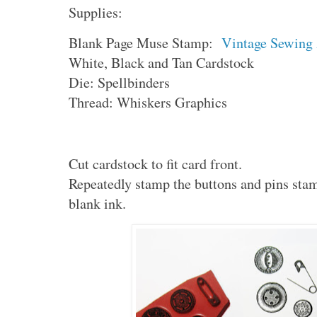
Supplies:
Blank Page Muse Stamp:
Vintage Sewing
White, Black and Tan Cardstock
Die: Spellbinders
Thread: Whiskers Graphics
Cut cardstock to fit card front.
Repeatedly stamp the buttons and pins stam
blank ink.