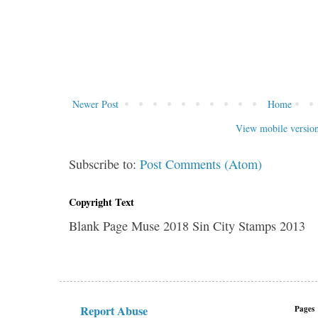
Newer Post
Home
View mobile versio
Subscribe to:
Post Comments (Atom)
Copyright Text
Blank Page Muse 2018 Sin City Stamps 2013
Report Abuse
Pages