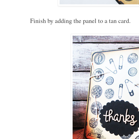
Finish by adding the panel to a tan card.