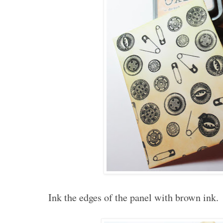
Ink the edges of the panel with brown ink.