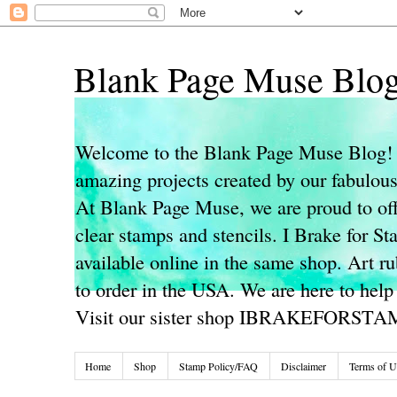
Blank Page Muse Blo
Welcome to the Blank Page Muse Blog! 
amazing projects created by our fabulo
At Blank Page Muse, we are proud to off
clear stamps and stencils. I Brake for S
available online in the same shop. Art r
to order in the USA. We are here to help
Visit our sister shop IBRAKEFORST
Home
Shop
Stamp Policy/FAQ
Disclaimer
Terms of U