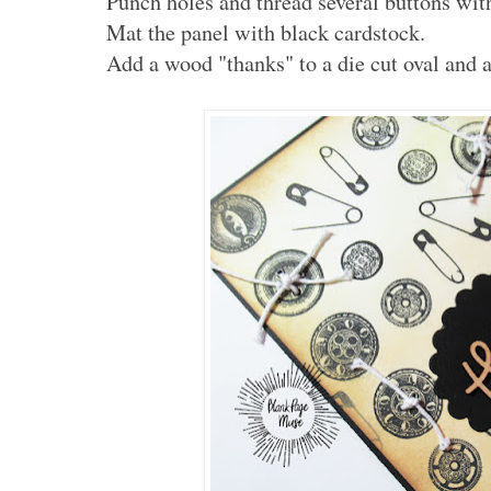
Punch holes and thread several buttons with
Mat the panel with black cardstock.
Add a wood "thanks" to a die cut oval and a