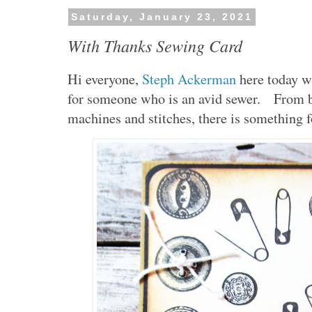
Saturday, January 23, 2021
With Thanks Sewing Card
Hi everyone,
Steph Ackerman
here today w
for someone who is an avid sewer. From b
machines and stitches, there is something f