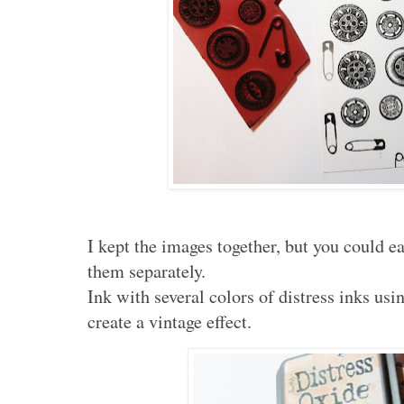
I kept the images together, but you could e
them separately.
Ink with several colors of distress inks us
create a vintage effect.