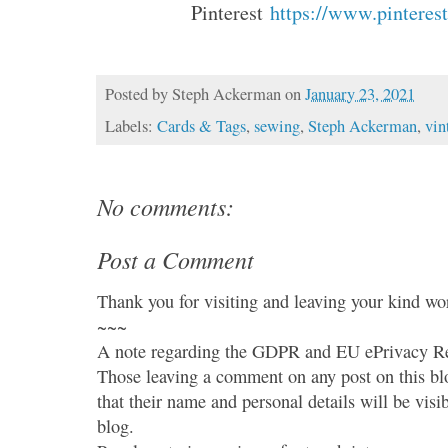
Pinterest
https://www.pinterest
Posted by
Steph Ackerman
on
January 23, 2021
Labels:
Cards & Tags
,
sewing
,
Steph Ackerman
,
vin
No comments:
Post a Comment
Thank you for visiting and leaving your kind wo
~~~
A note regarding the GDPR and EU ePrivacy Re
Those leaving a comment on any post on this bl
that their name and personal details will be visi
blog.