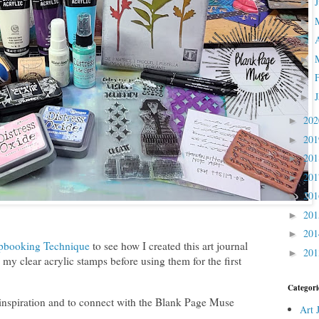
►
►
►
►
►
►
20
►
20
►
20
►
20
►
20
►
20
►
20
►
pbooking Technique
to see how I created this art journal
20
►
my clear acrylic stamps before using them for the first
Categori
 inspiration and to connect with the Blank Page Muse
Art 