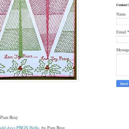
Contact
Name
Email
Messag
Pam Bray
old days PBGN Hello
, by Pam Bray