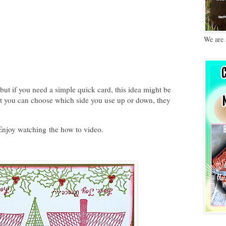
We are 
but if you need a simple quick card, this idea might be
 it you can choose which side you use up or down, they
. Enjoy watching the how to video.