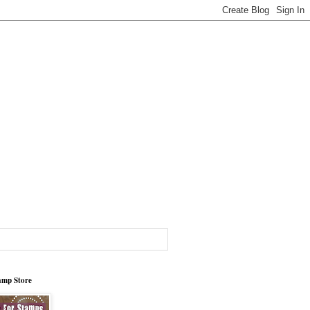
tamp Store