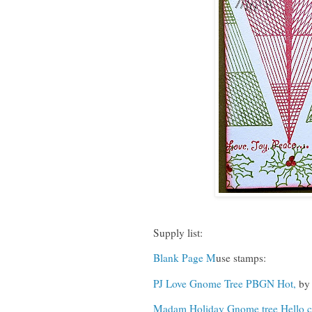
Supply list:
Blank Page M
use stamps:
PJ Love Gnome Tree PBGN Hot,
by 
Madam Holiday Gnome tree Hello c