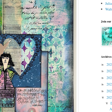
Juli
Walt
Join our
Archives
20
►
20
►
20
►
20
►
20
►
20
▼
▼
A