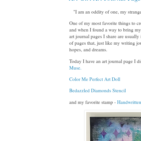
"I am an oddity of one, my strange
One of my most favorite things to cre
and when I found a way to bring my 
art journal pages I share are usually
of pages that, just like my writing j
hopes, and dreams.
Today I have an art journal page I d
Muse.
Color Me Perfect Art Doll
Bedazzled Diamonds Stencil
and my favorite stamp -
Handwritten