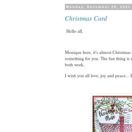
Monday, December 20, 2021
Christmas Card
Hello all,
Monique here, it's almost Christmas 
something for you. The fun thing is
both work.
I wish you all love, joy and peace..