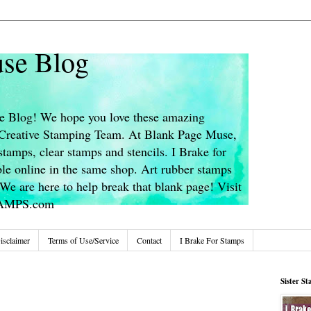
se Blog
 Blog! We hope you love these amazing
s Creative Stamping Team. At Blank Page Muse,
stamps, clear stamps and stencils. I Brake for
le online in the same shop. Art rubber stamps
We are here to help break that blank page! Visit
TAMPS.com
isclaimer
Terms of Use/Service
Contact
I Brake For Stamps
Sister S