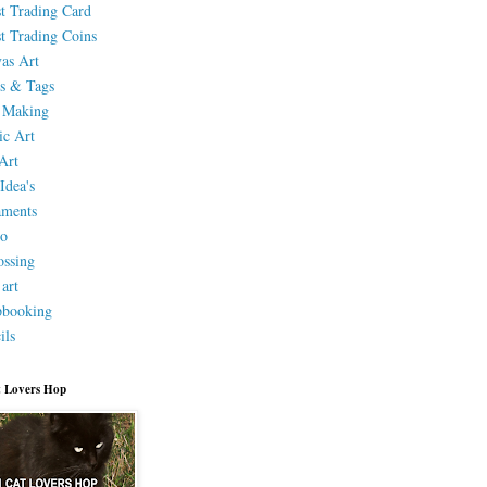
st Trading Card
st Trading Coins
as Art
s & Tags
 Making
ic Art
Art
Idea's
aments
eo
ssing
 art
pbooking
ils
 Lovers Hop