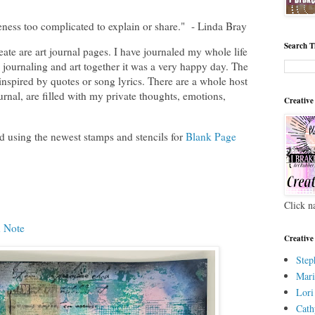
ness too complicated to explain or share." - Linda Bray
Search T
ate are art journal pages. I have journaled my whole life
journaling and art together it was a very happy day. The
 inspired by quotes or song lyrics. There are a whole host
ournal, are filled with my private thoughts, emotions,
Creative
id using the newest stamps and stencils for
Blank Page
Click n
 Note
Creative
Step
Mari
Lori
Cath