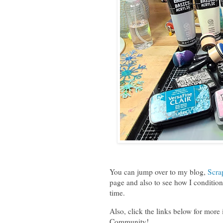
You can jump over to my blog,
Scra
page and also to see how I condition 
time.
Also, click the links below for more
Community!