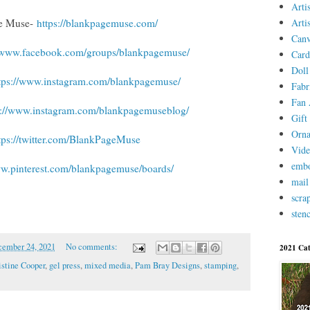
Arti
Arti
ge Muse-
https://blankpagemuse.com/
Canv
//www.facebook.com/groups/blankpagemuse/
Card
Doll
tps://www.instagram.com/blankpagemuse/
Fabr
Fan 
s://www.instagram.com/blankpagemuseblog/
Gift 
Orn
tps://twitter.com/BlankPageMuse
Vid
embo
ww.pinterest.com/blankpagemuse/boards/
mail
scra
stenc
ember 24, 2021
No comments:
2021 Cat
istine Cooper
,
gel press
,
mixed media
,
Pam Bray Designs
,
stamping
,