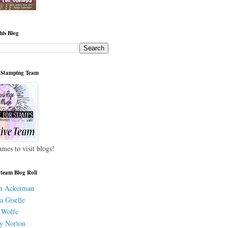
his Blog
 Stamping Team
ames to visit blogs!
 team Blog Roll
h Ackerman
a Giselle
 Wolfe
y Norton