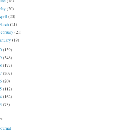
June
(16)
May
(20)
April
(20)
March
(21)
February
(21)
January
(19)
20
(139)
19
(348)
18
(177)
17
(207)
16
(20)
15
(112)
14
(162)
13
(73)
es
Journal