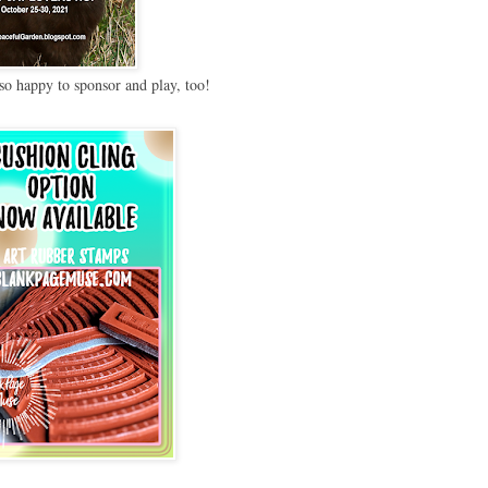
so happy to sponsor and play, too!