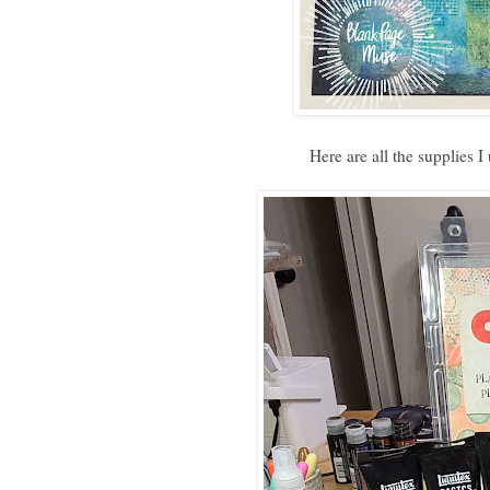
Here are all the supplies I