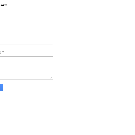
 Form
*
*
e