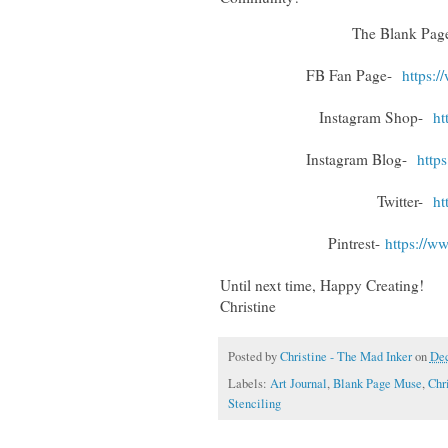
The Blank Pa
FB Fan Page-
https:
Instagram Shop-
ht
Instagram Blog-
http
Twitter-
ht
Pintrest-
https://w
Until next time, Happy Creating!
Christine
Posted by
Christine - The Mad Inker
on
Dec
Labels:
Art Journal
,
Blank Page Muse
,
Chr
Stenciling