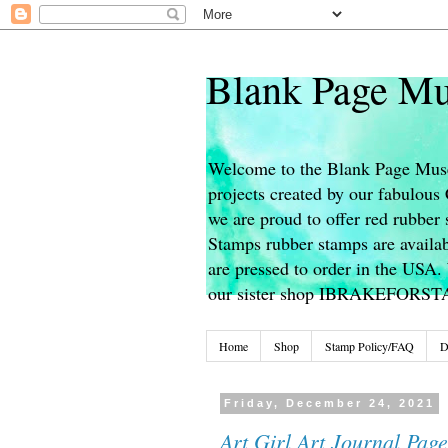
Blank Page Mu
Welcome to the Blank Page Muse
projects created by our fabulou
we are proud to offer red rubber 
Stamps rubber stamps are availab
are pressed to order in the USA. 
our sister shop IBRAKEFORS
Home
Shop
Stamp Policy/FAQ
D
Friday, December 24, 2021
Art Girl Art Journal Page