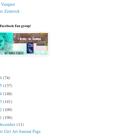
a Vazquez
er Zemrock
 Facebook Fan group!
26
(74)
25
(137)
24
(148)
23
(141)
22
(109)
21
(196)
December
(11)
rt Girl Art Journal Page