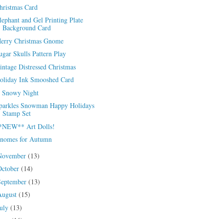
hristmas Card
lephant and Gel Printing Plate
Background Card
erry Christmas Gnome
ugar Skulls Pattern Play
intage Distressed Christmas
oliday Ink Smooshed Card
 Snowy Night
parkles Snowman Happy Holidays
Stamp Set
*NEW** Art Dolls!
nomes for Autumn
November
(13)
October
(14)
September
(13)
August
(15)
July
(13)