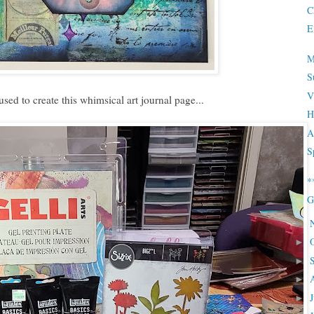
C
E
M
S
V
 used to create this whimsical art journal page...
H
A
S
*
G
►
►
►
►
►