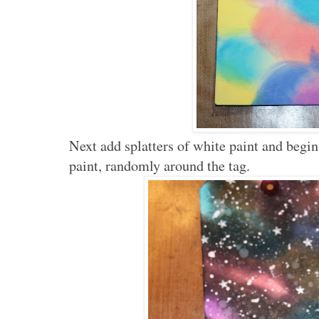
Next add splatters of white paint and begi
paint, randomly around the tag.