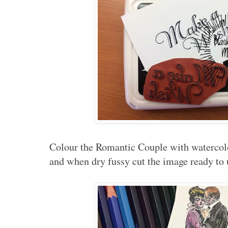
Colour the Romantic Couple with watercolo
and when dry fussy cut the image ready to u