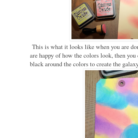
This is what it looks like when you are do
are happy of how the colors look, then you
black around the colors to create the galaxy