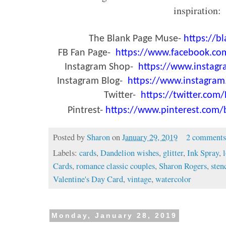
inspiration:
The Blank Page Muse-
https://
FB Fan Page-
https://www.facebook.c
Instagram Shop-
https://www.instag
Instagram Blog-
https://www.instagra
Twitter-
https://twitter.co
Pintrest-
https://www.pinterest.com
Posted by
Sharon
on
January 29, 2019
2 comment
Labels:
cards
,
Dandelion wishes
,
glitter
,
Ink Spray
,
Cards
,
romance classic couples
,
Sharon Rogers
,
sten
Valentine's Day Card
,
vintage
,
watercolor
Monday, January 28, 2019