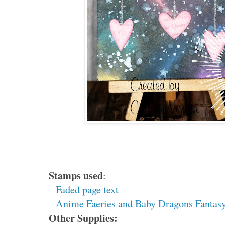
Stamps used
:
Faded page text
Anime Faeries and Baby Dragons Fantasy
Other Supplies: