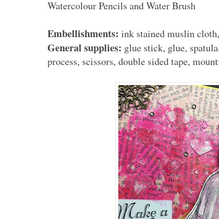
Watercolour Pencils and Water Brush
Embellishments:
ink stained muslin cloth
General supplies:
glue stick, glue, spatula
process, scissors, double sided tape, mount