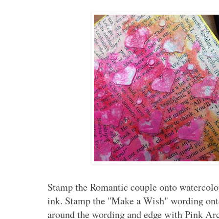
Stamp the Romantic couple onto watercolo
ink. Stamp the "Make a Wish" wording onto
around the wording and edge with Pink Arc