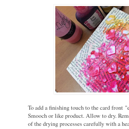
To add a finishing touch to the card front 
Smooch or like product. Allow to dry. Re
of the drying processes carefully with a hea