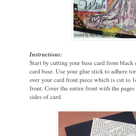
Instructions:
Start by cutting your base card from black
card base. Use your glue stick to adhere to
over your card front piece which is cut to 
front. Cover the entire front with the page
sides of card.