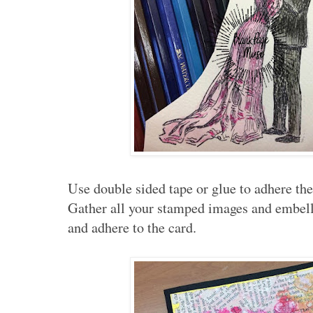
Use double sided tape or glue to adhere the 
Gather all your stamped images and embell
and adhere to the card.