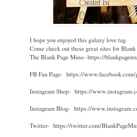
I hope you enjoyed this galaxy love tag.
Come check out these great sites for Blan
The Blank Page Muse- https://blankpagem
FB Fan Page- https://www.facebook.com/
Instagram Shop- https://www.instagram.
Instagram Blog- https://www.instagram.
Twitter- https://twitter.com/BlankPageMu