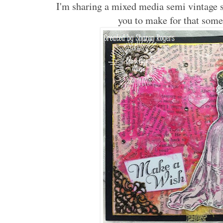
I'm sharing a mixed media semi vintage st
you to make for that some