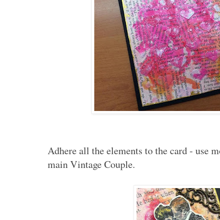
Adhere all the elements to the card - use m
main Vintage Couple.