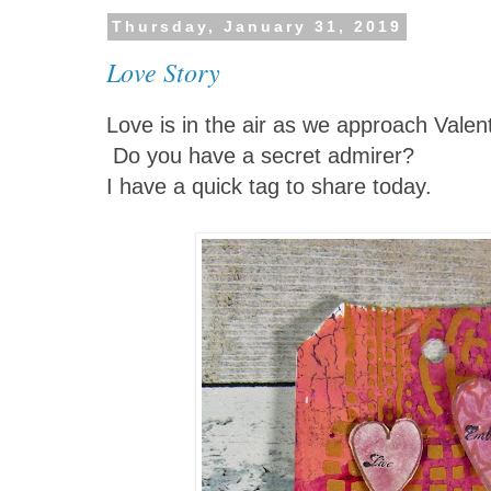
Thursday, January 31, 2019
Love Story
Love is in the air as we approach Valen
Do you have a secret admirer?
I have a quick tag to share today.