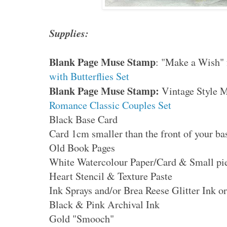
Supplies:
Blank Page Muse Stamp
: "Make a Wish"
with Butterflies Set
Blank Page Muse Stamp:
Vintage Style 
Romance Classic Couples Set
Black Base Card
Card 1cm smaller than the front of your ba
Old Book Pages
White Watercolour Paper/Card & Small pie
Heart Stencil & Texture Paste
Ink Sprays and/or Brea Reese Glitter Ink or
Black & Pink Archival Ink
Gold "Smooch"