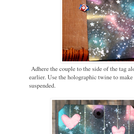
Adhere the couple to the side of the tag a
earlier. Use the holographic twine to make
suspended.