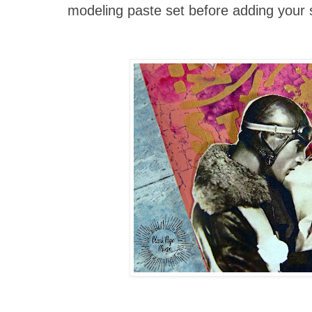
modeling paste set before adding your