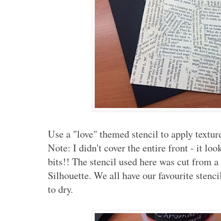
Use a "love" themed stencil to apply texture
Note: I didn't cover the entire front - it lo
bits!! The stencil used here was cut from 
Silhouette. We all have our favourite stenci
to dry.