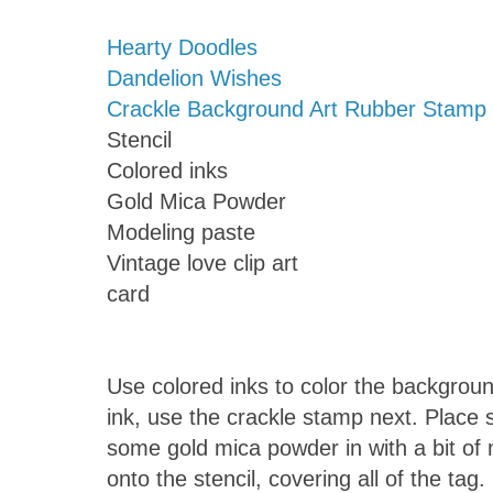
Hearty Doodles
Dandelion Wishes
Crackle Background Art Rubber Stamp
Stencil
Colored inks
Gold Mica Powder
Modeling paste
Vintage love clip art
card
Use colored inks to color the backgroun
ink, use the crackle stamp next. Place s
some gold mica powder in with a bit of
onto the stencil, covering all of the tag. 