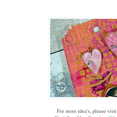
For more idea's, please visit