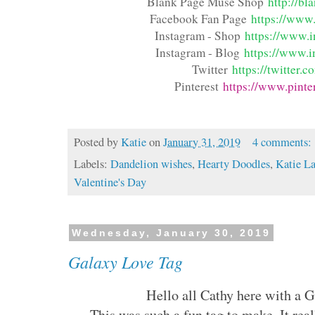
Blank Page Muse Shop
http://b
Facebook Fan Page
https://www.
Instagram - Shop
https://www.i
Instagram - Blog
https://www.i
Twitter
https://twitter
Pinterest
https://www.pinte
Posted by
Katie
on
January 31, 2019
4 comments:
Labels:
Dandelion wishes
,
Hearty Doodles
,
Katie L
Valentine's Day
Wednesday, January 30, 2019
Galaxy Love Tag
Hello all Cathy here with a 
This was such a fun tag to make. It real