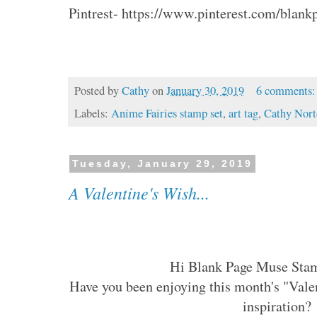
Pintrest- https://www.pinterest.com/blan
Posted by
Cathy
on
January 30, 2019
6 comments
Labels:
Anime Fairies stamp set
,
art tag
,
Cathy Nor
Tuesday, January 29, 2019
A Valentine's Wish...
Hi Blank Page Muse Sta
Have you been enjoying this month's "Vale
inspiration?