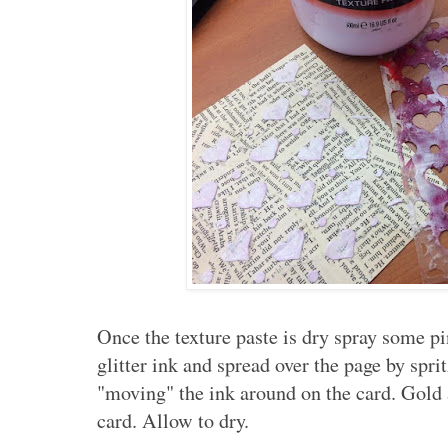
Once the texture paste is dry spray some p
glitter ink and spread over the page by spri
"moving" the ink around on the card. Gold 
card. Allow to dry.