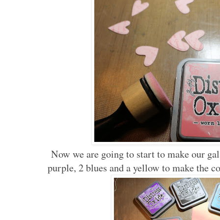
Now we are going to start to make our gala
purple, 2 blues and a yellow to make the co