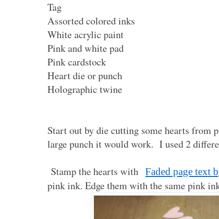
Tag
Assorted colored inks
White acrylic paint
Pink and white pad
Pink cardstock
Heart die or punch
Holographic twine
Start out by die cutting some hearts from p
large punch it would work. I used 2 differen
Stamp the hearts with
Faded page text b
pink ink. Edge them with the same pink ink