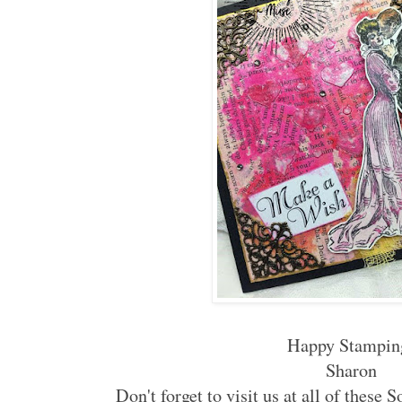
Happy Stampin
Sharon
Don't forget to visit us at all of these 