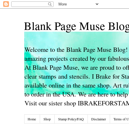
Blank Page Muse Blo
Welcome to the Blank Page Muse Blog! 
amazing projects created by our fabulo
At Blank Page Muse, we are proud to off
clear stamps and stencils. I Brake for S
available online in the same shop. Art r
to order in the USA. We are here to help
Visit our sister shop IBRAKEFORST
Home
Shop
Stamp Policy/FAQ
Disclaimer
Terms of U