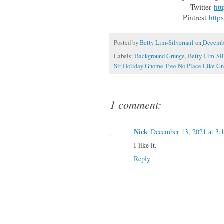
Twitter
htt
Pintrest
http
Posted by
Betty Lim-Silvernail
on
Decembe
Labels:
Background Grunge
,
Betty Lim-Sil
Sir Holiday Gnome Tree No Place Like G
1 comment:
Nick
December 13, 2021 at 3:
I like it.
Reply