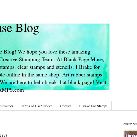
se Blog
 Blog! We hope you love these amazing
s Creative Stamping Team. At Blank Page Muse,
stamps, clear stamps and stencils. I Brake for
le online in the same shop. Art rubber stamps
We are here to help break that blank page! Visit
TAMPS.com
isclaimer
Terms of Use/Service
Contact
I Brake For Stamps
Sister S
ard