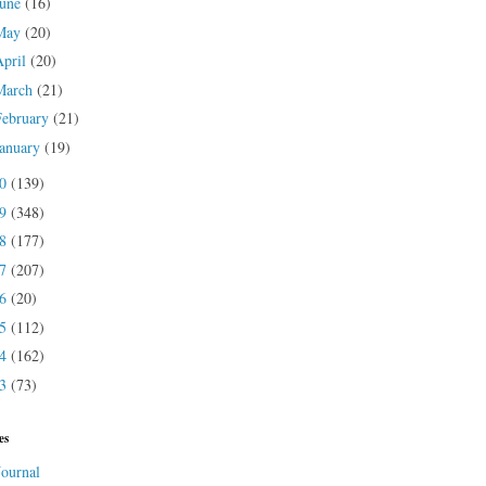
June
(16)
May
(20)
April
(20)
March
(21)
February
(21)
January
(19)
20
(139)
19
(348)
18
(177)
17
(207)
16
(20)
15
(112)
14
(162)
13
(73)
es
Journal