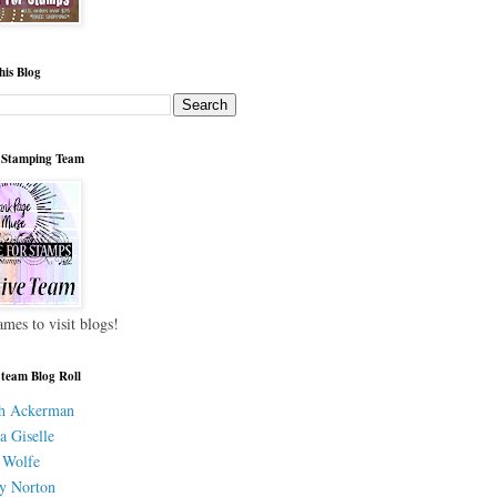
his Blog
 Stamping Team
ames to visit blogs!
 team Blog Roll
h Ackerman
a Giselle
 Wolfe
y Norton