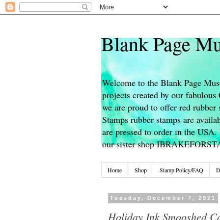
Blank Page Mu
Welcome to the Blank Page Muse
projects created by our fabulou
we are proud to offer red rubber 
Stamps rubber stamps are availab
are pressed to order in the USA. 
our sister shop IBRAKEFORS
Home
Shop
Stamp Policy/FAQ
D
Tuesday, December 7, 2021
Holiday Ink Smooshed C