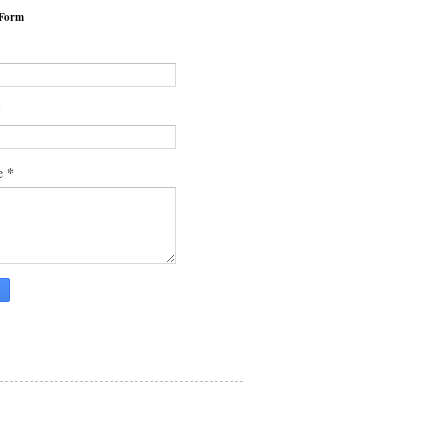
 Form
*
*
e