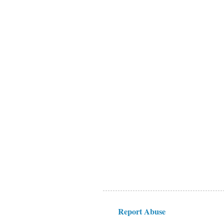
Report Abuse