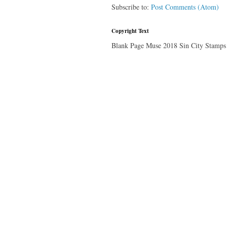
Subscribe to:
Post Comments (Atom)
Copyright Text
Blank Page Muse 2018 Sin City Stamps