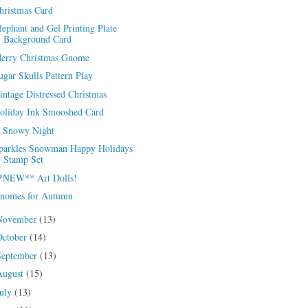
hristmas Card
lephant and Gel Printing Plate
Background Card
erry Christmas Gnome
ugar Skulls Pattern Play
intage Distressed Christmas
oliday Ink Smooshed Card
 Snowy Night
parkles Snowman Happy Holidays
Stamp Set
*NEW** Art Dolls!
nomes for Autumn
November
(13)
October
(14)
September
(13)
August
(15)
July
(13)