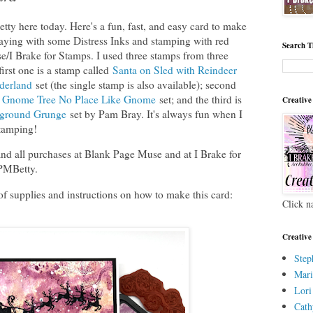
 here today. Here's a fun, fast, and easy card to make
laying with some Distress Inks and stamping with red
Search T
/I Brake for Stamps. I used three stamps from three
first one is a stamp called
Santa on Sled with Reindeer
derland
set (the single stamp is also available); second
y Gnome Tree No Place Like Gnome
set; and the third is
Creative
ground Grunge
set by Pam Bray. It's always fun when I
tamping!
d all purchases at Blank Page Muse and at I Brake for
BPMBetty.
of supplies and instructions on how to make this card:
Click n
Creative
Step
Mari
Lori
Cath