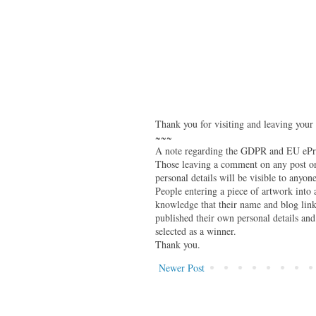
Thank you for visiting and leaving your
~~~
A note regarding the GDPR and EU ePri
Those leaving a comment on any post on 
personal details will be visible to anyone
People entering a piece of artwork into
knowledge that their name and blog link 
published their own personal details and
selected as a winner.
Thank you.
Newer Post