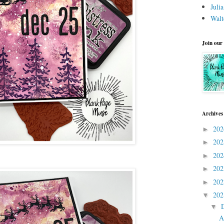
Juli
Walt
Join our
Archives
20
►
20
►
20
►
20
►
20
►
20
▼
▼
A