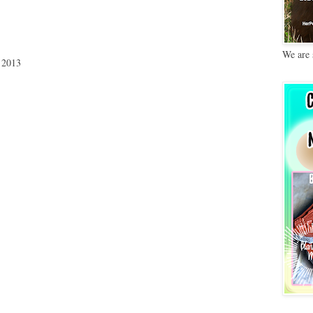
We are 
 2013