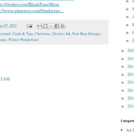
►
ps://twitter.com/BlankPageMuse
►
s://www.pinterest.com/blankpage...
►
►
r 07, 2021
►
vernail
,
Cards & Tags
,
Christmas
,
Distress Ink
,
Pam Bray Designs
,
nome
,
Winter Wonderland
►
20
►
20
►
20
►
20
►
13 AM
20
►
20
►
20
►
20
►
Categori
Art 