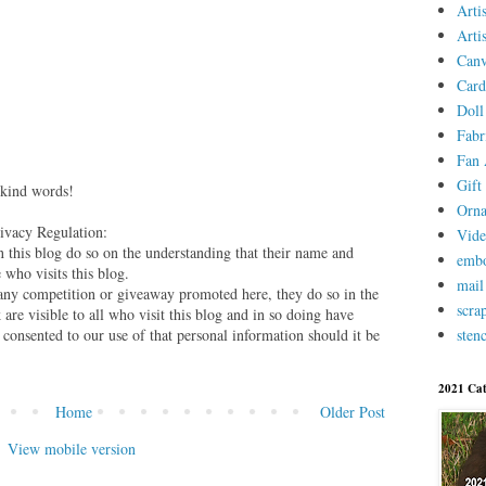
Arti
Arti
Canv
Card
Doll
Fabr
Fan 
Gift 
 kind words!
Orn
vacy Regulation:
Vid
this blog do so on the understanding that their name and
embo
 who visits this blog.
mail
 any competition or giveaway promoted here, they do so in the
scra
are visible to all who visit this blog and in so doing have
stenc
 consented to our use of that personal information should it be
2021 Cat
Home
Older Post
View mobile version