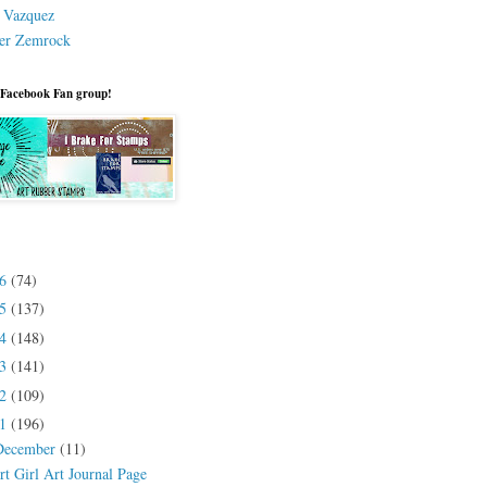
a Vazquez
er Zemrock
 Facebook Fan group!
26
(74)
25
(137)
24
(148)
23
(141)
22
(109)
21
(196)
December
(11)
rt Girl Art Journal Page