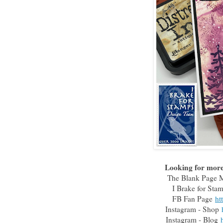
Looking for more 
The Blank Page
I Brake for St
FB Fan Page
ht
Instagram - Shop
Instagram - Blog