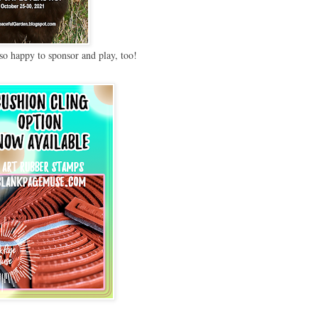
so happy to sponsor and play, too!