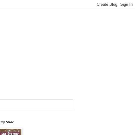
tamp Store