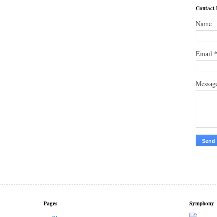
Contact
Name
Email
Messag
Pages
Symphony