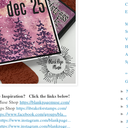
C
E
M
S
V
H
A
S
*
G
►
Inspiration?   Click the links below!
►
 Muse Shop
https://blankpagemuse.com/
►
amps Shop
https://ibrakeforstamps.com/
tps://www.facebook.com/groups/bla...
►
https://www.instagram.com/blankpage...
►
https://www.instagram.com/blankpage...