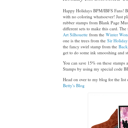
Happy Holidays BPM/IBFS Fans! Betty
with no coloring whatsoever! Just p
rubber stamps from Blank Page Muse
different sets to make this card. The 
Art Silhouette
from the
Winter Won
one is the trees from the
Sir Holida
the fancy swirl stamp from the
Back
get to do some ink smooshing and s
You can save 15% on these stamps an
Stamps by using my special code 
Head on over to my blog for the list 
Betty's Blog