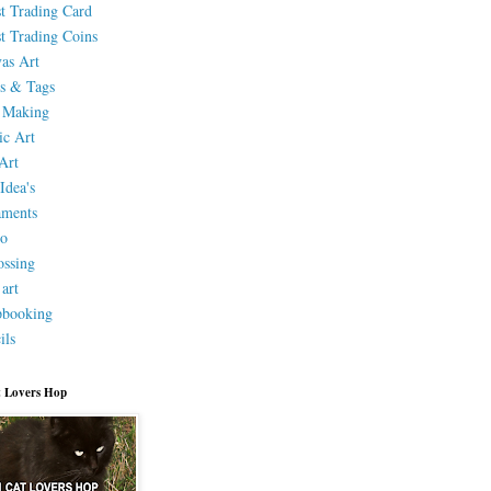
st Trading Card
st Trading Coins
as Art
s & Tags
 Making
ic Art
Art
Idea's
aments
eo
ssing
 art
pbooking
ils
 Lovers Hop