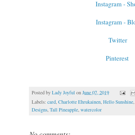
Instagram - Sh
Instagram - Bl
Twitter
Pinterest
Posted by
Lady Joyful
on
June 07, 2019
Labels:
card
,
Charlotte Ehrukainen
,
Hello Sunshine
Designs
,
Tall Pineapple
,
watercolor
No comments: