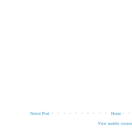
Newer Post
Home
View mobile versio