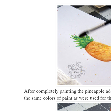
After completely painting the pineapple ad
the same colors of paint as were used for t