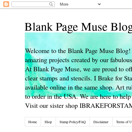
Blank Page Muse Blo
Welcome to the Blank Page Muse Blog! 
amazing projects created by our fabulo
At Blank Page Muse, we are proud to off
clear stamps and stencils. I Brake for S
available online in the same shop. Art r
to order in the USA. We are here to help
Visit our sister shop IBRAKEFORST
Home
Shop
Stamp Policy/FAQ
Disclaimer
Terms of U