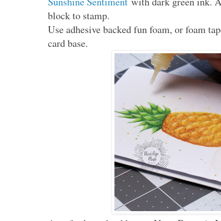
Sunshine Sentiment
with dark green ink. Al
block to stamp.
Use adhesive backed fun foam, or foam tape
card base.