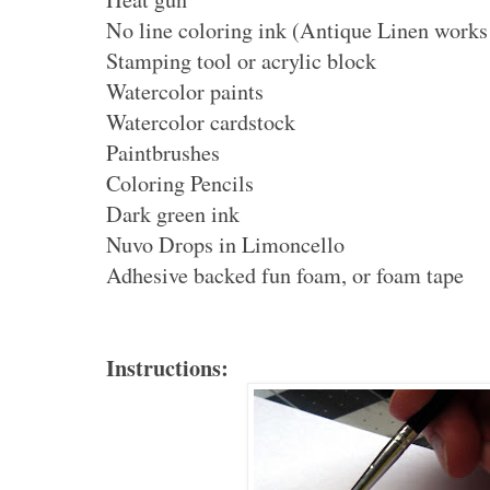
No line coloring ink (Antique Linen works
Stamping tool or acrylic block
Watercolor paints
Watercolor cardstock
Paintbrushes
Coloring Pencils
Dark green ink
Nuvo Drops in Limoncello
Adhesive backed fun foam, or foam tape
Instructions: