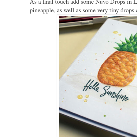
As a final touch add some Nuvo Drops in 
pineapple, as well as some very tiny drops 