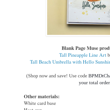
Blank Page Muse produ
Tall Pineapple Line Art
b
Tall Beach Umbrella with Hello Sunshi
(Shop now and save! Use code
BPMDtChar
your total order
Other materials:
White card base
Heat gun