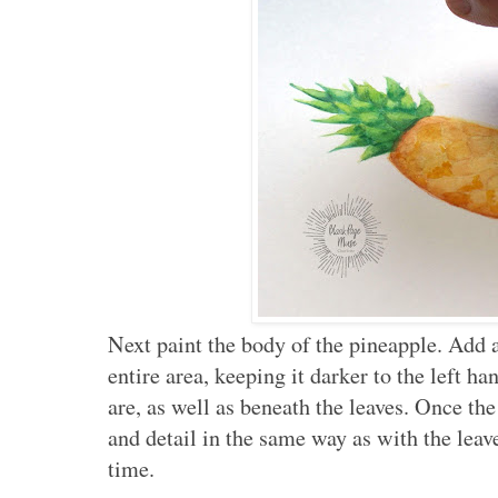
Next paint the body of the pineapple. Add 
entire area, keeping it darker to the left 
are, as well as beneath the leaves. Once the
and detail in the same way as with the leav
time.