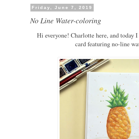
Friday, June 7, 2019
No Line Water-coloring
Hi everyone! Charlotte here, and today 
card featuring no-line wa