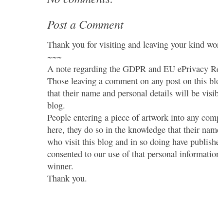
Post a Comment
Thank you for visiting and leaving your kind wo
~~~
A note regarding the GDPR and EU ePrivacy Re
Those leaving a comment on any post on this bl
that their name and personal details will be visi
blog.
People entering a piece of artwork into any co
here, they do so in the knowledge that their name
who visit this blog and in so doing have publish
consented to our use of that personal information
winner.
Thank you.