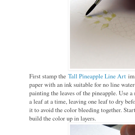
First stamp the
Tall Pineapple Line Art
ima
paper with an ink suitable for no line wate
painting the leaves of the pineapple. Use 
a leaf at a time, leaving one leaf to dry bef
it to avoid the color bleeding together. Star
build the color up in layers.