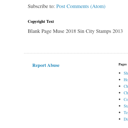
Subscribe to:
Post Comments (Atom)
Copyright Text
Blank Page Muse 2018 Sin City Stamps 2013
Report Abuse
Pages
Sh
H
Ch
Ch
Co
St
Te
Di