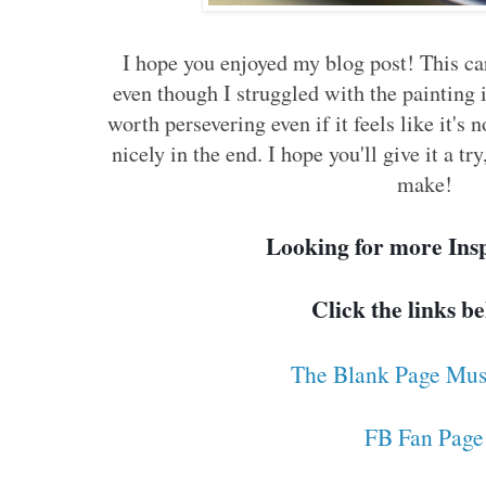
I hope you enjoyed my blog post! This ca
even though I struggled with the painting ini
worth persevering even if it feels like it's 
nicely in the end. I hope you'll give it a tr
make!
Looking for more Insp
Click the links b
The Blank Page Mu
FB Fan Page