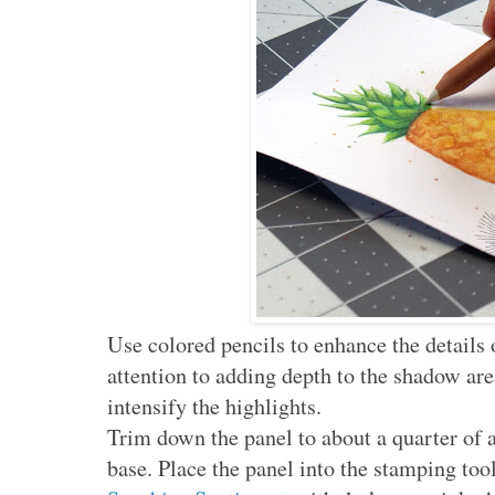
Use colored pencils to enhance the details 
attention to adding depth to the shadow are
intensify the highlights.
Trim down the panel to about a quarter of 
base. Place the panel into the stamping to