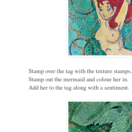
Stamp over the tag with the texture stamps
Stamp out the mermaid and colour her in.
Add her to the tag along with a sentiment.