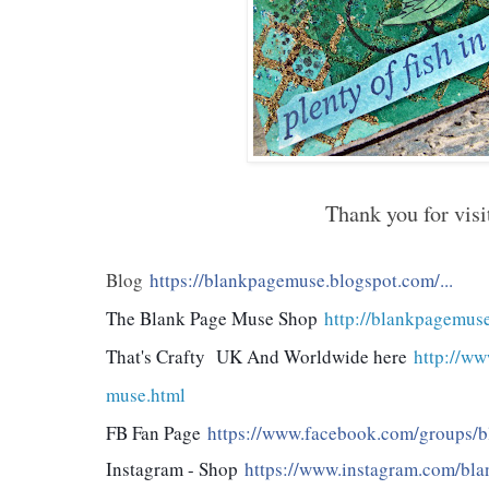
Thank you for visi
Blog
https://blankpagemuse.blogspot.com/...
The Blank Page Muse Shop
http://blankpagemus
That's Crafty UK And Worldwide here
http://ww
muse.html
FB Fan Page
https://www.facebook.com/groups/bl
Instagram - Shop
https://www.instagram.com/bla