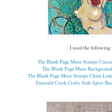
I used the following
The Blank Page Muse Stamps Casca
The Blank Page Muse Background
The Blank Page Muse Stamps Chain Link
Emerald Creek Crafts Seth Apter Bac