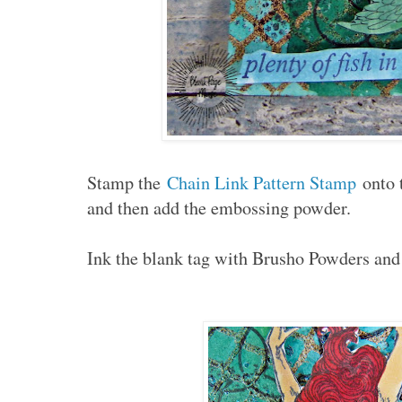
Stamp the
Chain Link Pattern Stamp
onto 
and then add the embossing powder.
Ink the blank tag with Brusho Powders and 