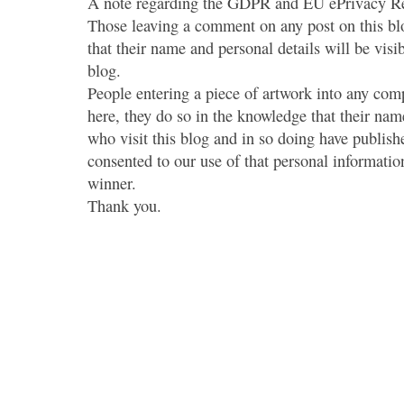
A note regarding the GDPR and EU ePrivacy Re
Those leaving a comment on any post on this bl
that their name and personal details will be visi
blog.
People entering a piece of artwork into any co
here, they do so in the knowledge that their name
who visit this blog and in so doing have publish
consented to our use of that personal information
winner.
Thank you.