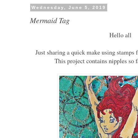
Wednesday, June 5, 2019
Mermaid Tag
Hello all
Just sharing a quick make using stamps
This project contains nipples so 