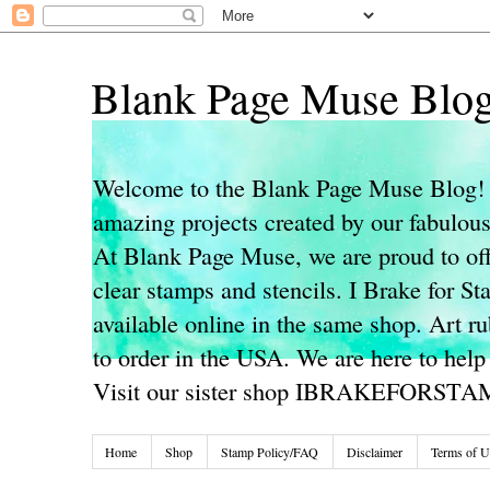
Blank Page Muse Blo
Welcome to the Blank Page Muse Blog! 
amazing projects created by our fabulo
At Blank Page Muse, we are proud to off
clear stamps and stencils. I Brake for S
available online in the same shop. Art r
to order in the USA. We are here to help
Visit our sister shop IBRAKEFORST
Home
Shop
Stamp Policy/FAQ
Disclaimer
Terms of U