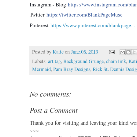
Instagram - Blog
https://www.instagram.com/blan
Twitter
https://twitter.com/BlankPageMuse
Pinterest
https://www.pinterest.com/blankpage...
Posted by
Katie
on
June 05, 2019
Labels:
art tag
,
Background Grunge
,
chain link
,
Kat
Mermaid
,
Pam Bray Designs
,
Rick St. Dennis Desi
No comments:
Post a Comment
Thank you for visiting and leaving your kind wo
~~~