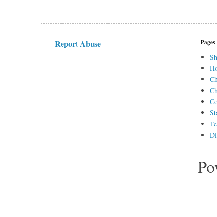
Report Abuse
Pages
Sh
H
Ch
Ch
Co
St
Te
Di
Po