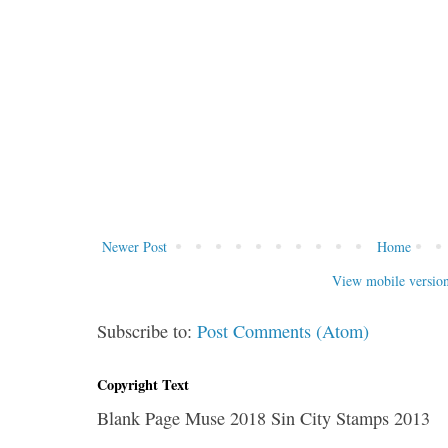
Newer Post
Home
View mobile versio
Subscribe to:
Post Comments (Atom)
Copyright Text
Blank Page Muse 2018 Sin City Stamps 2013