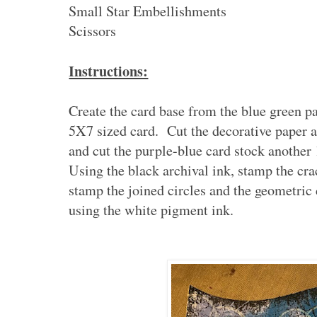
Small Star Embellishments
Scissors
Instructions:
Create the card base from the blue green p
5X7 sized card. Cut the decorative paper 
and cut the purple-blue card stock another 
Using the black archival ink, stamp the cra
stamp the joined circles and the geometric
using the white pigment ink.