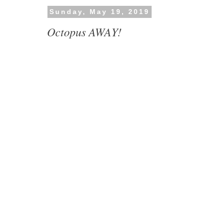
Sunday, May 19, 2019
Octopus AWAY!