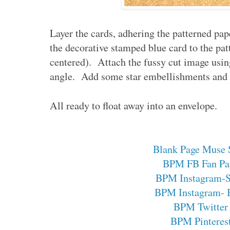
Layer the cards, adhering the patterned pap
the decorative stamped blue card to the pat
centered). Attach the fussy cut image using
angle. Add some star embellishments and 
All ready to float away into an envelope.
Blank Page Muse 
BPM FB Fan Pa
BPM Instagram-
BPM Instagram- 
BPM Twitter
BPM Pinteres