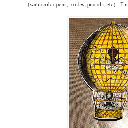
(watercolor pens, oxides, pencils, etc). Fus