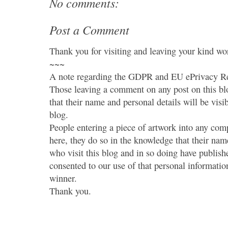
No comments:
Post a Comment
Thank you for visiting and leaving your kind wo
~~~
A note regarding the GDPR and EU ePrivacy Re
Those leaving a comment on any post on this bl
that their name and personal details will be visi
blog.
People entering a piece of artwork into any co
here, they do so in the knowledge that their name
who visit this blog and in so doing have publish
consented to our use of that personal information
winner.
Thank you.