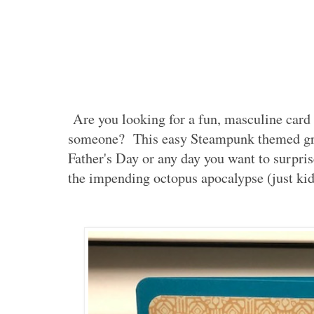
Are you looking for a fun, masculine card t
someone? This easy Steampunk themed gree
Father's Day or any day you want to surpr
the impending octopus apocalypse (just kid