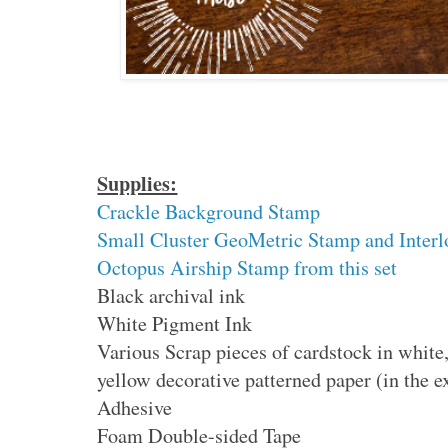
Supplies:
Crackle Background Stamp
Small Cluster GeoMetric Stamp and Interlo
Octopus Airship Stamp from this set
Black archival ink
White Pigment Ink
Various Scrap pieces of cardstock in white
yellow decorative patterned paper (in the 
Adhesive
Foam Double-sided Tape