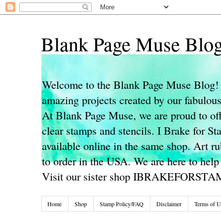
Blank Page Muse Blo
Welcome to the Blank Page Muse Blog! 
amazing projects created by our fabulo
At Blank Page Muse, we are proud to off
clear stamps and stencils. I Brake for S
available online in the same shop. Art r
to order in the USA. We are here to help
Visit our sister shop IBRAKEFORST
Home
Shop
Stamp Policy/FAQ
Disclaimer
Terms of U