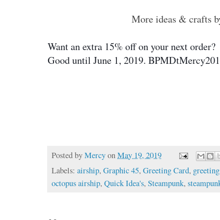
More ideas & crafts 
Want an extra 15% off on your next order?  
Good until June 1, 2019. 
BPMDtMercy201
Posted by
Mercy
on
May 19, 2019
Labels:
airship
,
Graphic 45
,
Greeting Card
,
greeting
octopus airship
,
Quick Idea's
,
Steampunk
,
steampun