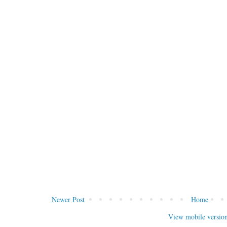
Newer Post
Home
View mobile versio