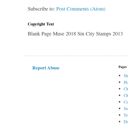
Subscribe to:
Post Comments (Atom)
Copyright Text
Blank Page Muse 2018 Sin City Stamps 2013
Report Abuse
Pages
Sh
H
Ch
Ch
Co
St
Te
Di