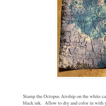
Stamp the Octopus Airship on the white car
black ink. Allow to dry and color in with