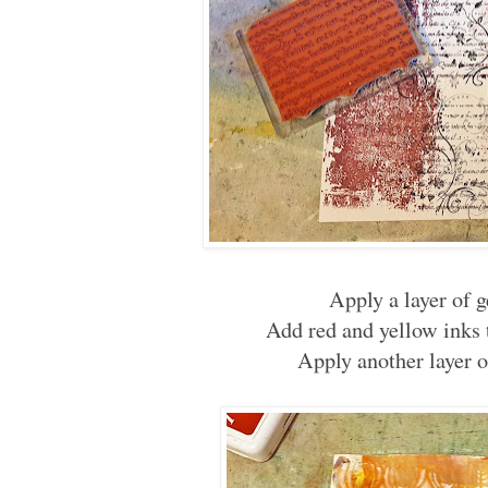
Apply a layer of 
Add red and yellow inks 
Apply another layer o