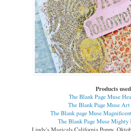
Products use
The Blank Page Muse Hea
The Blank Page Muse Art 
The Blank page Muse Magnificen
The Blank Page Muse Mighty 
Lindy's Magicals California Poppy, Okto