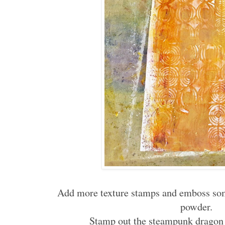
Add more texture stamps and emboss so
powder.
Stamp out the steampunk dragon 