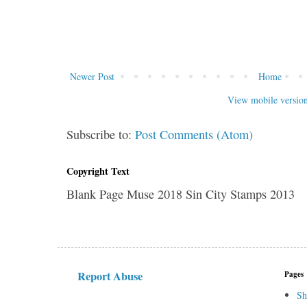
Newer Post
Home
View mobile versio
Subscribe to:
Post Comments (Atom)
Copyright Text
Blank Page Muse 2018 Sin City Stamps 2013
Report Abuse
Pages
Sh