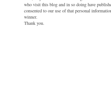
who visit this blog and in so doing have publish
consented to our use of that personal information
winner.
Thank you.