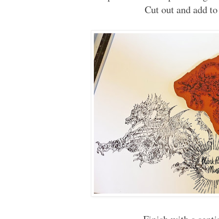
Cut out and add to