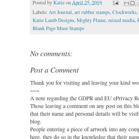
Posted by
Katie
on
April 25, 2019
Labels:
Art Journal
,
art rubber stamps
,
Clockworks
Katie Lamb Designs
,
Mighty Flame
,
mixed media
,
Blank Page Muse Stamps
No comments:
Post a Comment
Thank you for visiting and leaving your kind wo
~~~
A note regarding the GDPR and EU ePrivacy Re
Those leaving a comment on any post on this bl
that their name and personal details will be visi
blog.
People entering a piece of artwork into any co
here, they do so in the knowledge that their name