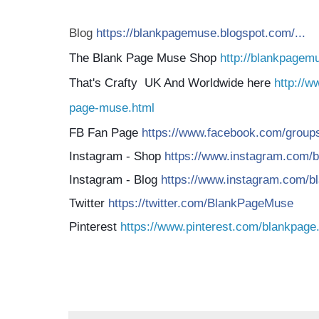
Blog
https://blankpagemuse.blogspot.com/...
The Blank Page Muse Shop
http://blankpagem
That's Crafty UK And Worldwide here
http://w
page-muse.html
FB Fan Page
https://www.facebook.com/groups/
Instagram - Shop
https://www.instagram.com/b
Instagram - Blog
https://www.instagram.com/bl
Twitter
https://twitter.com/BlankPageMuse
Pinterest
https://www.pinterest.com/blankpage.