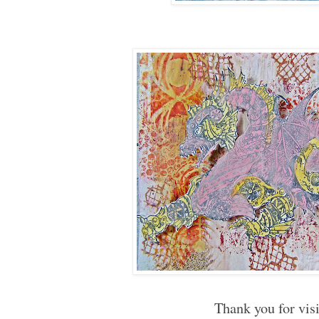
Thank you for vis