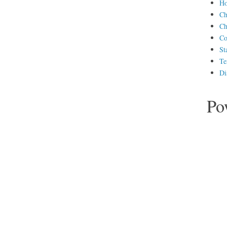
H
Ch
Ch
Co
St
Te
Di
Po