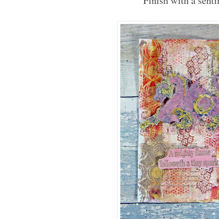
Finish with a sent