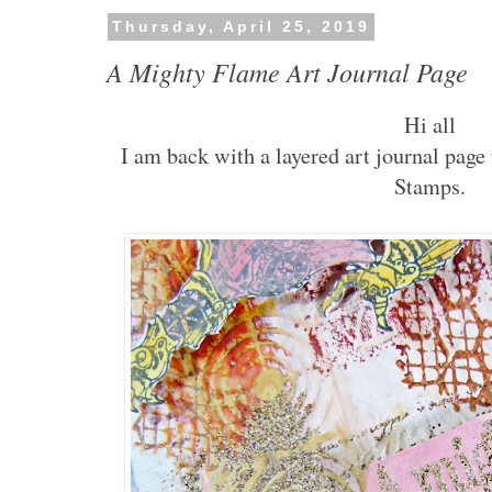
Thursday, April 25, 2019
A Mighty Flame Art Journal Page
Hi all
I am back with a layered art journal pag
Stamps.