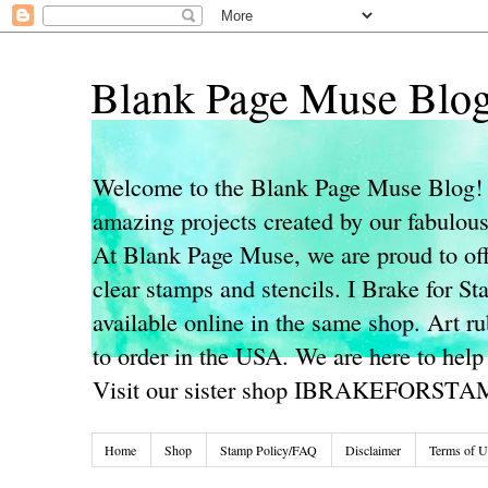
Blank Page Muse Blo
Welcome to the Blank Page Muse Blog! 
amazing projects created by our fabulo
At Blank Page Muse, we are proud to off
clear stamps and stencils. I Brake for S
available online in the same shop. Art r
to order in the USA. We are here to help
Visit our sister shop IBRAKEFORST
Home
Shop
Stamp Policy/FAQ
Disclaimer
Terms of U