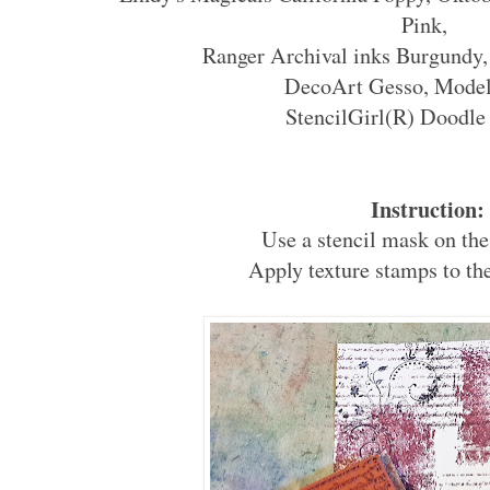
Pink,
Ranger Archival inks Burgundy,
DecoArt Gesso, Model
StencilGirl(R) Doodle 
Instruction:
Use a stencil mask on the
Apply texture stamps to th