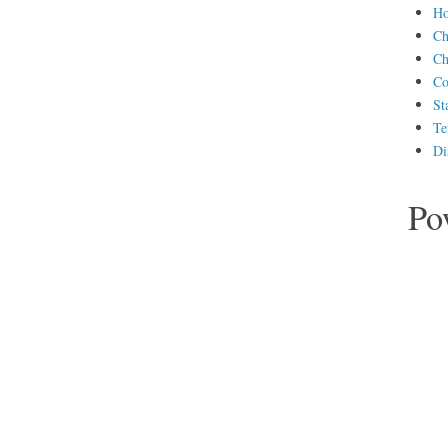
H
Ch
Ch
Co
St
Te
Di
Po