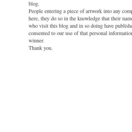
blog.
People entering a piece of artwork into any co
here, they do so in the knowledge that their name
who visit this blog and in so doing have publish
consented to our use of that personal information
winner.
Thank you.