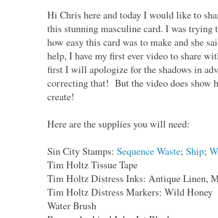
Hi Chris here and today I would like to sh
this stunning masculine card. I was trying 
how easy this card was to make and she s
help, I have my first ever video to share w
first I will apologize for the shadows in 
correcting that! But the video does show h
create!
Here are the supplies you will need:
Sin City Stamps:
Sequence Waste
;
Ship
;
W
Tim Holtz Tissue Tape
Tim Holtz Distress Inks: Antique Linen,
Tim Holtz Distress Markers: Wild Honey
Water Brush