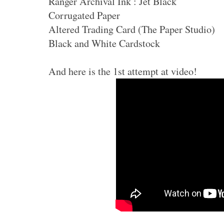
Ranger Archival Ink : Jet Black
Corrugated Paper
Altered Trading Card (The Paper Studio)
Black and White Cardstock
And here is the 1st attempt at video!