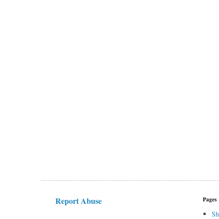
Report Abuse
Pages
Sh