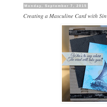
Monday, September 7, 2015
Creating a Masculine Card with Sin