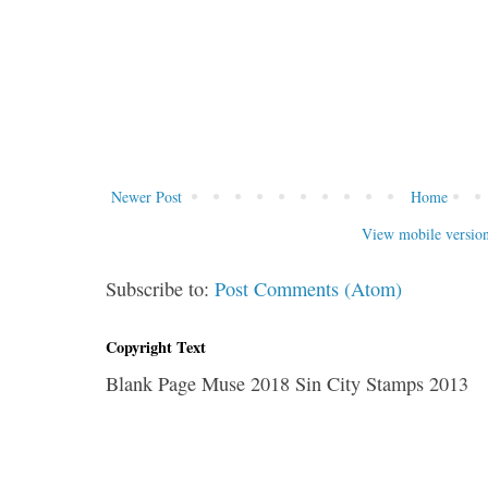
Newer Post
Home
View mobile versio
Subscribe to:
Post Comments (Atom)
Copyright Text
Blank Page Muse 2018 Sin City Stamps 2013