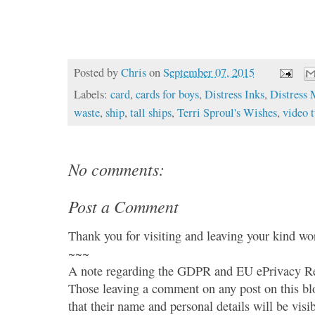
Posted by
Chris
on
September 07, 2015
Labels:
card
,
cards for boys
,
Distress Inks
,
Distress 
waste
,
ship
,
tall ships
,
Terri Sproul's Wishes
,
video t
No comments:
Post a Comment
Thank you for visiting and leaving your kind wo
~~~
A note regarding the GDPR and EU ePrivacy Re
Those leaving a comment on any post on this bl
that their name and personal details will be visi