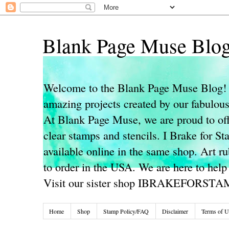
Blank Page Muse Blo
Welcome to the Blank Page Muse Blog! 
amazing projects created by our fabulo
At Blank Page Muse, we are proud to off
clear stamps and stencils. I Brake for S
available online in the same shop. Art r
to order in the USA. We are here to help
Visit our sister shop IBRAKEFORST
Home
Shop
Stamp Policy/FAQ
Disclaimer
Terms of U