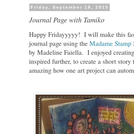
Friday, September 18, 2015
Journal Page with Tamiko
Happy Fridayyyyy! I will make this fas
journal page using the
Madame Stamp 
by Madeline Faiella. I enjoyed creatin
inspired further, to create a short story t
amazing how one art project can automa