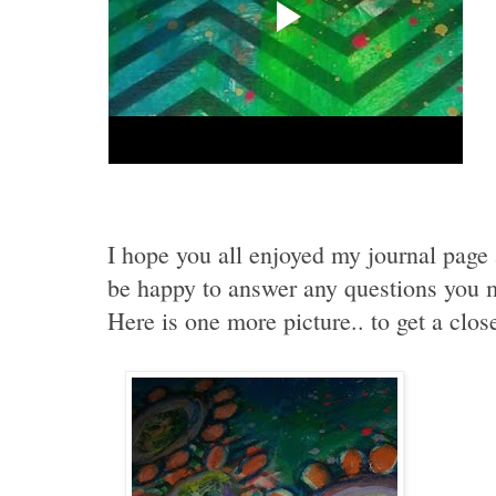
I hope you all enjoyed my journal page
be happy to answer any questions you 
Here is one more picture.. to get a clos