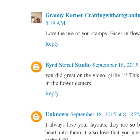
Granny Korner Craftingwithartgrand
8:19 AM
Love the use of you stamps. Faces in flow
Reply
Byrd Street Studio
September 18, 2015 
you did great on the video, girlie!!!! This
in the flower centers!
Reply
Unknown
September 18, 2015 at 8:18 P
I always love your layouts, they are so 
heart into them. I also love that you ar