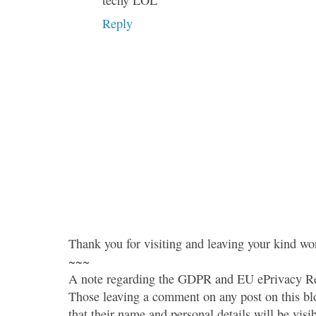
techy LOL
Reply
Thank you for visiting and leaving your kind wo
~~~
A note regarding the GDPR and EU ePrivacy Re
Those leaving a comment on any post on this bl
that their name and personal details will be visi