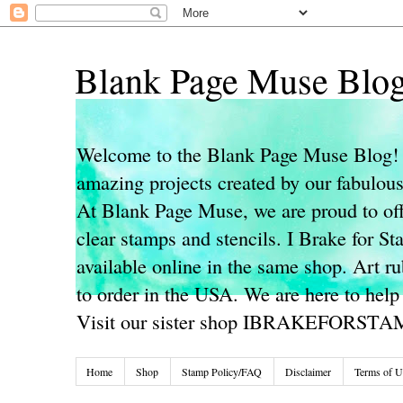
Blank Page Muse Blo
Welcome to the Blank Page Muse Blog! 
amazing projects created by our fabulo
At Blank Page Muse, we are proud to off
clear stamps and stencils. I Brake for S
available online in the same shop. Art r
to order in the USA. We are here to help
Visit our sister shop IBRAKEFORST
Home
Shop
Stamp Policy/FAQ
Disclaimer
Terms of U