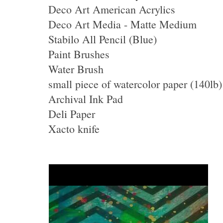
Deco Art American Acrylics
Deco Art Media - Matte Medium
Stabilo All Pencil (Blue)
Paint Brushes
Water Brush
small piece of watercolor paper (140lb)
Archival Ink Pad
Deli Paper
Xacto knife