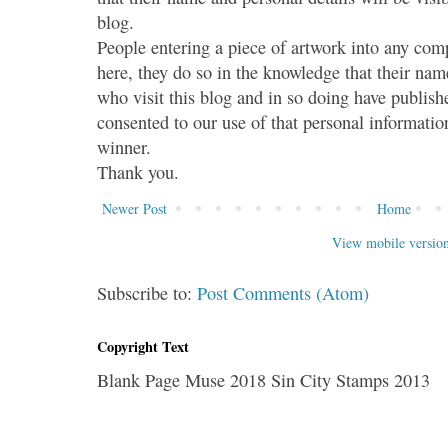
blog.
People entering a piece of artwork into any co
here, they do so in the knowledge that their name
who visit this blog and in so doing have publish
consented to our use of that personal information
winner.
Thank you.
Newer Post
Home
View mobile versio
Subscribe to:
Post Comments (Atom)
Copyright Text
Blank Page Muse 2018 Sin City Stamps 2013