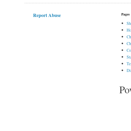
Report Abuse
Pages
Sh
H
Ch
Ch
Co
St
Te
Di
Po