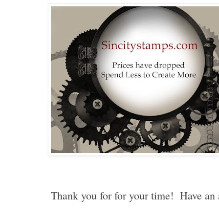
Thank you for for your time! Have a