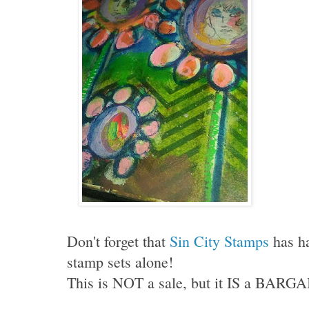
Don't forget that
Sin City Stamps
has h
stamp sets alone!
This is NOT a sale, but it IS a BARGA