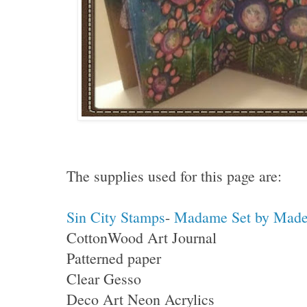
The supplies used for this page are:
Sin City Stamps
-
Madame Set by Madel
CottonWood Art Journal
Patterned paper
Clear Gesso
Deco Art Neon Acrylics