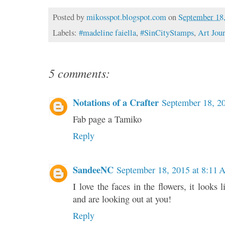
Posted by
mikosspot.blogspot.com
on
September 18
Labels:
#madeline faiella
,
#SinCityStamps
,
Art Jou
5 comments:
Notations of a Crafter
September 18, 2
Fab page a Tamiko
Reply
SandeeNC
September 18, 2015 at 8:11
I love the faces in the flowers, it looks l
and are looking out at you!
Reply