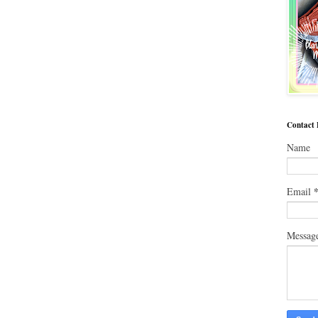
Contact
Name
Email
Messag