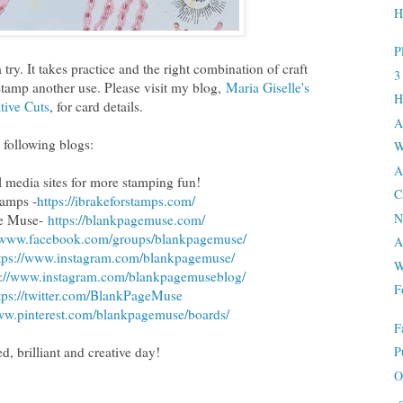
H
P
try. It takes practice and the right combination of craft
3
 stamp another use. Please visit my blog,
Maria Giselle's
H
tive Cuts
, for card details.
A
 following blogs:
W
A
al media sites for more stamping fun!
C
tamps -
https://ibrakeforstamps.com/
N
ge Muse-
https://blankpagemuse.
com/
//www.facebook.
com/groups/blankpagemuse/
A
tps://www.instagram.
com/blankpagemuse/
W
s://www.instagram.
com/blankpagemuseblog/
F
tps://twitter.com/
BlankPageMuse
ww.
pinterest.com/blankpagemuse/
boards/
F
d, brilliant and creative day!
P
O