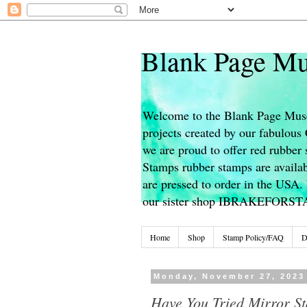
Blank Page Mu
Welcome to the Blank Page Muse
projects created by our fabulou
we are proud to offer red rubber 
Stamps rubber stamps are availab
are pressed to order in the USA. 
our sister shop IBRAKEFORS
Home
Shop
Stamp Policy/FAQ
D
Monday, November 27, 2023
Have You Tried Mirror S