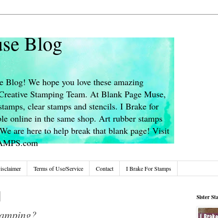
se Blog
 Blog! We hope you love these amazing
s Creative Stamping Team. At Blank Page Muse,
stamps, clear stamps and stencils. I Brake for
le online in the same shop. Art rubber stamps
We are here to help break that blank page! Visit
TAMPS.com
isclaimer
Terms of Use/Service
Contact
I Brake For Stamps
Sister S
tamping?