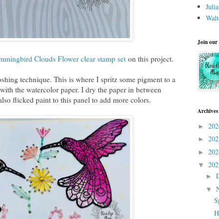
Juli
Walt
Join our
ingbird Clouds Flower clear stamp set
on this project.
shing technique. This is where I spritz some pigment to a
 with the watercolor paper. I dry the paper in between
lso flicked paint to this panel to add more colors.
Archives
20
►
20
►
20
►
20
▼
►
▼
S
H