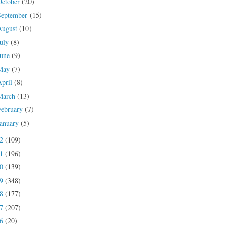
October
(20)
September
(15)
August
(10)
July
(8)
June
(9)
May
(7)
April
(8)
March
(13)
February
(7)
January
(5)
22
(109)
21
(196)
20
(139)
19
(348)
18
(177)
17
(207)
16
(20)