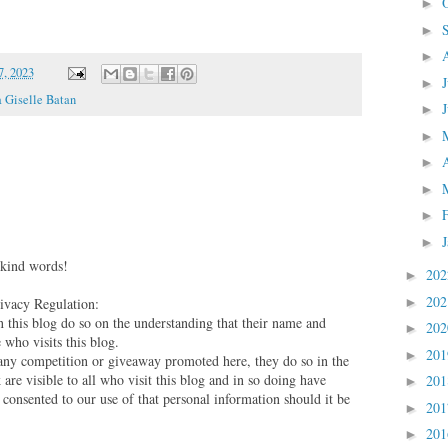
►
►
►
, 2023
►
 Giselle Batan
►
►
►
►
►
►
 kind words!
20
►
20
vacy Regulation:
►
this blog do so on the understanding that their name and
20
►
 who visits this blog.
20
►
 any competition or giveaway promoted here, they do so in the
are visible to all who visit this blog and in so doing have
20
►
 consented to our use of that personal information should it be
20
►
20
►