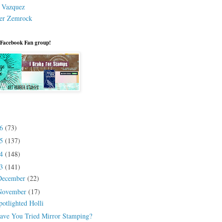
a Vazquez
er Zemrock
 Facebook Fan group!
26
(73)
25
(137)
24
(148)
23
(141)
December
(22)
November
(17)
potlighted Holli
ave You Tried Mirror Stamping?