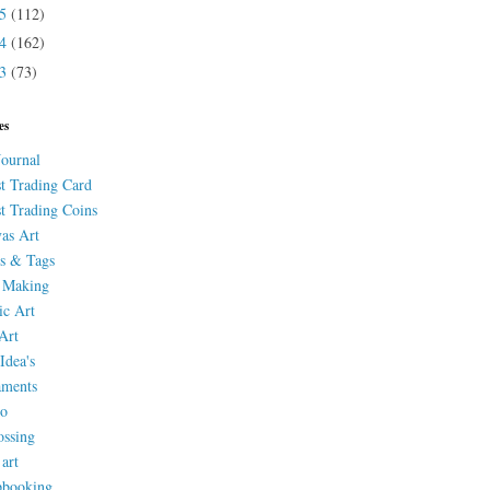
15
(112)
14
(162)
13
(73)
es
Journal
st Trading Card
st Trading Coins
as Art
s & Tags
 Making
ic Art
Art
Idea's
aments
eo
ssing
 art
pbooking