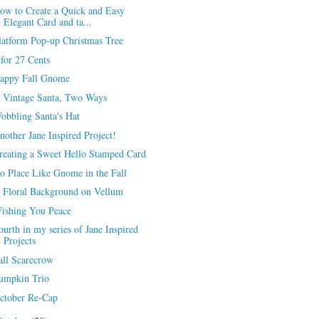
ow to Create a Quick and Easy
Elegant Card and ta...
latform Pop-up Christmas Tree
 for 27 Cents
appy Fall Gnome
 Vintage Santa, Two Ways
obbling Santa's Hat
nother Jane Inspired Project!
reating a Sweet Hello Stamped Card
o Place Like Gnome in the Fall
 Floral Background on Vellum
ishing You Peace
ourth in my series of Jane Inspired
Projects
all Scarecrow
umpkin Trio
ctober Re-Cap