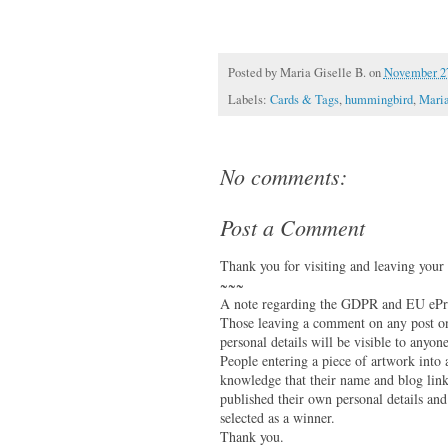
Posted by
Maria Giselle B.
on
November 27
Labels:
Cards & Tags
,
hummingbird
,
Maria
No comments:
Post a Comment
Thank you for visiting and leaving your
~~~
A note regarding the GDPR and EU ePri
Those leaving a comment on any post on 
personal details will be visible to anyone
People entering a piece of artwork into
knowledge that their name and blog link 
published their own personal details and
selected as a winner.
Thank you.