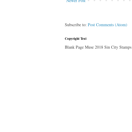
Newer Post
Subscribe to:
Post Comments (Atom)
Copyright Text
Blank Page Muse 2018 Sin City Stamps