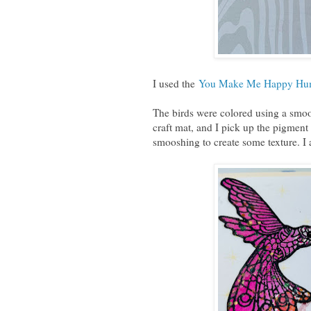
I used the
You Make Me Happy Humm
The birds were colored using a smoo
craft mat, and I pick up the pigment
smooshing to create some texture. I a