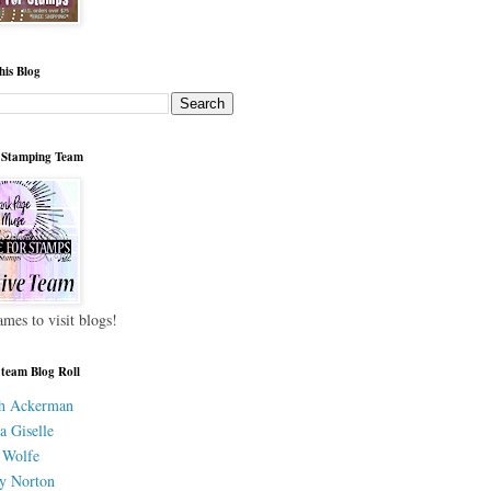
his Blog
 Stamping Team
ames to visit blogs!
 team Blog Roll
h Ackerman
a Giselle
 Wolfe
y Norton