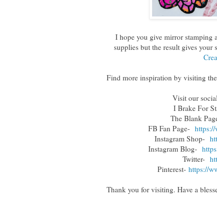
I hope you give mirror stamping a 
supplies but the result gives your
Crea
Find more inspiration by visiting the
Visit our soci
I Brake For S
The Blank Pa
FB Fan Page-
https:
Instagram Shop-
ht
Instagram Blog-
http
Twitter-
ht
Pinterest-
https://w
Thank you for visiting. Have a blesse