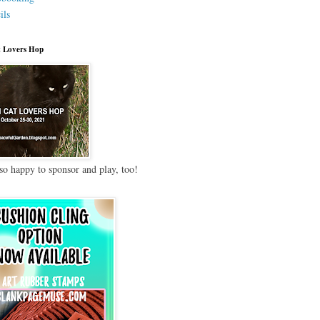
ils
 Lovers Hop
so happy to sponsor and play, too!