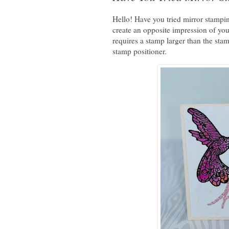
Hello! Have you tried mirror stampi
create an opposite impression of you
requires a stamp larger than the sta
stamp positioner.