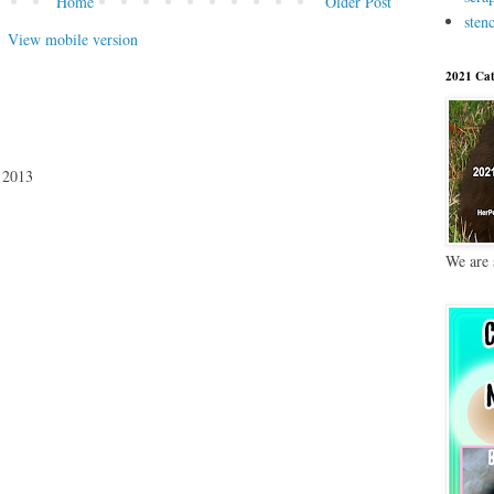
Home
Older Post
stenc
View mobile version
2021 Cat
 2013
We are 