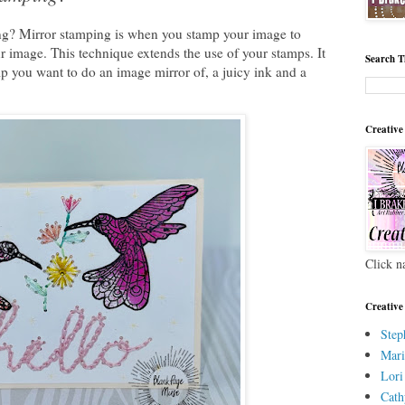
ng? Mirror stamping is when you stamp your image to
r image. This technique extends the use of your stamps. It
Search T
mp you want to do an image mirror of, a juicy ink and a
Creative
Click n
Creative
Step
Mari
Lori
Cath