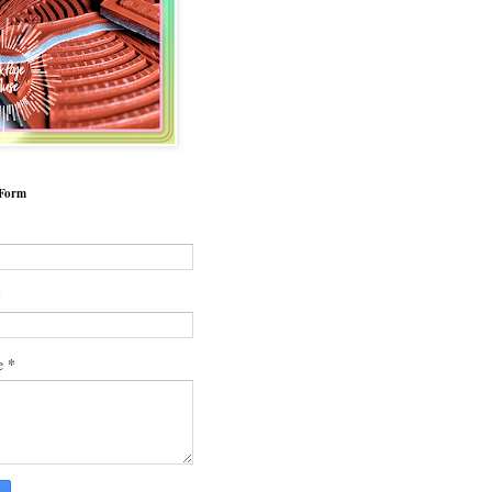
 Form
*
*
e