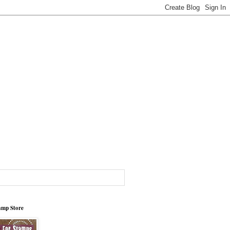
tamp Store