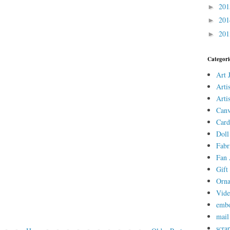
20
►
20
►
20
►
Categori
Art 
Arti
Arti
Canv
Card
Doll
Fabr
Fan 
Gift 
Orn
Vid
embo
mail
scra