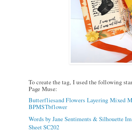
To create the tag, I used the following s
Page Muse:
Butterfliesand Flowers Layering Mixed M
BPMSTbflower
Words by Jane Sentiments & Silhouette I
Sheet SC202