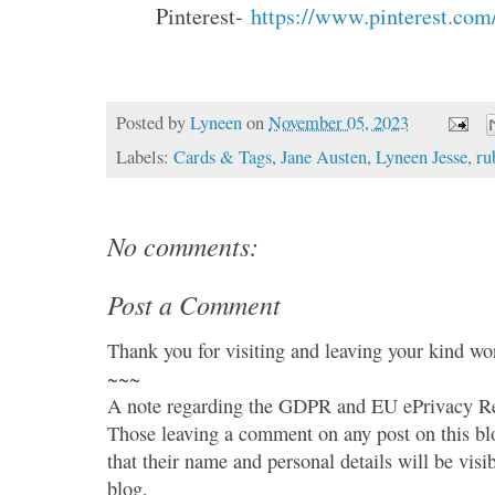
Pinterest-
https://www.pinterest.com
Posted by
Lyneen
on
November 05, 2023
Labels:
Cards & Tags
,
Jane Austen
,
Lyneen Jesse
,
ru
No comments:
Post a Comment
Thank you for visiting and leaving your kind wo
~~~
A note regarding the GDPR and EU ePrivacy Re
Those leaving a comment on any post on this bl
that their name and personal details will be visi
blog.