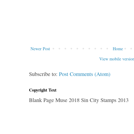
Newer Post
Home
View mobile versio
Subscribe to:
Post Comments (Atom)
Copyright Text
Blank Page Muse 2018 Sin City Stamps 2013