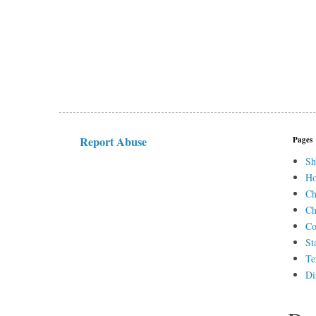
Report Abuse
Pages
Sh
H
Ch
Ch
Co
St
Te
Di