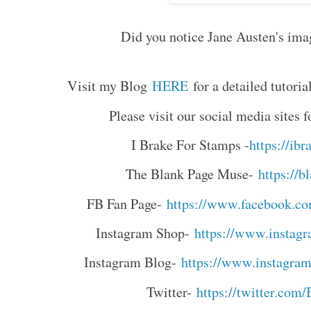
Did you notice Jane Austen's imag
Visit my Blog
HERE
for a detailed tutoria
Please visit our social media sites
I Brake For Stamps -
https://ib
The Blank Page Muse-
https://
FB Fan Page-
https://www.facebook.c
Instagram Shop-
https://www.instag
Instagram Blog-
https://www.instagra
Twitter-
https://twitter.co