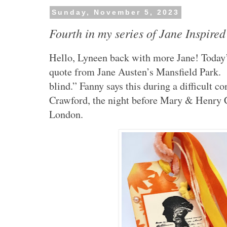
Sunday, November 5, 2023
Fourth in my series of Jane Inspired
Hello, Lyneen back with more Jane! Today’s
quote from Jane Austen’s Mansfield Park. “
blind.” Fanny says this during a difficult 
Crawford, the night before Mary & Henry C
London.