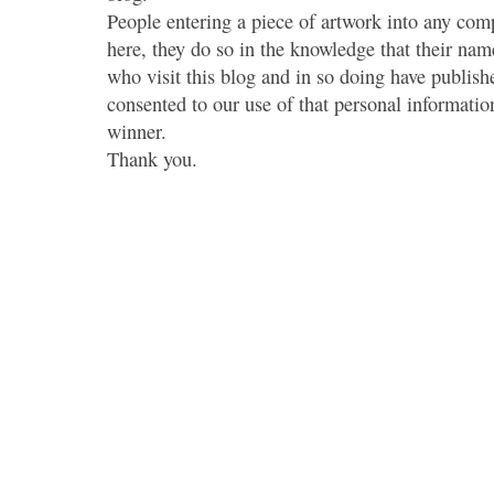
People entering a piece of artwork into any co
here, they do so in the knowledge that their name
who visit this blog and in so doing have publish
consented to our use of that personal information
winner.
Thank you.