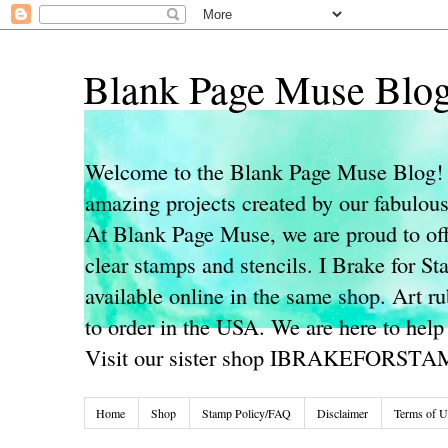
Blank Page Muse Blo
Welcome to the Blank Page Muse Blog! 
amazing projects created by our fabulo
At Blank Page Muse, we are proud to off
clear stamps and stencils. I Brake for S
available online in the same shop. Art r
to order in the USA. We are here to help
Visit our sister shop IBRAKEFORST
Home
Shop
Stamp Policy/FAQ
Disclaimer
Terms of U