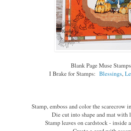
Blank Page Muse Stamps
I Brake for Stamps:
Blessings
,
Le
Stamp, emboss and color the scarecrow in
Die cut into shape and mat with l
Stamp leaves on cardstock - inside a
Create a card with assor