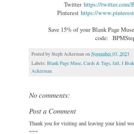
Twitter
https://twitter.com
Pinterest
https://www.pinterest
Save 15% of your Blank Page Muse 
code:
BPMSte
Posted by
Steph Ackerman
on
November 03, 2023
Labels:
Blank Page Muse
,
Cards & Tags
,
fall
,
I Bra
Ackerman
No comments:
Post a Comment
Thank you for visiting and leaving your kind wo
~~~