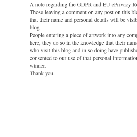
A note regarding the GDPR and EU ePrivacy Re
Those leaving a comment on any post on this bl
that their name and personal details will be visi
blog.
People entering a piece of artwork into any co
here, they do so in the knowledge that their name
who visit this blog and in so doing have publish
consented to our use of that personal information
winner.
Thank you.