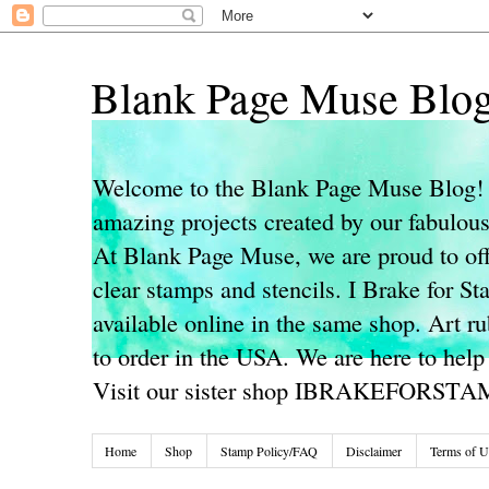
Blank Page Muse Blo
Welcome to the Blank Page Muse Blog! 
amazing projects created by our fabulo
At Blank Page Muse, we are proud to off
clear stamps and stencils. I Brake for S
available online in the same shop. Art r
to order in the USA. We are here to help
Visit our sister shop IBRAKEFORST
Home
Shop
Stamp Policy/FAQ
Disclaimer
Terms of U