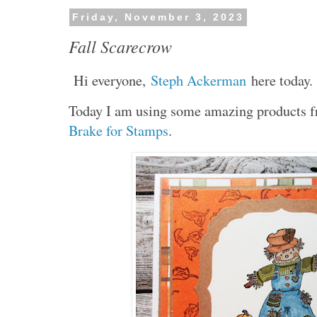
Friday, November 3, 2023
Fall Scarecrow
Hi everyone,
Steph Ackerman
here today.
Today I am using some amazing products
Brake for Stamps
.