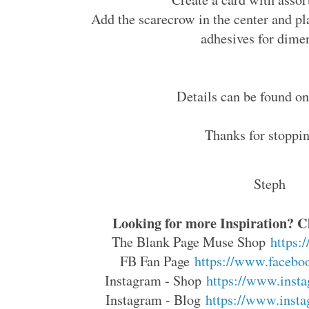
Add the scarecrow in the center and pl
adhesives for dime
Details can be found 
Thanks for stoppin
Steph
Looking for more Inspiration? Cl
The Blank Page Muse Shop
https:
FB Fan Page
https://www.faceboo
Instagram - Shop
https://www.insta
Instagram - Blog
https://www.insta