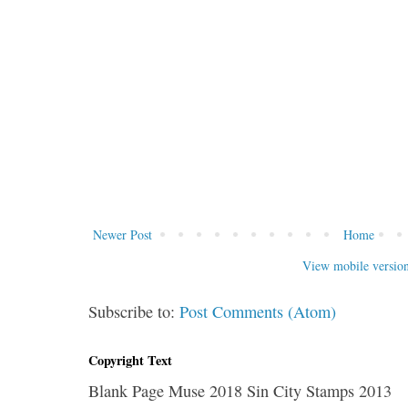
Newer Post
Home
View mobile versio
Subscribe to:
Post Comments (Atom)
Copyright Text
Blank Page Muse 2018 Sin City Stamps 2013