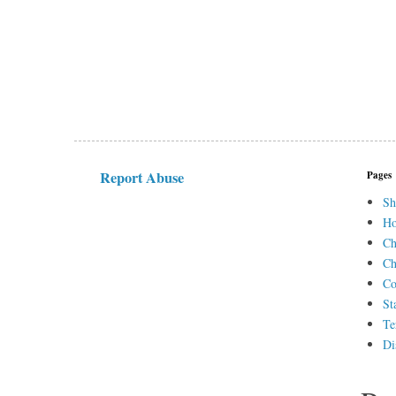
Report Abuse
Pages
Sh
H
Ch
Ch
Co
St
Te
Di