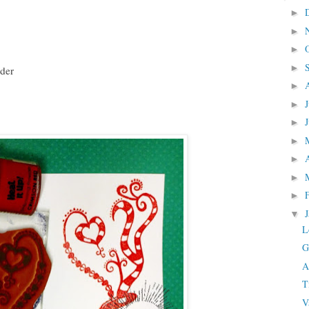
►
►
►
►
der
►
►
►
►
►
►
►
▼
L
G
A
T
V