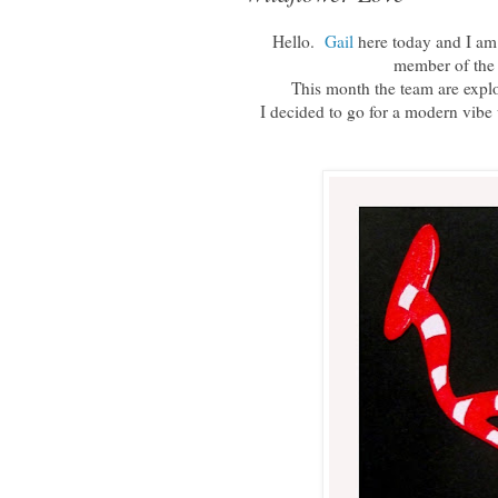
Hello.
Gail
here today and I am s
member of the
This month the team are expl
I decided to go for a modern vibe