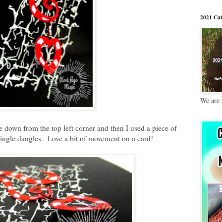
2021 Cat
We are 
me down from the top left corner and then I used a piece of
 dingle dangles. Love a bit of movement on a card!