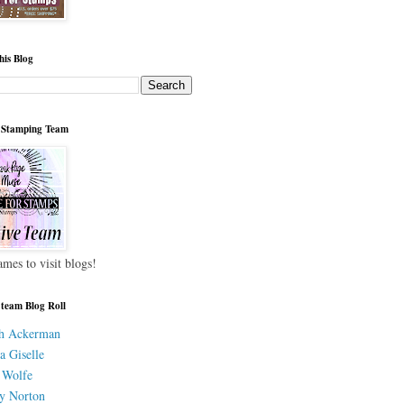
his Blog
 Stamping Team
ames to visit blogs!
 team Blog Roll
h Ackerman
a Giselle
 Wolfe
y Norton