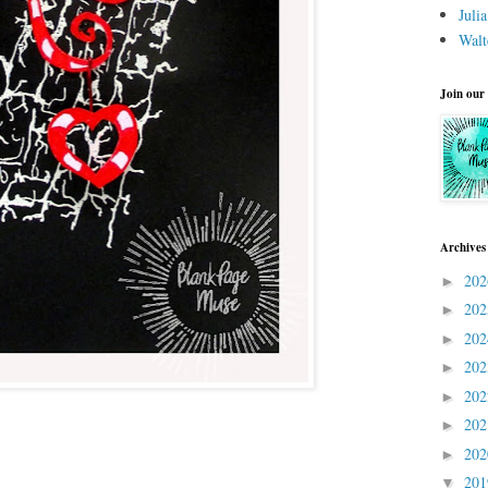
Juli
Walt
Join our
Archives
20
►
20
►
20
►
20
►
20
►
20
►
20
►
20
▼