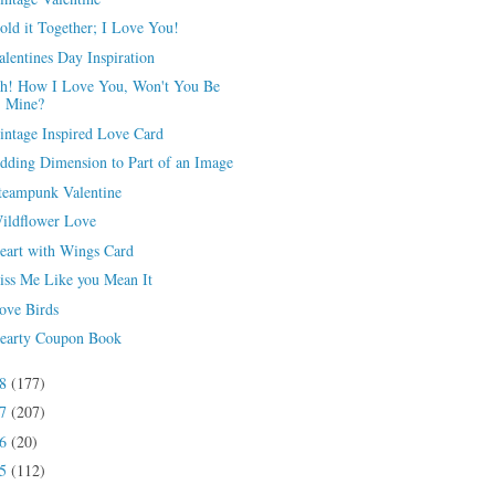
old it Together; I Love You!
alentines Day Inspiration
h! How I Love You, Won't You Be
Mine?
intage Inspired Love Card
dding Dimension to Part of an Image
teampunk Valentine
ildflower Love
eart with Wings Card
iss Me Like you Mean It
ove Birds
earty Coupon Book
18
(177)
17
(207)
16
(20)
15
(112)