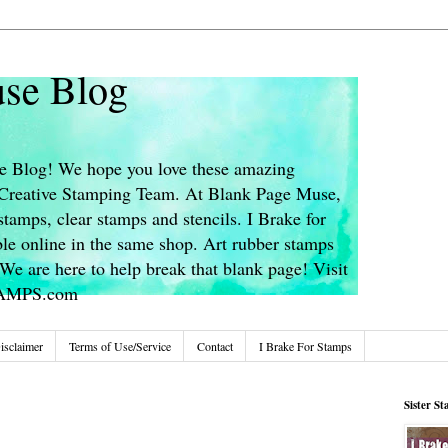
se Blog
 Blog! We hope you love these amazing
s Creative Stamping Team. At Blank Page Muse,
stamps, clear stamps and stencils. I Brake for
le online in the same shop. Art rubber stamps
We are here to help break that blank page! Visit
TAMPS.com
isclaimer
Terms of Use/Service
Contact
I Brake For Stamps
Sister S