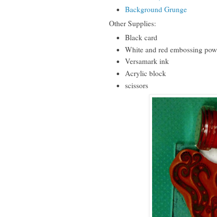
Background Grunge
Other Supplies:
Black card
White and red embossing pow
Versamark ink
Acrylic block
scissors