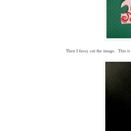
Then I fussy cut the image. This is