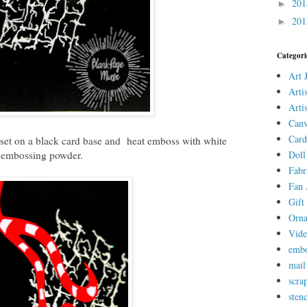
20
►
20
►
Categori
Art 
Arti
Arti
Canv
Card
set on a black card base and heat emboss with white
embossing powder.
Doll
Fabr
Fan 
Gift 
Orn
Vid
embo
mail
scra
stenc