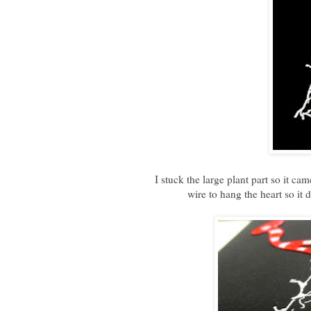
I stuck the large plant part so it ca
wire to hang the heart so it