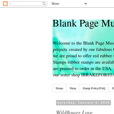
Blank Page Mu
Welcome to the Blank Page Muse
projects created by our fabulou
we are proud to offer red rubber 
Stamps rubber stamps are availab
are pressed to order in the USA. 
our sister shop IBRAKEFORS
Home
Shop
Stamp Policy/FAQ
D
Saturday, January 5, 2019
Wildflower Love