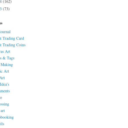
14
(162)
13
(73)
es
Journal
st Trading Card
st Trading Coins
as Art
s & Tags
 Making
ic Art
Art
Idea's
aments
eo
ssing
 art
pbooking
ils