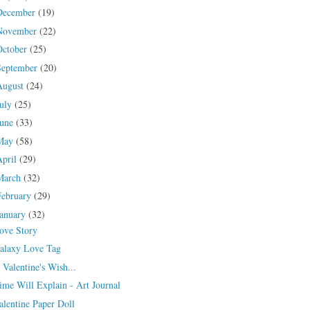
December
(19)
November
(22)
October
(25)
September
(20)
August
(24)
July
(25)
June
(33)
May
(58)
April
(29)
March
(32)
February
(29)
January
(32)
ove Story
alaxy Love Tag
 Valentine's Wish...
ime Will Explain - Art Journal
alentine Paper Doll