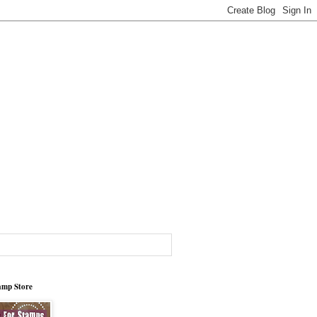
tamp Store