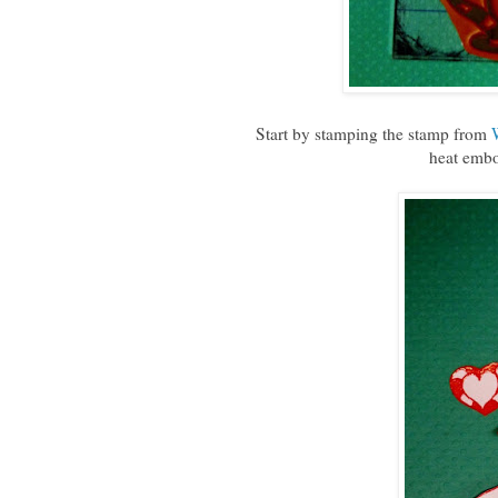
Start by stamping the stamp from
heat embo