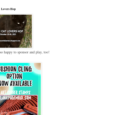
 Lovers Hop
so happy to sponsor and play, too!