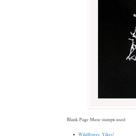
s
Blank Page Muse stamp
used:
Wildflower, Yikes!