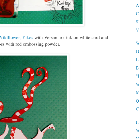
A
C
S
V
Wildflower, Yikes
with Versamark ink on white card and
W
ss with red embossing powder.
G
L
B
"
W
M
Q
C
F
W
V