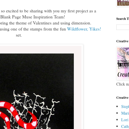
o excited to be sharing with you my first project as a
 Blank Page Muse Inspiration Team!
Search T
oring the theme of Valentines and using dimension.
 using one of the stamps from the fun
Wildflower, Yikes!
set.
Creative
Click n
Creative
Step
Mari
Lori
Cath