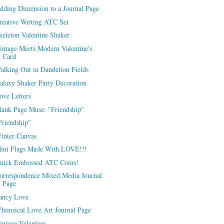
dding Dimension to a Journal Page
reative Writing ATC Set
keleton Valentine Shaker
intage Meets Modern Valentine's
Card
alking Out in Dandelion Fields
alaxy Shaker Party Decoration
ove Letters
lank Page Muse: "Friendship"
Friendship"
inter Canvas
ini Flags Made With LOVE!!!
uick Embossed ATC Coins!
orrespondence Mixed Media Journal
Page
ancy Love
himsical Love Art Journal Page
intage Valentine