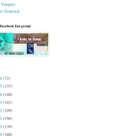
a Vazquez
er Zemrock
 Facebook Fan group!
26
(72)
25
(137)
24
(148)
23
(141)
22
(109)
21
(196)
20
(139)
19
(348)