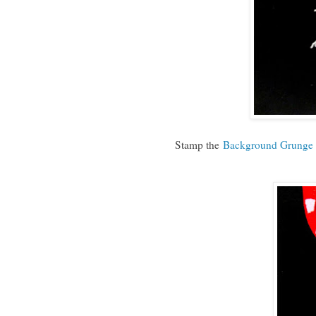
Stamp the
Background Grunge