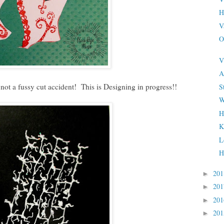
H
V
O
V
A
 not a fussy cut accident! This is Designing in progress!!
S
W
H
K
L
H
20
►
20
►
20
►
20
►