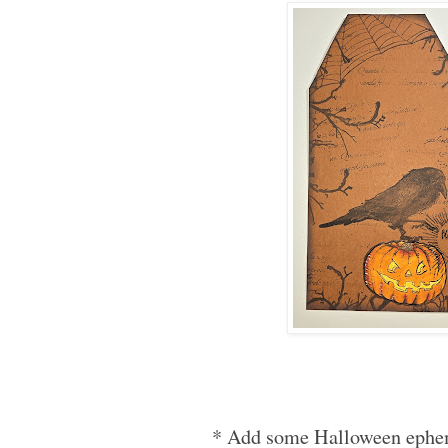
* Add some Halloween ephem