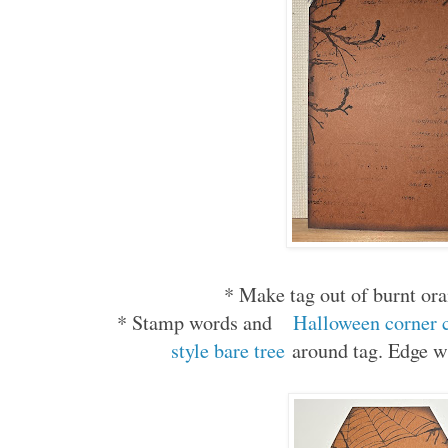
* Make tag out of burnt or
* Stamp words and
Halloween corner 
style bare tree
around tag. Edge w