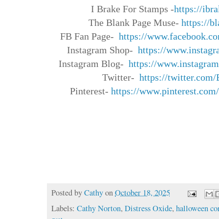
I Brake For Stamps -
https://ib
The Blank Page Muse-
https://
FB Fan Page-
https://www.facebook.
co
Instagram Shop-
https://www.instagr
Instagram Blog-
https://www.instagram
Twitter-
https://twitter.com/
Pinterest-
https://www.
pinterest.com
Posted by
Cathy
on
October 18, 2025
Labels:
Cathy Norton
,
Distress Oxide
,
halloween co