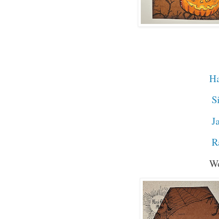
Stamps 
Ha
Si
Jac
R
Word