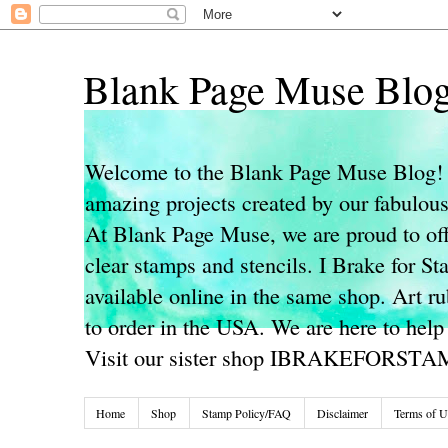
Blank Page Muse Blo
Welcome to the Blank Page Muse Blog! 
amazing projects created by our fabulo
At Blank Page Muse, we are proud to off
clear stamps and stencils. I Brake for S
available online in the same shop. Art r
to order in the USA. We are here to help
Visit our sister shop IBRAKEFORST
Home
Shop
Stamp Policy/FAQ
Disclaimer
Terms of U