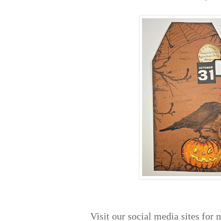
Visit our social media sites for