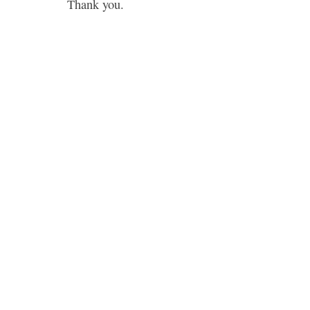
Thank you.