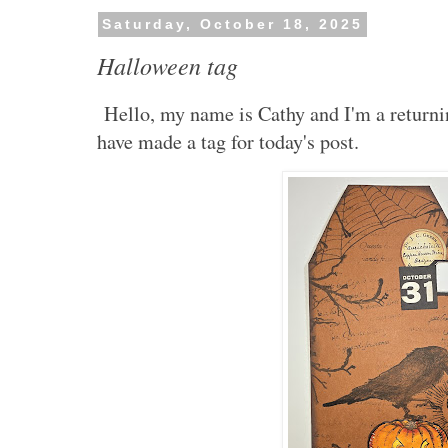
Saturday, October 18, 2025
Halloween tag
Hello, my name is Cathy and I'm a return
have made a tag for today's post.