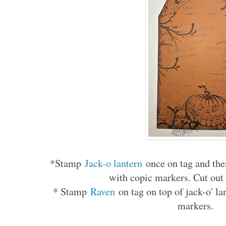
*Stamp
Jack-o lantern
once on tag and the
with copic markers. Cut out 
* Stamp
Raven
on tag on top of jack-o' l
markers.