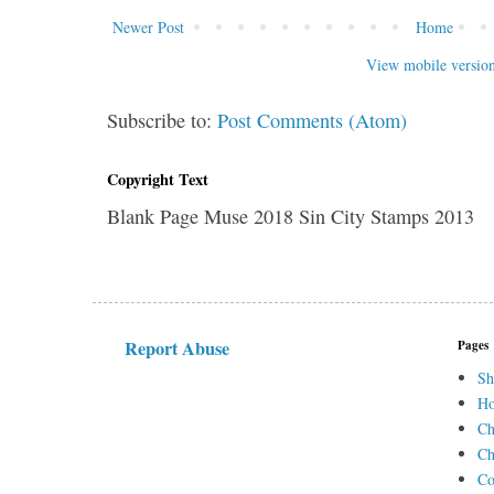
Newer Post
Home
View mobile versio
Subscribe to:
Post Comments (Atom)
Copyright Text
Blank Page Muse 2018 Sin City Stamps 2013
Report Abuse
Pages
Sh
H
Ch
Ch
Co