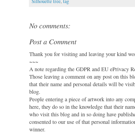
Silhouette tree
,
tag
No comments:
Post a Comment
Thank you for visiting and leaving your kind wo
~~~
A note regarding the GDPR and EU ePrivacy Re
Those leaving a comment on any post on this bl
that their name and personal details will be visi
blog.
People entering a piece of artwork into any co
here, they do so in the knowledge that their name
who visit this blog and in so doing have publish
consented to our use of that personal information
winner.