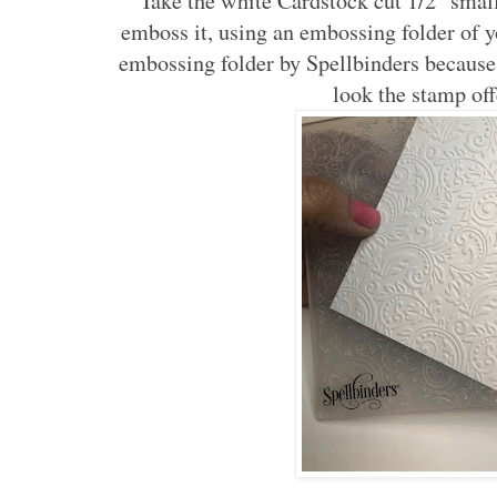
Take the white Cardstock cut 1/2" small
emboss it, using an embossing folder of yo
embossing folder by Spellbinders because I
look the stamp of