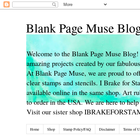
Blank Page Muse Blo
Welcome to the Blank Page Muse Blog! 
amazing projects created by our fabulo
At Blank Page Muse, we are proud to off
clear stamps and stencils. I Brake for S
available online in the same shop. Art r
to order in the USA. We are here to help
Visit our sister shop IBRAKEFORST
Home
Shop
Stamp Policy/FAQ
Disclaimer
Terms of U