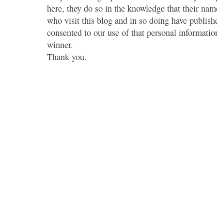
here, they do so in the knowledge that their name
who visit this blog and in so doing have publish
consented to our use of that personal information
winner.
Thank you.