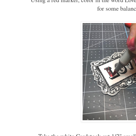
for some balanc