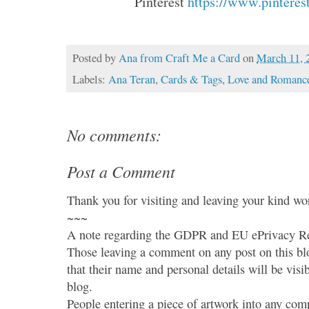
Pinterest 
https://www.pinteres
Posted by
Ana from Craft Me a Card
on
March 11, 
Labels:
Ana Teran
,
Cards & Tags
,
Love and Romanc
No comments:
Post a Comment
Thank you for visiting and leaving your kind wo
~~~
A note regarding the GDPR and EU ePrivacy Re
Those leaving a comment on any post on this bl
that their name and personal details will be visi
blog.
People entering a piece of artwork into any co