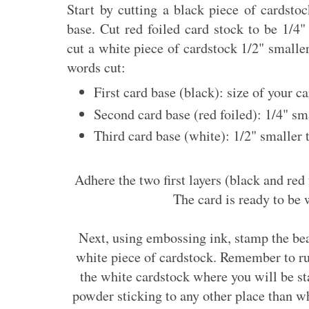
Start by cutting a black piece of cardstoc
base. Cut red foiled card stock to be 1/4"
cut a white piece of cardstock 1/2" smaller
words cut:
First card base (black): size of your c
Second card base (red foiled): 1/4" sm
Third card base (white): 1/2" smaller 
Adhere the two first layers (black and red 
The card is ready to be
Next, using embossing ink, stamp the be
white piece of cardstock. Remember to ru
the white cardstock where you will be s
powder sticking to any other place than w