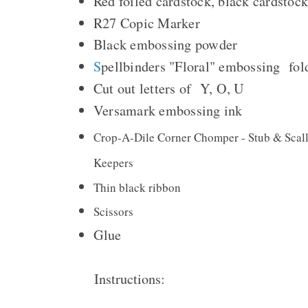
Red foiled cardstock, black cardstoc
R27 Copic Marker
Black embossing powder
S
pellbinders "Floral" embossing fo
Cut out letters of Y, O, U
Versamark embossing ink
Crop-A-Dile Corner Chomper - Stub & Sca
Keepers
Thin black ribbon
Scissors
Glue
Instructions: