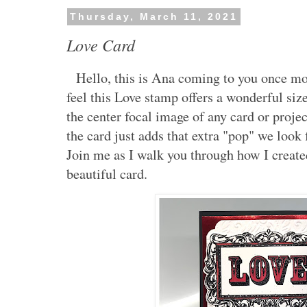
Thursday, March 11, 2021
Love Card
Hello, this is Ana coming to you once mo
feel this Love stamp offers a wonderful size
the center focal image of any card or proje
the card just adds that extra "pop" we look
Join me as I walk you through how I create
beautiful card.