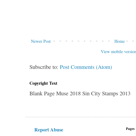
Newer Post
Home
View mobile versio
Subscribe to:
Post Comments (Atom)
Copyright Text
Blank Page Muse 2018 Sin City Stamps 2013
Report Abuse
Pages