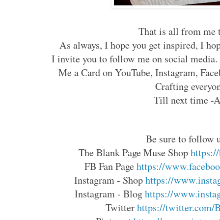
That is all from me t
As always, I hope you get inspired, I ho
I invite you to follow me on social media
Me a Card on YouTube, Instagram, Faceb
Crafting everyo
Till next time -
Be sure to follow u
The Blank Page Muse Shop 
https:
FB Fan Page 
https://www.faceboo
Instagram - Shop 
https://www.insta
Instagram - Blog 
https://www.insta
Twitter 
https://twitter.com