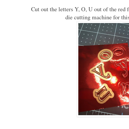
Cut out the letters Y, O, U out of the red 
die cutting machine for thi