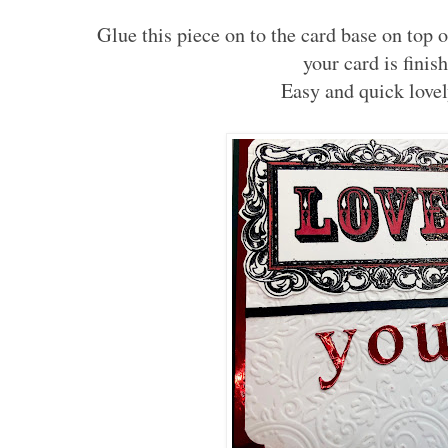
Glue this piece on to the card base on top o
your card is finis
Easy and quick lovel