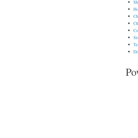
Sh
H
Ch
Ch
Co
St
Te
Di
Po