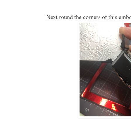
Next round the corners of this emb