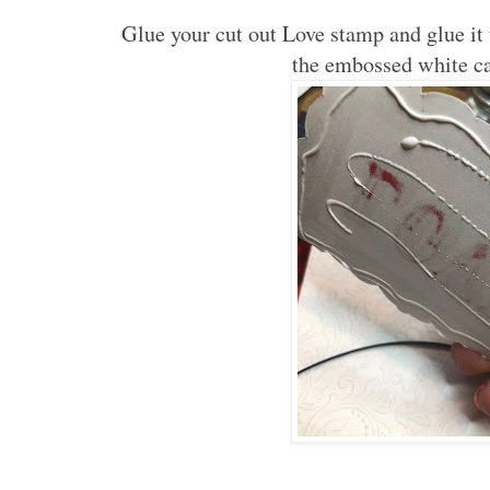
Glue your cut out Love stamp and glue it 
the embossed white ca