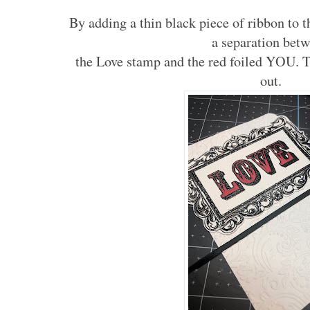
By adding a thin black piece of ribbon to 
a separation bet
the Love stamp and the red foiled YOU. T
out.