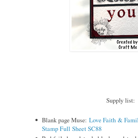
Supply list:
Blank page Muse:
Love Faith & Fami
Stamp Full Sheet SC88