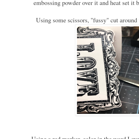
embossing powder over it and heat set it 
Using some scissors, "fussy" cut aroun
Using a red marker, color in the word Love