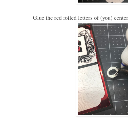
Glue the red foiled letters of (you) cent