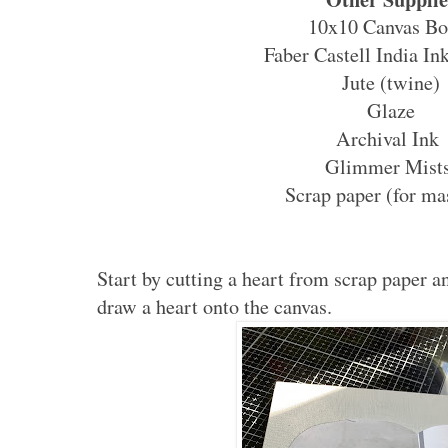
10x10 Canvas Bo
Faber Castell India Ink
Jute (twine)
Glaze
Archival Ink
Glimmer Mist
Scrap paper (for ma
Start by cutting a heart from scrap paper an
draw a heart onto the canvas.