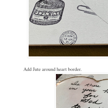
Add Jute around heart border.