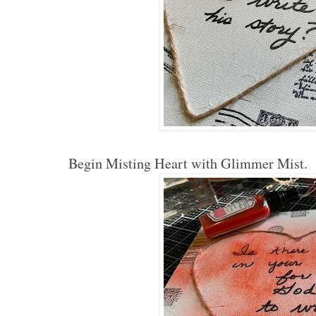
Begin Misting Heart with Glimmer Mist.