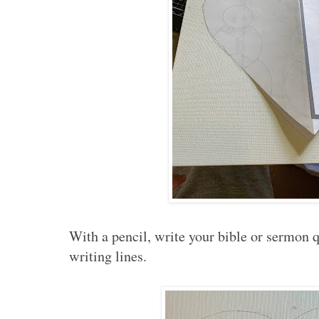
With a pencil, write your bible or sermon q
writing lines.