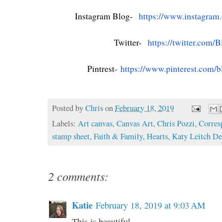
Instagram Blog-
https://www.instagram
Twitter-
https://twitter.com/
B
Pintrest-
https://www.pinterest.com/
b
Posted by
Chris
on
February 18, 2019
Labels:
Art canvas
,
Canvas Art
,
Chris Pozzi
,
Corres
stamp sheet
,
Faith & Family
,
Hearts
,
Katy Leitch De
2 comments:
Katie
February 18, 2019 at 9:03 AM
This is beautiful