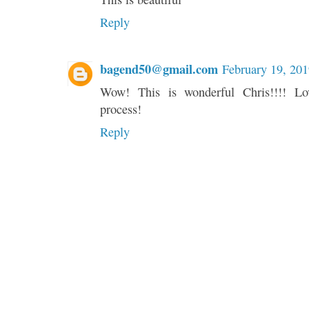
Reply
bagend50@gmail.com
February 19, 20
Wow! This is wonderful Chris!!!! Lo
process!
Reply