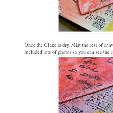
Once the Glaze is dry. Mist the rest of canv
included lots of photos so you can see the 