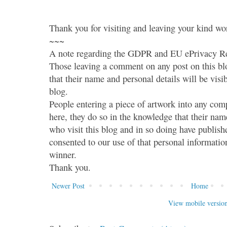
Thank you for visiting and leaving your kind wo
~~~
A note regarding the GDPR and EU ePrivacy Re
Those leaving a comment on any post on this bl
that their name and personal details will be visi
blog.
People entering a piece of artwork into any co
here, they do so in the knowledge that their name
who visit this blog and in so doing have publish
consented to our use of that personal information
winner.
Thank you.
Newer Post
Home
View mobile versio