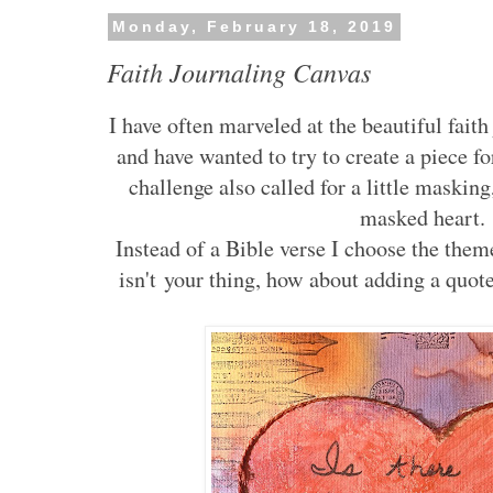
Monday, February 18, 2019
Faith Journaling Canvas
I have often marveled at the beautiful faith
and have wanted to try to create a piece fo
challenge also called for a little masking
masked heart
Instead of a Bible verse I choose the them
isn't your thing, how about adding a quot