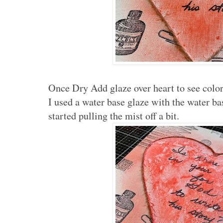
Once Dry Add glaze over heart to see color.
I used a water base glaze with the water ba
started pulling the mist off a bit.