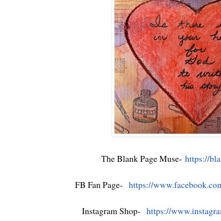
The Blank Page Muse-
https://b
FB Fan Page-
https://www.facebook.co
Instagram Shop-
https://www.instagr