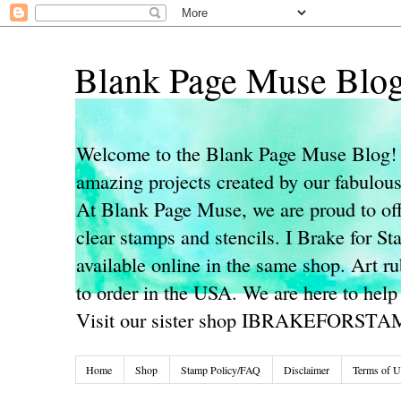
Blank Page Muse Blo
Welcome to the Blank Page Muse Blog! 
amazing projects created by our fabulo
At Blank Page Muse, we are proud to off
clear stamps and stencils. I Brake for S
available online in the same shop. Art r
to order in the USA. We are here to help
Visit our sister shop IBRAKEFORST
Home
Shop
Stamp Policy/FAQ
Disclaimer
Terms of U