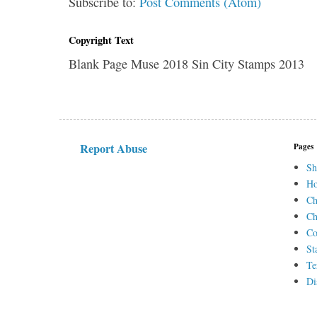
Subscribe to:
Post Comments (Atom)
Copyright Text
Blank Page Muse 2018 Sin City Stamps 2013
Report Abuse
Pages
Sh
H
Ch
Ch
Co
St
Te
Di