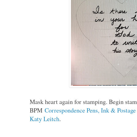
Mask heart again for stamping. Begin stam
BPM
Correspondence Pens, Ink & Postage
Katy Leitch
.