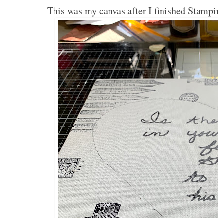
This was my canvas after I finished Stampi