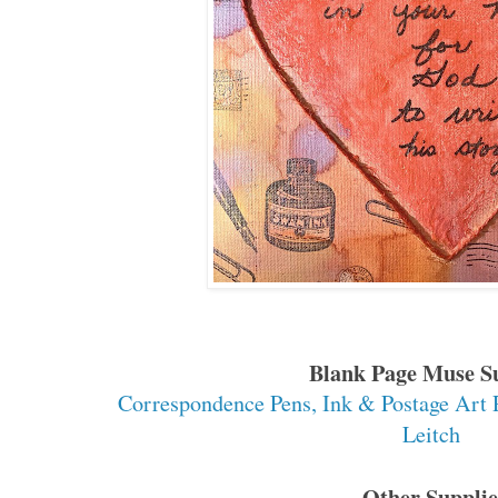
Blank Page Muse S
Correspondence Pens, Ink & Postage Art
Leitch
Other Supplie