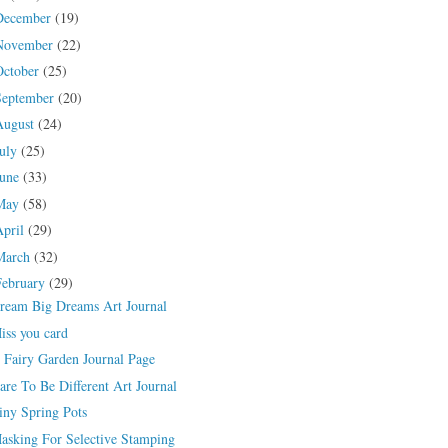
December
(19)
November
(22)
October
(25)
September
(20)
August
(24)
July
(25)
June
(33)
May
(58)
April
(29)
March
(32)
February
(29)
ream Big Dreams Art Journal
iss you card
 Fairy Garden Journal Page
are To Be Different Art Journal
iny Spring Pots
asking For Selective Stamping