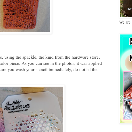
We are 
e, using the spackle, the kind from the hardware store,
olor piece. As you can see in the photos, it was applied
ure you wash your stencil immediately, do not let the