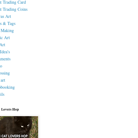
st Trading Card
st Trading Coins
as Art
s & Tags
 Making
ic Art
Art
Idea's
aments
eo
ssing
 art
pbooking
ils
 Lovers Hop