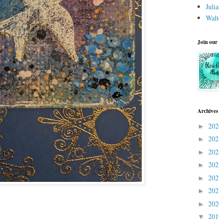
Juli
Walt
Join our
Archives
20
►
20
►
20
►
20
►
20
►
20
►
20
►
20
▼