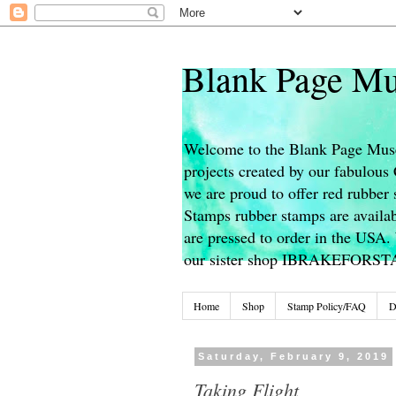
Blank Page Mu
Welcome to the Blank Page Muse
projects created by our fabulou
we are proud to offer red rubber 
Stamps rubber stamps are availab
are pressed to order in the USA. 
our sister shop IBRAKEFORS
Home
Shop
Stamp Policy/FAQ
D
Saturday, February 9, 2019
Taking Flight