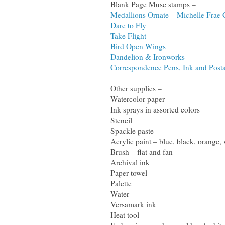
Blank Page Muse stamps –
Medallions Ornate – Michelle Fra
Dare to Fly
Take Flight
Bird Open Wings
Dandelion & Ironworks
Correspondence Pens, Ink and Posta
Other supplies –
Watercolor paper
Ink sprays in assorted colors
Stencil
Spackle paste
Acrylic paint – blue, black, orange, 
Brush – flat and fan
Archival ink
Paper towel
Palette
Water
Versamark ink
Heat tool