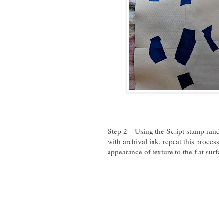
Step 2 – Using the Script stamp rand
with archival ink, repeat this proces
appearance of texture to the flat surf