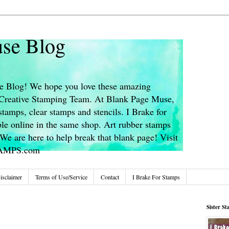
se Blog
 Blog! We hope you love these amazing
s Creative Stamping Team. At Blank Page Muse,
stamps, clear stamps and stencils. I Brake for
le online in the same shop. Art rubber stamps
We are here to help break that blank page! Visit
TAMPS.com
isclaimer
Terms of Use/Service
Contact
I Brake For Stamps
Sister S