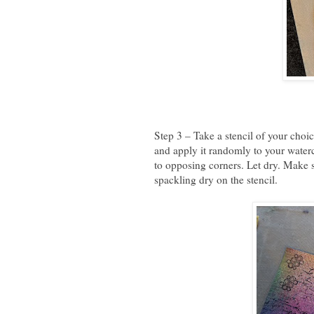
Step 3 – Take a stencil of your choic
and apply it randomly to your waterc
to opposing corners. Let dry. Make s
spackling dry on the stencil.