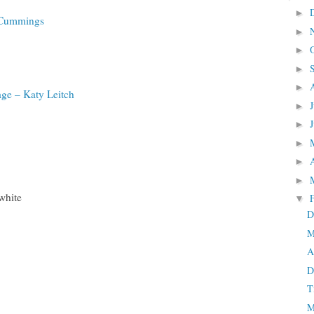
►
e Cummings
►
►
►
►
ge – Katy Leitch
►
►
►
►
►
white
▼
D
M
A
D
T
M