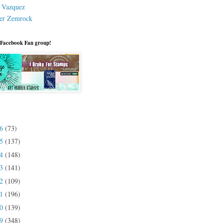
a Vazquez
er Zemrock
 Facebook Fan group!
26
(73)
25
(137)
24
(148)
23
(141)
22
(109)
21
(196)
20
(139)
19
(348)