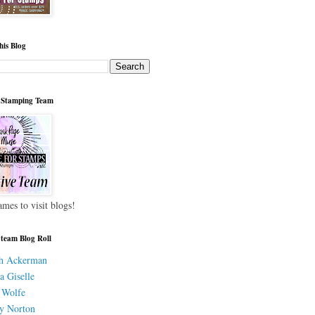
his Blog
 Stamping Team
ames to visit blogs!
 team Blog Roll
h Ackerman
a Giselle
 Wolfe
y Norton