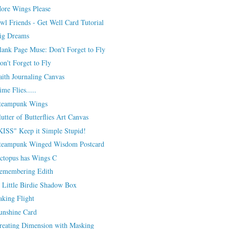
ore Wings Please
wl Friends - Get Well Card Tutorial
ig Dreams
lank Page Muse: Don't Forget to Fly
on't Forget to Fly
aith Journaling Canvas
ime Flies.....
teampunk Wings
lutter of Butterflies Art Canvas
KISS" Keep it Simple Stupid!
teampunk Winged Wisdom Postcard
ctopus has Wings C
emembering Edith
 Little Birdie Shadow Box
aking Flight
unshine Card
reating Dimension with Masking