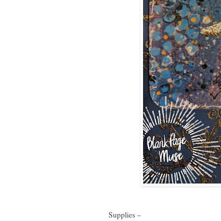
Supplies –