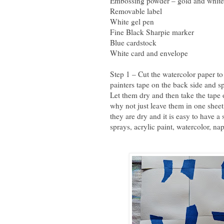
Embossing powder – gold and white
Removable label
White gel pen
Fine Black Sharpie marker
Blue cardstock
White card and envelope
Step 1 – Cut the watercolor paper to
painters tape on the back side and s
Let them dry and then take the tape
why not just leave them in one sheet
they are dry and it is easy to have 
sprays, acrylic paint, watercolor, nap