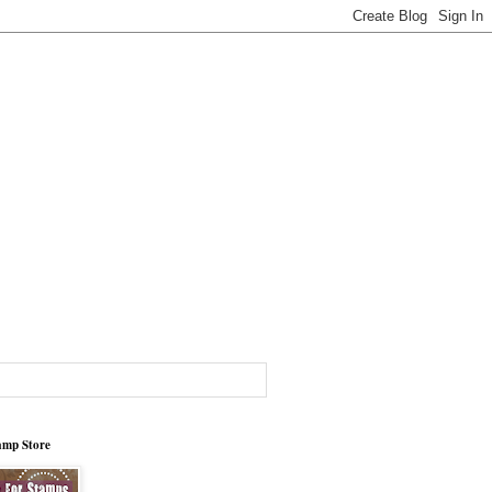
tamp Store