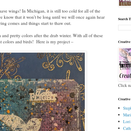
ve wings! In Michigan, it is still too cold for all of the
e know that it won’t be long until we will once again hear
Search T
ring comes and things start to thaw out.
 and pretty colors after the drab winter. With all of these
ht colors and birds! Here is my project –
Creative
Click n
Creative
Step
Mari
Lori
Cath