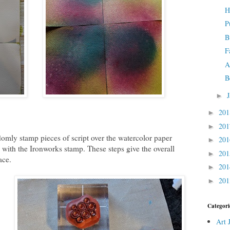
H
P
B
F
A
B
►
20
►
20
►
omly stamp pieces of script over the watercolor paper
20
►
s with the Ironworks stamp. These steps give the overall
20
►
ace.
20
►
20
►
Categori
Art 