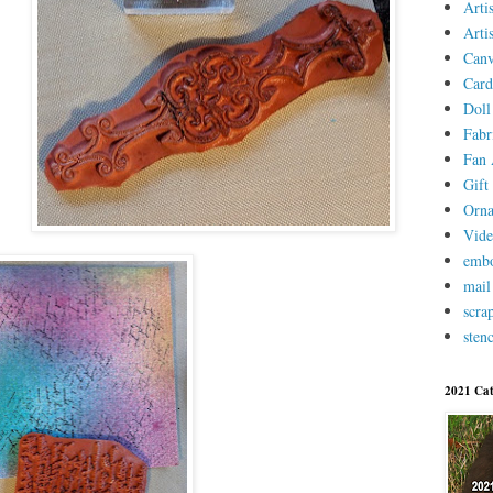
Arti
Arti
Canv
Card
Doll
Fabr
Fan 
Gift 
Orn
Vid
embo
mail
scra
stenc
2021 Cat