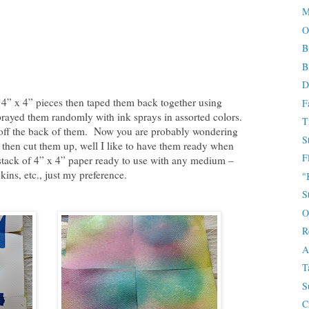
M
O
B
B
D
 4” x 4” pieces then taped them back together using
F
prayed them randomly with ink sprays in assorted colors.
T
 off the back of them. Now you are probably wondering
S
 then cut them up, well I like to have them ready when
F
a stack of 4” x 4” paper ready to use with any medium –
kins, etc., just my preference.
"
S
O
R
A
T
S
C