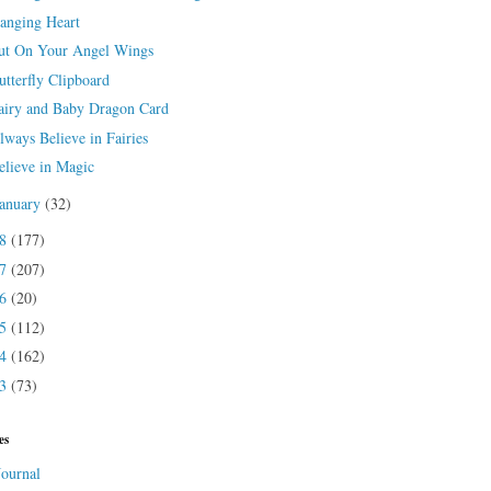
anging Heart
ut On Your Angel Wings
utterfly Clipboard
airy and Baby Dragon Card
lways Believe in Fairies
elieve in Magic
January
(32)
18
(177)
17
(207)
16
(20)
15
(112)
14
(162)
13
(73)
es
Journal