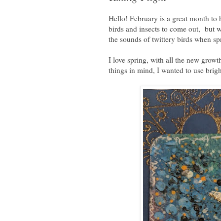
Hello! February is a great month to ha
birds and insects to come out, but w
the sounds of twittery birds when sp
I love spring, with all the new growth
things in mind, I wanted to use brig