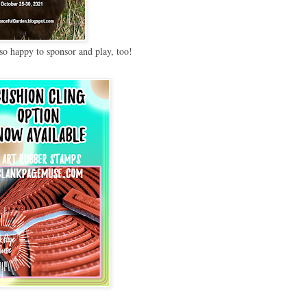
so happy to sponsor and play, too!