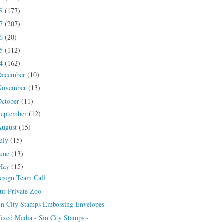
18
(177)
17
(207)
16
(20)
15
(112)
14
(162)
December
(10)
November
(13)
October
(11)
September
(12)
August
(15)
July
(15)
June
(13)
May
(15)
esign Team Call
ur Private Zoo
in City Stamps Embossing Envelopes
ixed Media - Sin City Stamps -