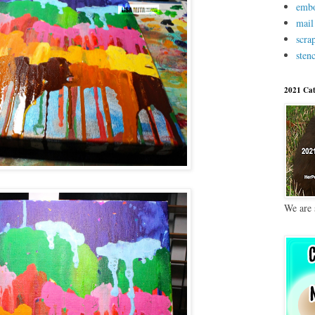
embo
mail
scra
stenc
2021 Cat
We are 