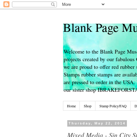
Blank Page Mu
Welcome to the Blank Page Muse
projects created by our fabulou
we are proud to offer red rubber 
Stamps rubber stamps are availab
are pressed to order in the USA. 
our sister shop IBRAKEFORS
Home
Shop
Stamp Policy/FAQ
D
Thursday, May 22, 2014
Mixed Media - Sin City S