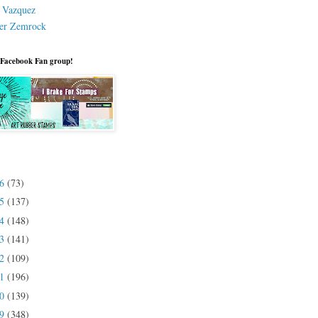
a Vazquez
er Zemrock
 Facebook Fan group!
26
(73)
25
(137)
24
(148)
23
(141)
22
(109)
21
(196)
20
(139)
19
(348)