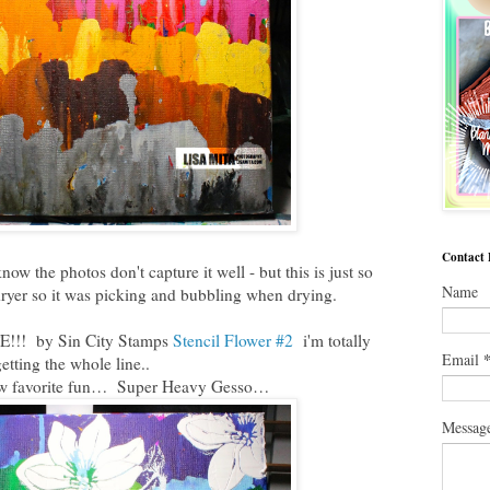
Contact
w the photos don't capture it well - but this is just so
Name
ryer so it was picking and bubbling when drying.
E!!! by Sin City Stamps
Stencil Flower #2
i'm totally
Email
etting the whole line..
ew favorite fun… Super Heavy Gesso…
Messag