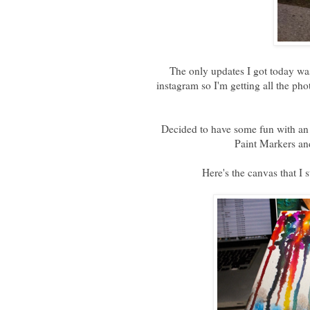
The only updates I got today w
instagram so I'm getting all the 
Decided to have some fun with an 
Paint Markers an
Here's the canvas that I s