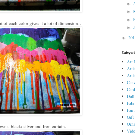
►
►
►
ht of each color gives it a lot of dimension…
►
20
►
Categori
Art 
Arti
Arti
Canv
Card
Doll
Fabr
Fan 
Gift 
Orn
ns, black/ silver and Iron curtain.
Vid