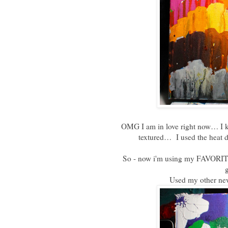
OMG I am in love right now… I kno
textured… I used the heat d
So - now i'm using my FAVORIT
g
Used my other n