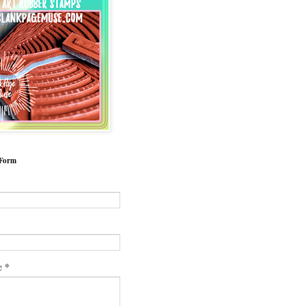
 Form
*
*
e