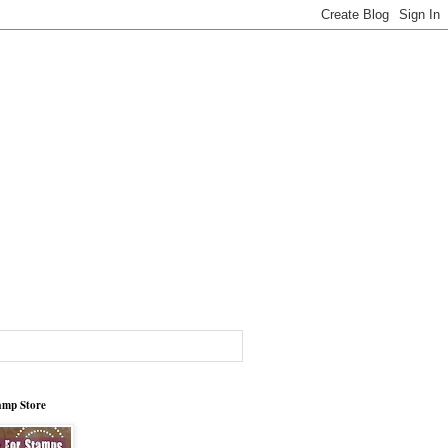
tamp Store