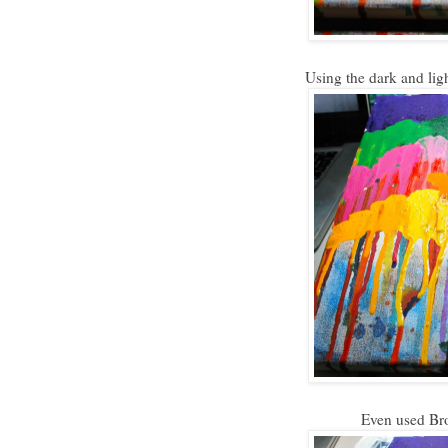
Using the dark and lig
Even used Brow