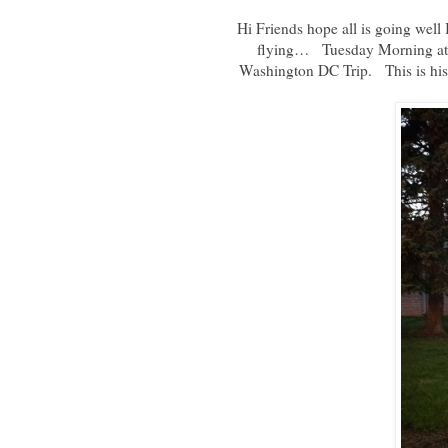
Hi Friends hope all is going well 
flying… Tuesday Morning at 5
Washington DC Trip. This is his 