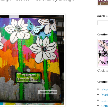
Search T
Creative
Click n
Creative
Step
Mari
Lori
Cath