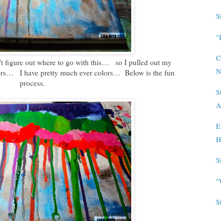
S
"
C
n't figure out where to go with this… so I pulled out my
N
s… I have pretty much ever colors… Below is the fun
process.
S
A
E
H
S
"
S