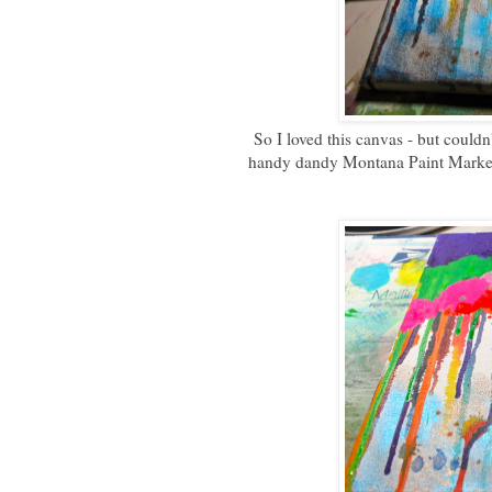
So I loved this canvas - but could
handy dandy Montana Paint Marker