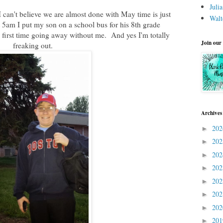
Juli
I can't believe we are almost done with May time is just
Walt
am I put my son on a school bus for his 8th grade
first time going away without me. And yes I'm totally
Join our
freaking out.
Archives
20
►
20
►
20
►
20
►
20
►
20
►
20
►
20
►