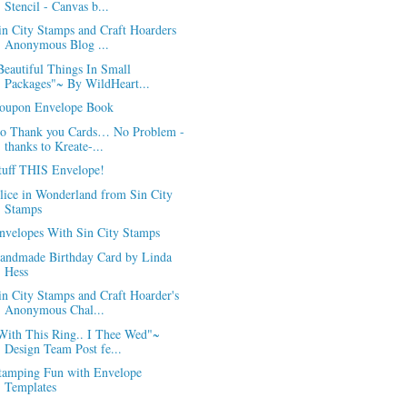
Stencil - Canvas b...
in City Stamps and Craft Hoarders
Anonymous Blog ...
Beautiful Things In Small
Packages"~ By WildHeart...
oupon Envelope Book
o Thank you Cards… No Problem -
thanks to Kreate-...
tuff THIS Envelope!
lice in Wonderland from Sin City
Stamps
nvelopes With Sin City Stamps
andmade Birthday Card by Linda
Hess
in City Stamps and Craft Hoarder's
Anonymous Chal...
With This Ring.. I Thee Wed"~
Design Team Post fe...
tamping Fun with Envelope
Templates