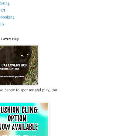
ssing
 art
pbooking
ils
 Lovers Hop
so happy to sponsor and play, too!