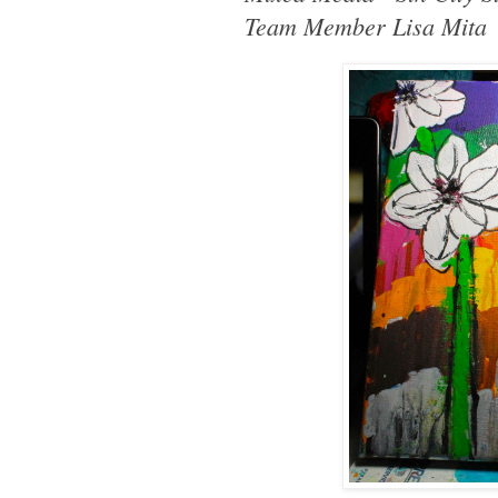
Team Member Lisa Mita