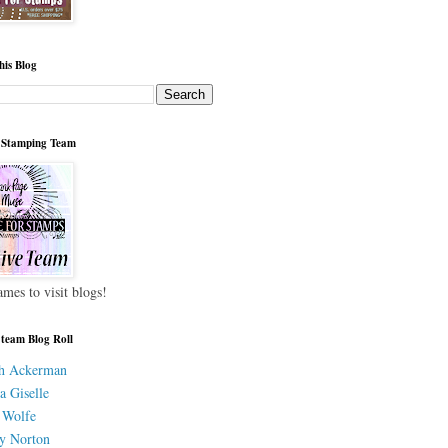
his Blog
 Stamping Team
ames to visit blogs!
 team Blog Roll
h Ackerman
a Giselle
 Wolfe
y Norton