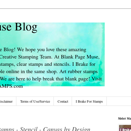
se Blog
 Blog! We hope you love these amazing
s Creative Stamping Team. At Blank Page Muse,
stamps, clear stamps and stencils. I Brake for
le online in the same shop. Art rubber stamps
We are here to help break that blank page! Visit
TAMPS.com
isclaimer
Terms of Use/Service
Contact
I Brake For Stamps
Sister S
tamps - Stencil - Canvas by Design