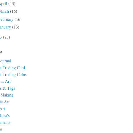
April
(13)
March
(16)
February
(16)
January
(13)
13
(73)
es
Journal
st Trading Card
st Trading Coins
as Art
s & Tags
 Making
ic Art
Art
Idea's
aments
eo