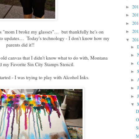
20
►
20
►
20
►
20
as "mom I broke my glasses"… but thankfully he's on
►
photo updates… Today's technology - I don't know how my
20
▼
parents did it!!
►
►
old canvas that I didn't know what to do with, Montana
►
d my Favorite Sin City Stamps Stencil.
►
tarted - I was trying to play with Alcohol Inks.
►
►
►
▼
D
O
S
M