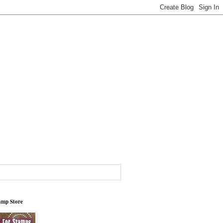
tamp Store