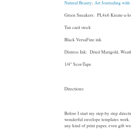
Natural Beauty
;
Art Journaling with 
Green Sneakers: PL4x6 Kreate-a-lo
Tan card stock
Black VersaFine ink
Distress Ink: Dried Marigold, Weat
1/4" Scor-Tape
Directions:
Before I start my step-by step direct
wonderful envelope templates work.
any kind of print paper, even gift wr