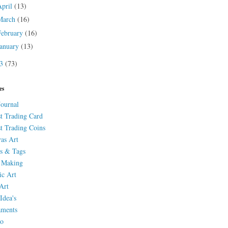
April
(13)
March
(16)
February
(16)
January
(13)
13
(73)
es
Journal
st Trading Card
st Trading Coins
as Art
s & Tags
 Making
ic Art
Art
Idea's
aments
eo