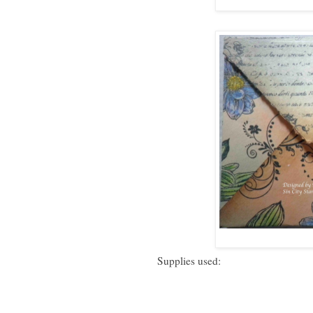
Supplies used: