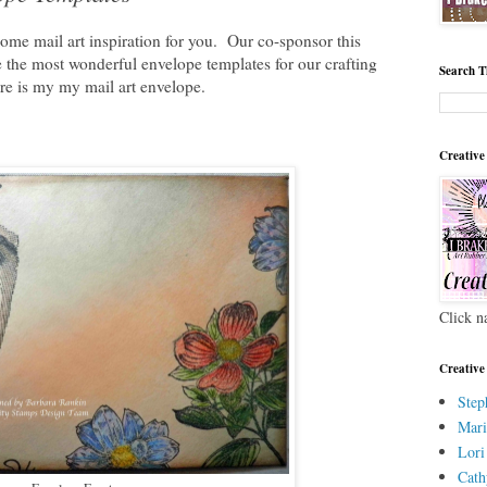
ome mail art inspiration for you. Our co-sponsor this
the most wonderful envelope templates for our crafting
Search T
re is my my mail art envelope.
Creative
Click n
Creative
Step
Mari
Lori
Cath