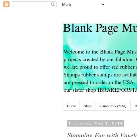
Blank Page Mu
Welcome to the Blank Page Muse
projects created by our fabulou
we are proud to offer red rubber 
Stamps rubber stamps are availab
are pressed to order in the USA. 
our sister shop IBRAKEFORS
Home
Shop
Stamp Policy/FAQ
D
Thursday, May 1, 2014
Stamping Fun with Envel