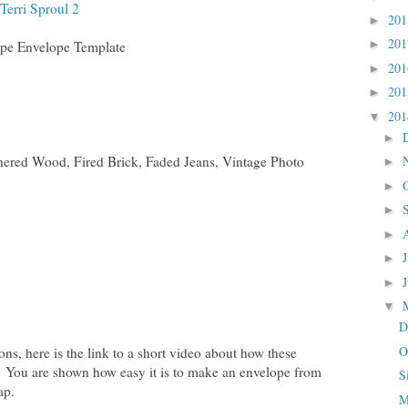
Terri Sproul 2
20
►
20
►
pe Envelope Template
20
►
20
►
20
▼
►
hered Wood, Fired Brick, Faded Jeans, Vintage Photo
►
►
►
►
►
►
▼
D
O
ions, here is the link to a short video about how these
 You are shown how easy it is to make an envelope from
S
ap.
M