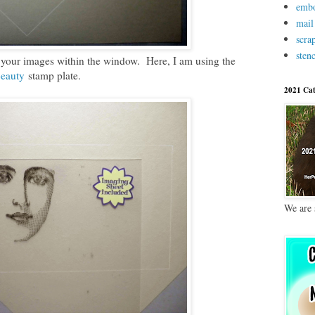
embo
mail
scra
stenc
 your images within the window. Here, I am using the
Beauty
stamp plate.
2021 Cat
We are 