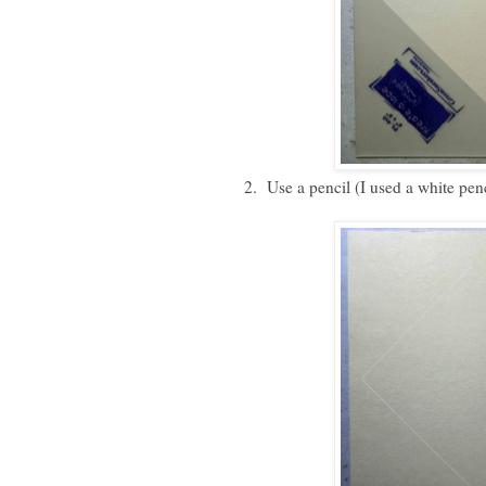
2. Use a pencil (I used a white pen