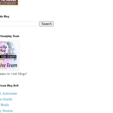
his Blog
 Stamping Team
ames to visit blogs!
 team Blog Roll
h Ackerman
a Giselle
 Wolfe
y Norton