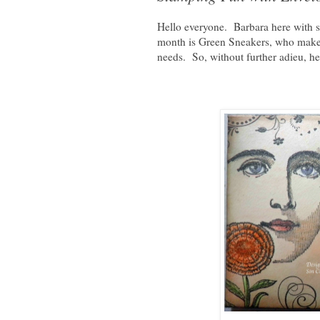
Hello everyone. Barbara here with s
month is Green Sneakers, who make 
needs. So, without further adieu, he