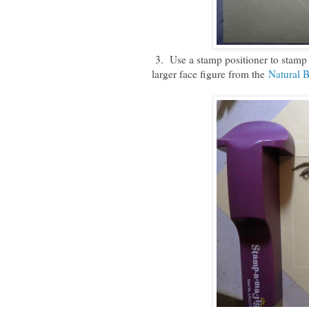
3. Use a stamp positioner to stamp
larger face figure from the
Natural 