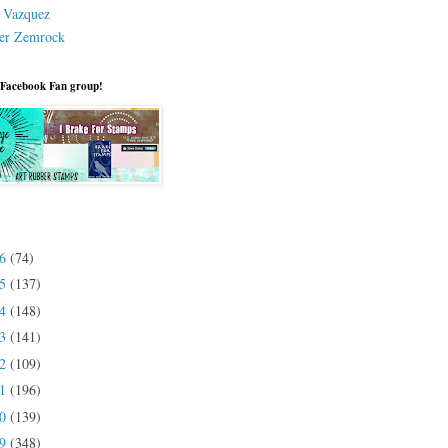
a Vazquez
er Zemrock
 Facebook Fan group!
26
(74)
25
(137)
24
(148)
23
(141)
22
(109)
21
(196)
20
(139)
19
(348)