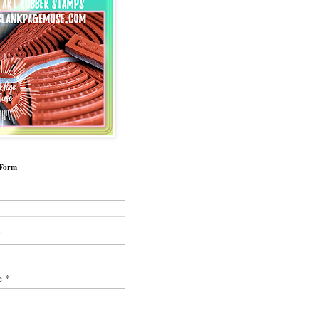
 Form
*
*
e