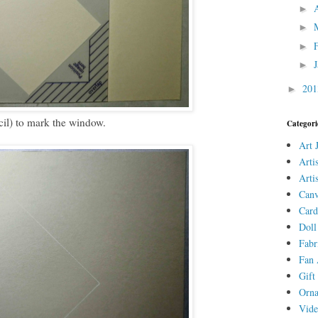
►
►
►
►
20
►
cil) to mark the window.
Categori
Art 
Arti
Arti
Canv
Card
Doll
Fabr
Fan 
Gift 
Orn
Vid