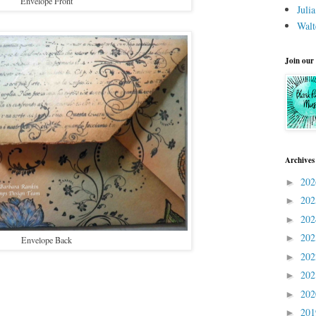
Envelope Front
Juli
Walt
Join our
Archives
20
►
20
►
20
►
20
►
Envelope Back
20
►
20
►
20
►
20
►