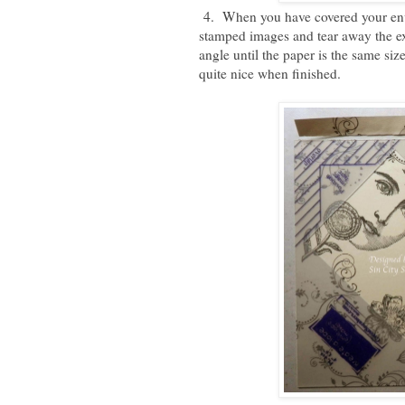
4. When you have covered your enve
stamped images and tear away the exc
angle until the paper is the same siz
quite nice when finished.