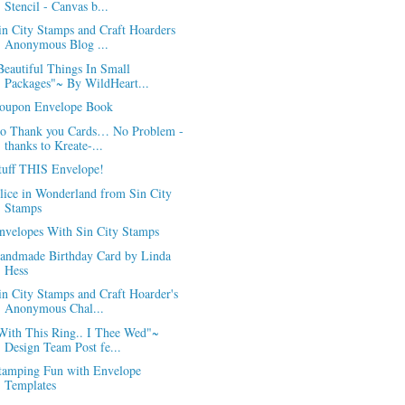
Stencil - Canvas b...
in City Stamps and Craft Hoarders
Anonymous Blog ...
Beautiful Things In Small
Packages"~ By WildHeart...
oupon Envelope Book
o Thank you Cards… No Problem -
thanks to Kreate-...
tuff THIS Envelope!
lice in Wonderland from Sin City
Stamps
nvelopes With Sin City Stamps
andmade Birthday Card by Linda
Hess
in City Stamps and Craft Hoarder's
Anonymous Chal...
With This Ring.. I Thee Wed"~
Design Team Post fe...
tamping Fun with Envelope
Templates