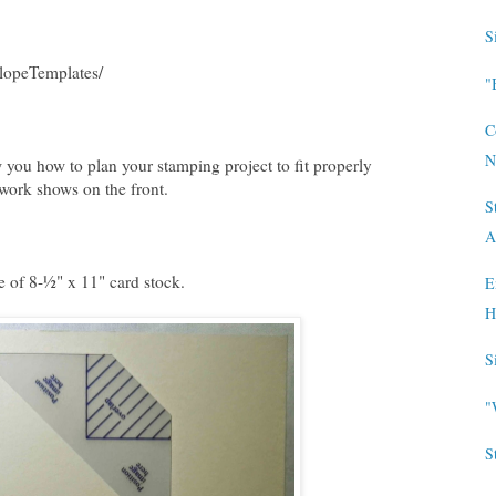
S
lopeTemplates/
"
C
N
 you how to plan your stamping project to fit properly
 work shows on the front.
S
A
e of 8-½" x 11" card stock.
E
H
S
"
S