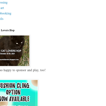
ssing
 art
pbooking
ils
 Lovers Hop
so happy to sponsor and play, too!