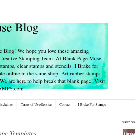
se Blog
 Blog! We hope you love these amazing
s Creative Stamping Team. At Blank Page Muse,
stamps, clear stamps and stencils. I Brake for
le online in the same shop. Art rubber stamps
We are here to help break that blank page! Visit
TAMPS.com
isclaimer
Terms of Use/Service
Contact
I Brake For Stamps
Sister S
ope Templates