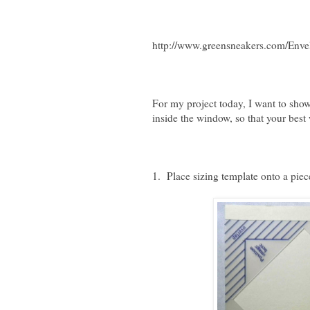
http://www.greensneakers.com/Enve
For my project today, I want to show
inside the window, so that your best
1. Place sizing template onto a piec