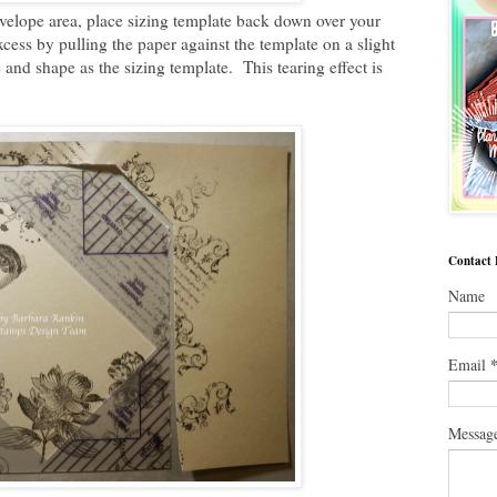
lope area, place sizing template back down over your
ess by pulling the paper against the template on a slight
e and shape as the sizing template. This tearing effect is
Contact
Name
Email
Messag