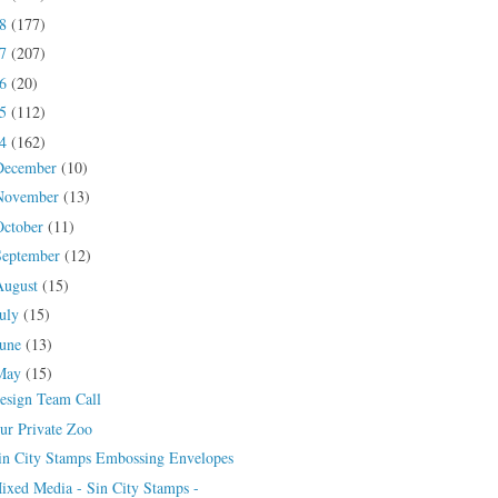
18
(177)
17
(207)
16
(20)
15
(112)
14
(162)
December
(10)
November
(13)
October
(11)
September
(12)
August
(15)
July
(15)
June
(13)
May
(15)
esign Team Call
ur Private Zoo
in City Stamps Embossing Envelopes
ixed Media - Sin City Stamps -