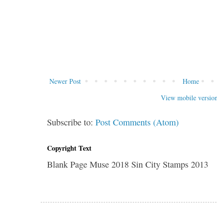
Newer Post
Home
View mobile versio
Subscribe to:
Post Comments (Atom)
Copyright Text
Blank Page Muse 2018 Sin City Stamps 2013