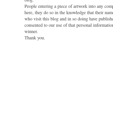
People entering a piece of artwork into any co
here, they do so in the knowledge that their name
who visit this blog and in so doing have publish
consented to our use of that personal information
winner.
Thank you.