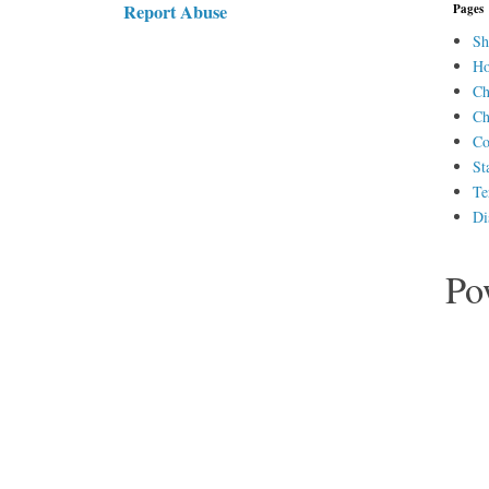
Report Abuse
Pages
Sh
H
Ch
Ch
Co
St
Te
Di
Po