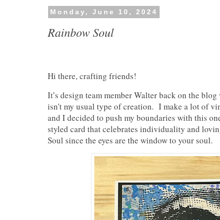
Monday, June 10, 2024
Rainbow Soul
Hi there, crafting friends!
It’s design team member Walter back on the blog 
isn't my usual type of creation. I make a lot of vi
and I decided to push my boundaries with this on
styled card that celebrates individuality and lovi
Soul since the eyes are the window to your soul.