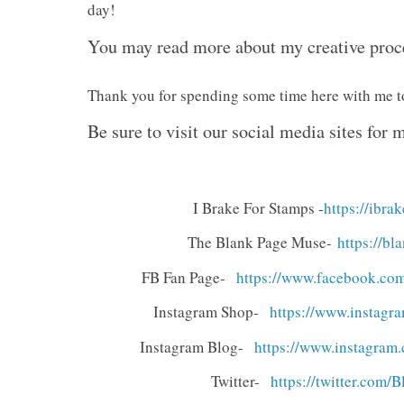
day!
You may read more about my creative pro
Thank you for spending some time here with me 
Be sure to visit our social media sites for
I Brake For Stamps -
https://ibr
The Blank Page Muse-
https://b
FB Fan Page-
https://www.facebook.
com
Instagram Shop-
https://www.instagra
Instagram Blog-
https://www.instagram.
Twitter-
https://twitter.com/
B