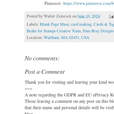
Pinterest-
https://www.
pinterest.com/
Posted by
Walter Zemrock
on
June 10, 2024
Labels:
Blank Page Muse
,
card making
,
Cards & Ta
Brake for Stamps Creative Team
,
Pam Bray Designs
Location:
Waltham, MA 02451, USA
No comments:
Post a Comment
Thank you for visiting and leaving your kind wo
~~~
A note regarding the GDPR and EU ePrivacy Re
Those leaving a comment on any post on this bl
that their name and personal details will be visi
blog.