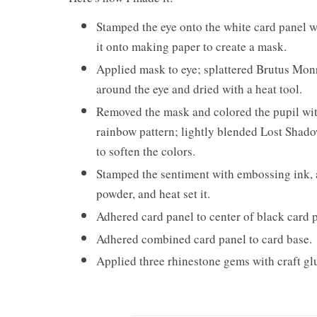
Stamped the eye onto the white card panel w
it onto making paper to create a mask.
Applied mask to eye; splattered Brutus Mo
around the eye and dried with a heat tool.
Removed the mask and colored the pupil with 
rainbow pattern; lightly blended Lost Shado
to soften the colors.
Stamped the sentiment with embossing ink,
powder, and heat set it.
Adhered card panel to center of black card 
Adhered combined card panel to card base.
Applied three rhinestone gems with craft gl