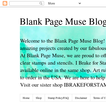
Blank Page Muse Blo
Welcome to the Blank Page Muse Blog! 
amazing projects created by our fabulo
At Blank Page Muse, we are proud to off
clear stamps and stencils. I Brake for S
available online in the same shop. Art r
to order in the USA. We are here to help
Visit our sister shop IBRAKEFORST
Home
Shop
Stamp Policy/FAQ
Disclaimer
Terms of U