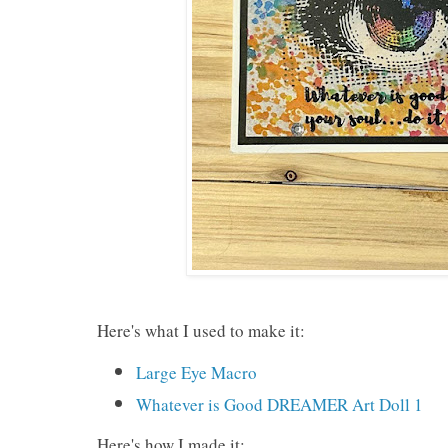
Here's what I used to make it:
Large Eye Macro
Whatever is Good DREAMER Art Doll 1
Here's how I made it: