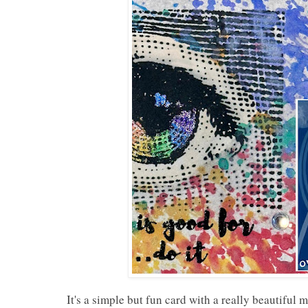
It's a simple but fun card with a really beautiful 