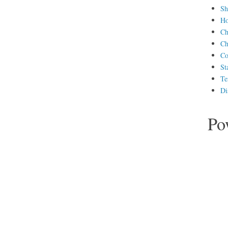
Sh
H
Ch
Ch
Co
St
Te
Di
Po