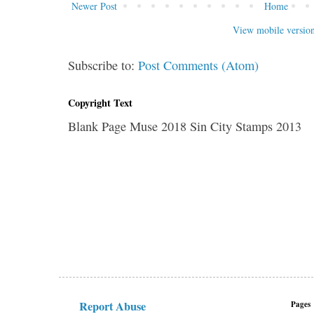
Newer Post
Home
View mobile versio
Subscribe to:
Post Comments (Atom)
Copyright Text
Blank Page Muse 2018 Sin City Stamps 2013
Report Abuse
Pages