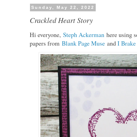
Sunday, May 22, 2022
Crackled Heart Story
H
i everyone,
Steph Ackerman
here using 
papers from
Blank Page Muse
and
I Brake