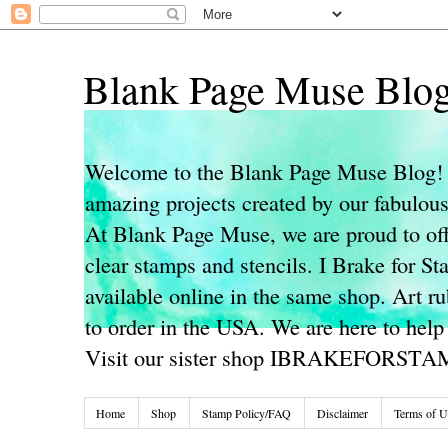
Blank Page Muse Blo
Welcome to the Blank Page Muse Blog! 
amazing projects created by our fabulo
At Blank Page Muse, we are proud to off
clear stamps and stencils. I Brake for S
available online in the same shop. Art r
to order in the USA. We are here to help
Visit our sister shop IBRAKEFORST
Home
Shop
Stamp Policy/FAQ
Disclaimer
Terms of U