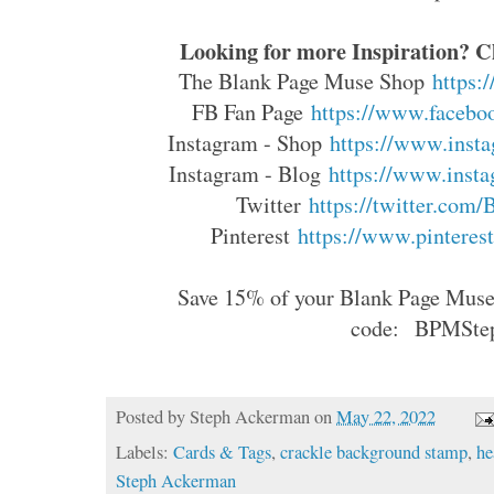
Looking for more Inspiration? Cl
The Blank Page Muse Shop
https:
FB Fan Page
https://www.faceboo
Instagram - Shop
https://www.insta
Instagram - Blog
https://www.insta
Twitter
https://twitter.com
Pinterest
https://www.pinterest
Save 15% of your Blank Page Muse 
code:
BPMSte
Posted by
Steph Ackerman
on
May 22, 2022
Labels:
Cards & Tags
,
crackle background stamp
,
he
Steph Ackerman