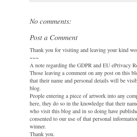
No comments:
Post a Comment
Thank you for visiting and leaving your kind wo
~~~
A note regarding the GDPR and EU ePrivacy Re
Those leaving a comment on any post on this bl
that their name and personal details will be visi
blog.
People entering a piece of artwork into any co
here, they do so in the knowledge that their name
who visit this blog and in so doing have publish
consented to our use of that personal information
winner.
Thank you.