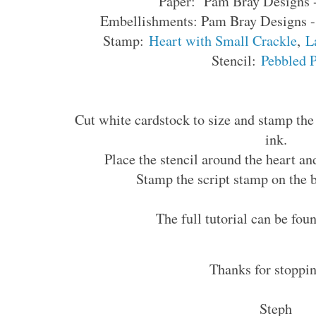
Paper: Pam Bray Designs
Embellishments: Pam Bray Designs 
Stamp:
Heart with Small Crackle
,
L
Stencil:
Pebbled 
Cut white cardstock to size and stamp the 
ink.
Place the stencil around the heart an
Stamp the script stamp on the 
The full tutorial can be fo
Thanks for stoppin
Steph