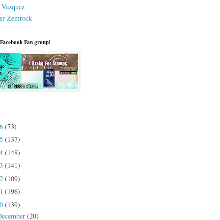
a Vazquez
er Zemrock
 Facebook Fan group!
26
(73)
25
(137)
24
(148)
23
(141)
22
(109)
21
(196)
20
(139)
December
(20)