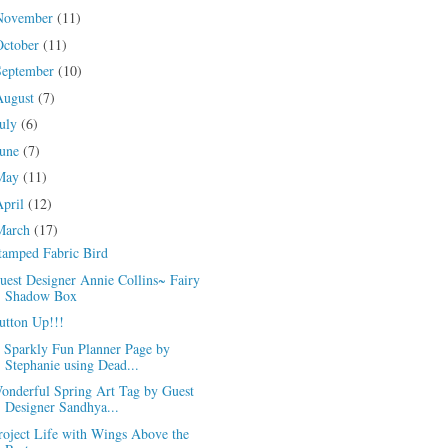
November
(11)
October
(11)
September
(10)
August
(7)
July
(6)
June
(7)
May
(11)
April
(12)
March
(17)
tamped Fabric Bird
uest Designer Annie Collins~ Fairy
Shadow Box
utton Up!!!
 Sparkly Fun Planner Page by
Stephanie using Dead...
onderful Spring Art Tag by Guest
Designer Sandhya...
roject Life with Wings Above the