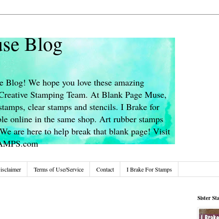
se Blog
 Blog! We hope you love these amazing
s Creative Stamping Team. At Blank Page Muse,
stamps, clear stamps and stencils. I Brake for
le online in the same shop. Art rubber stamps
We are here to help break that blank page! Visit
TAMPS.com
isclaimer
Terms of Use/Service
Contact
I Brake For Stamps
Sister S