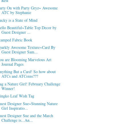
Rest
arty On with Party Gryz~ Awesome
ATC by Stephanie
ucky is a State of Mind
ello Beautiful~Table Top Decor by
Guest Designer ...
tamped Fabric Book
parkly Awesome Texture~Card By
Guest Designer Sam...
ou are Blooming Marvelous Art
Journal Pages
nything But a Card! So how about
ATCs and ATCoins???
ag a Nature Girl! February Challenge
Winner!
ingko Leaf Wish Tag
uest Designer Sue~Stunning Nature
Girl Inspiratio...
uest Designer Sue and the March
Challenge is...An...