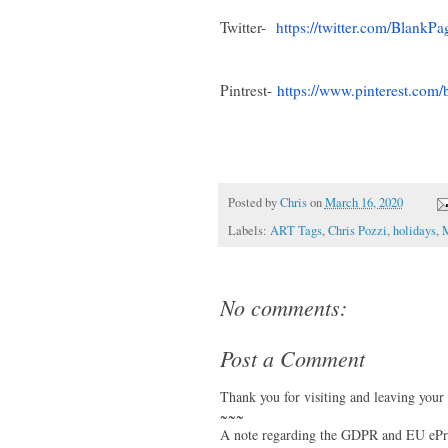
Twitter-
https://twitter.com/
BlankPa
Pintrest-
https://www.pinterest.com/
Posted by
Chris
on
March 16, 2020
Labels:
ART Tags
,
Chris Pozzi
,
holidays
,
M
No comments:
Post a Comment
Thank you for visiting and leaving your
~~~
A note regarding the GDPR and EU ePri