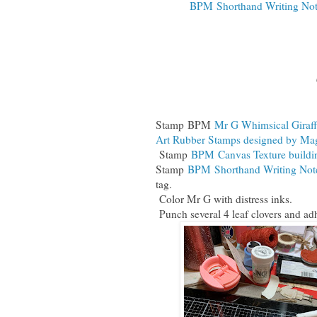
BPM Shorthand Writing Not
Stamp
BPM
Mr G Whimsical Giraff
Art Rubber Stamps designed by Ma
Stamp
BPM Canvas Texture buildi
Stamp
BPM Shorthand Writing Note
tag.
Color Mr G with distress inks.
Punch several 4 leaf clovers and adh