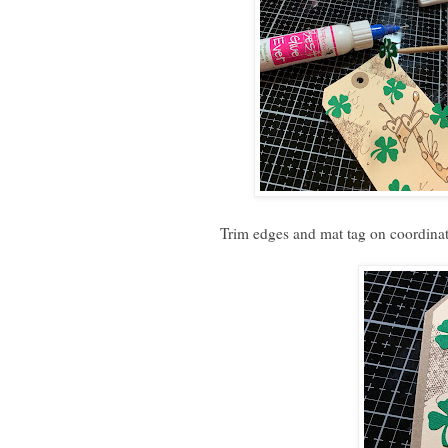
Trim edges and mat tag on coordinat