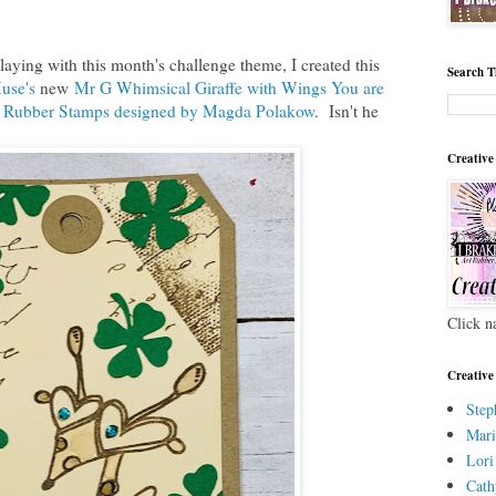
laying with this month's challenge theme, I created this
Search T
use's
new
Mr G Whimsical Giraffe with Wings You are
t Rubber Stamps designed by Magda Polakow
. Isn't he
Creative
Click n
Creative
Step
Mari
Lori
Cath