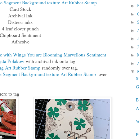
e Segment Background texture Art Rubber Stamp
►
Card Stock
►
Archival Ink
Distress inks
►
4 leaf clover punch
►
Chipboard Sentiment
►
Adhesive
►
e with Wings You are Blooming Marvellous Sentiment
►
gda Polakow
with archival ink onto tag.
►
ng Art Rubber Stamp
randomly over tag.
▼
 Segment Background texture Art Rubber Stamp
over
S
G
ere to tag
B
A
W
P