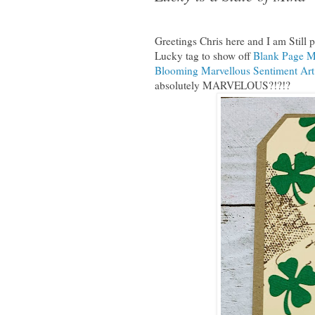
Greetings Chris here and I am Still p
Lucky tag to show off
Blank Page M
Blooming Marvellous Sentiment Ar
absolutely MARVELOUS?!?!?