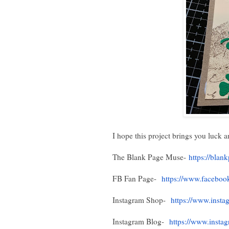
I hope this project brings you luck a
The Blank Page Muse-
https://bla
FB Fan Page-
https://www.faceboo
Instagram Shop-
https://www.insta
Instagram Blog-
https://www.insta