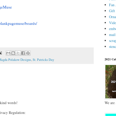
Fan 
geMuse
Gift 
Orn
Vid
blankpagemuse/boards/
embo
mail
scra
stenc
2021 Cat
agda Polakow Designs
,
St. Patricks Day
 kind words!
We are 
vacy Regulation: