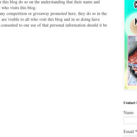
this blog do so on the understanding that their name and
 who visits this blog.
 any competition or giveaway promoted here, they do so in the
are visible to all who visit this blog and in so doing have
 consented to our use of that personal information should it be
Contact
Name
Email