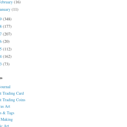
February
(16)
January
(11)
19
(348)
18
(177)
17
(207)
16
(20)
15
(112)
14
(162)
13
(73)
es
Journal
st Trading Card
st Trading Coins
as Art
s & Tags
 Making
ic Art