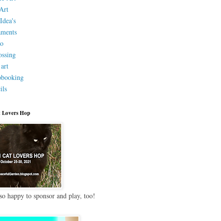
Art
Idea's
aments
eo
ssing
 art
pbooking
ils
 Lovers Hop
so happy to sponsor and play, too!