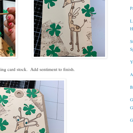
P
L
H
S
S
Y
ing card stock. Add sentiment to finish.
A
B
G
G
G