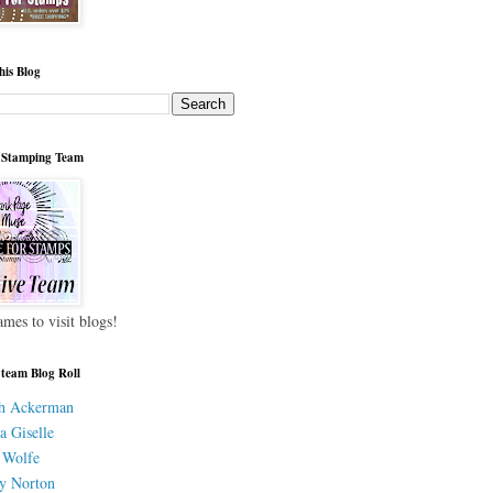
his Blog
 Stamping Team
ames to visit blogs!
 team Blog Roll
h Ackerman
a Giselle
 Wolfe
y Norton