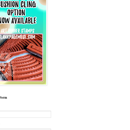
 Form
*