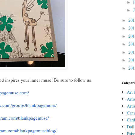
►
►
20
►
20
►
20
►
20
►
20
►
20
►
20
►
nd inspires your inner muse! Be sure to follow us
Categori
Art 
nkpagemuse.com/
Arti
k.com/
groups/blankpagemuse/
Arti
Canv
gram.com/
blankpagemuse/
Card
Doll
gram.com/
blankpagemuseblog/
Fabr