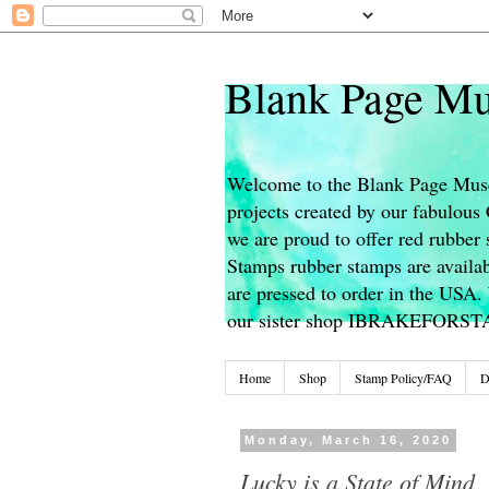
Blank Page Mu
Welcome to the Blank Page Muse
projects created by our fabulou
we are proud to offer red rubber 
Stamps rubber stamps are availab
are pressed to order in the USA. 
our sister shop IBRAKEFORS
Home
Shop
Stamp Policy/FAQ
D
Monday, March 16, 2020
Lucky is a State of Mind