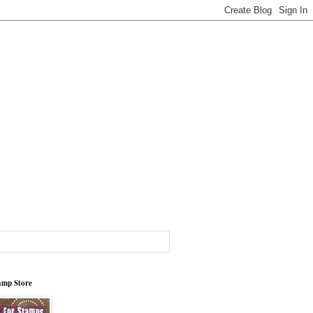
tamp Store