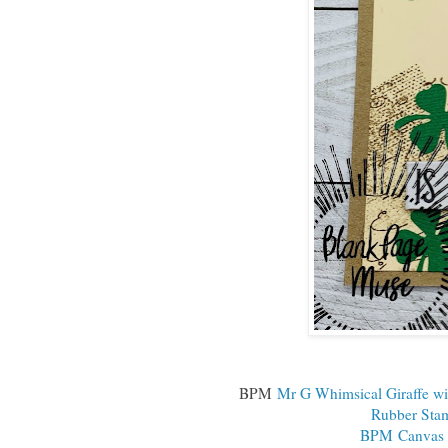
BPM
Mr G Whimsical Giraffe wi
Rubber Sta
BPM Canvas T