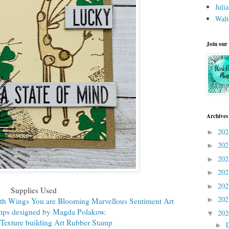
Juli
Walt
Join our
Archives
20
►
20
►
20
►
20
►
20
►
Supplies Used
20
►
th Wings You are Blooming Marvellous Sentiment Art
mps designed by Magda Polakow
.
20
▼
exture building Art Rubber Stamp
►