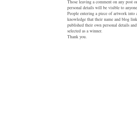
Those leaving a comment on any post on 
personal details will be visible to anyone
People entering a piece of artwork into
knowledge that their name and blog link 
published their own personal details and
selected as a winner.
Thank you.