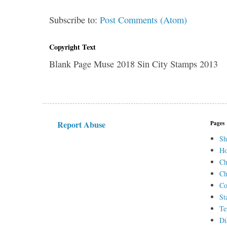
Subscribe to:
Post Comments (Atom)
Copyright Text
Blank Page Muse 2018 Sin City Stamps 2013
Report Abuse
Pages
Sh
H
Ch
Ch
Co
St
Te
Di