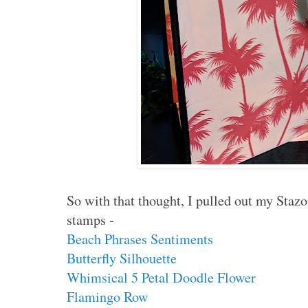
So with that thought, I pulled out my Staz
stamps -
Beach Phrases Sentiments
Butterfly Silhouette
Whimsical 5 Petal Doodle Flower
Flamingo Row