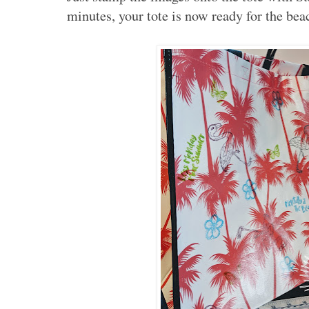
minutes, your tote is now ready for the be