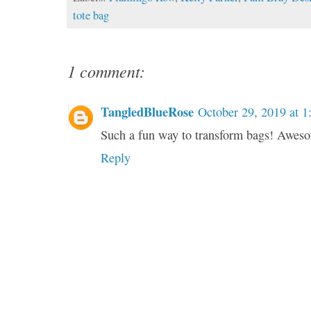
tote bag
1 comment:
TangledBlueRose
October 29, 2019 at 
Such a fun way to transform bags! Awes
Reply