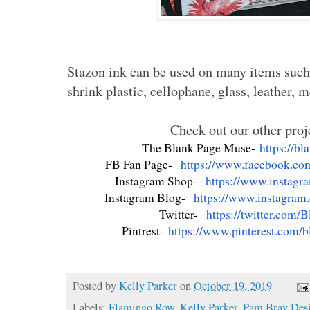
Stazon ink can be used on many items such a
shrink plastic, cellophane, glass, leather, 
Check out our other proj
The Blank Page Muse-
https://b
FB Fan Page-
https://www.facebook.co
Instagram Shop-
https://www.instagr
Instagram Blog-
https://www.instagram
Twitter-
https://twitter.com/
B
Pintrest-
https://www.pinterest.com/
b
Posted by
Kelly Parker
on
October 19, 2019
Labels:
Flamingo Row
,
Kelly Parker
,
Pam Bray Des