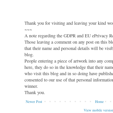
Thank you for visiting and leaving your kind wo
~~~
A note regarding the GDPR and EU ePrivacy Re
Those leaving a comment on any post on this bl
that their name and personal details will be visi
blog.
People entering a piece of artwork into any co
here, they do so in the knowledge that their name
who visit this blog and in so doing have publish
consented to our use of that personal information
winner.
Thank you.
Newer Post
Home
View mobile versio