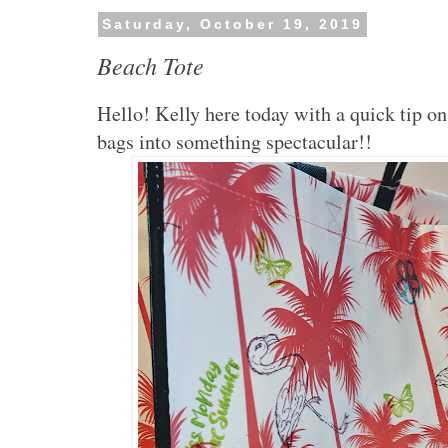
Saturday, October 19, 2019
Beach Tote
Hello! Kelly here today with a quick tip o
bags into something spectacular!!