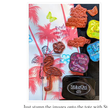
Just stamp the images onto the tote with St