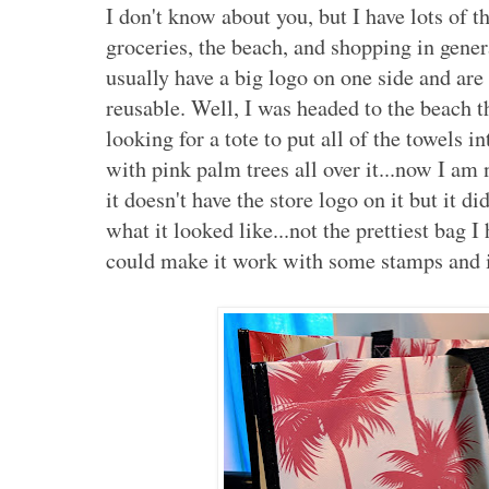
I don't know about you, but I have lots of t
groceries, the beach, and shopping in gene
usually have a big logo on one side and are
reusable. Well, I was headed to the beach t
looking for a tote to put all of the towels 
with pink palm trees all over it...now I am 
it doesn't have the store logo on it but it 
what it looked like...not the prettiest bag I
could make it work with some stamps and 