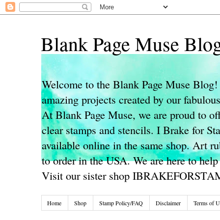
Blank Page Muse Blo
Welcome to the Blank Page Muse Blog! 
amazing projects created by our fabulo
At Blank Page Muse, we are proud to off
clear stamps and stencils. I Brake for S
available online in the same shop. Art r
to order in the USA. We are here to help
Visit our sister shop IBRAKEFORST
Home
Shop
Stamp Policy/FAQ
Disclaimer
Terms of U