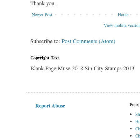
Thank you.
Newer Post
Home
View mobile versio
Subscribe to:
Post Comments (Atom)
Copyright Text
Blank Page Muse 2018 Sin City Stamps 2013
Report Abuse
Pages
Sh
H
Ch
Ch