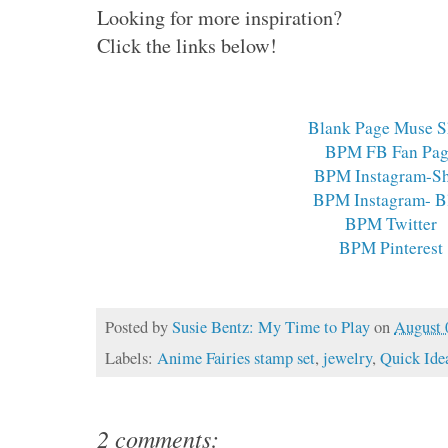
Looking for more inspiration?
Click the links below!
Blank Page Muse 
BPM FB Fan Pa
BPM Instagram-S
BPM Instagram- B
BPM Twitter
BPM Pinterest
Posted by
Susie Bentz: My Time to Play
on
August 
Labels:
Anime Fairies stamp set
,
jewelry
,
Quick Ide
2 comments: