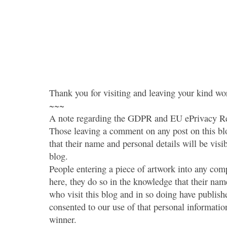
Thank you for visiting and leaving your kind wo
~~~
A note regarding the GDPR and EU ePrivacy Re
Those leaving a comment on any post on this bl
that their name and personal details will be visi
blog.
People entering a piece of artwork into any co
here, they do so in the knowledge that their name
who visit this blog and in so doing have publish
consented to our use of that personal information
winner.