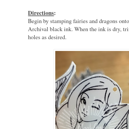
Directions
:
Begin by stamping fairies and dragons onto
Archival black ink. When the ink is dry, t
holes as desired.