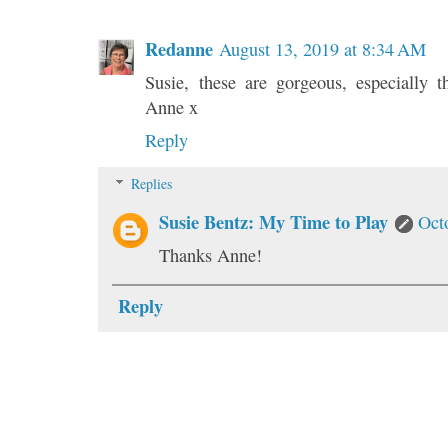
Redanne
August 13, 2019 at 8:34 AM
Susie, these are gorgeous, especially t
Anne x
Reply
Replies
Susie Bentz: My Time to Play
Oct
Thanks Anne!
Reply