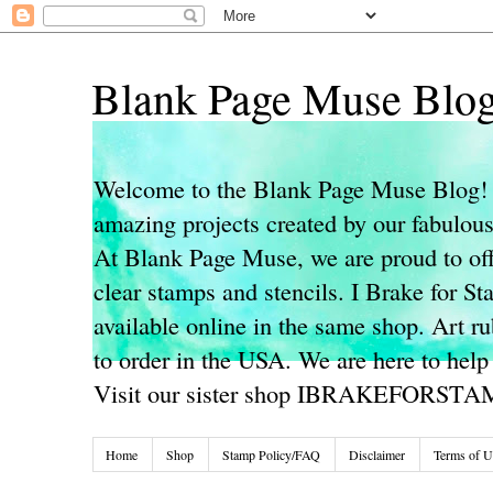
Blank Page Muse Blo
Welcome to the Blank Page Muse Blog! 
amazing projects created by our fabulo
At Blank Page Muse, we are proud to off
clear stamps and stencils. I Brake for S
available online in the same shop. Art r
to order in the USA. We are here to help
Visit our sister shop IBRAKEFORST
Home
Shop
Stamp Policy/FAQ
Disclaimer
Terms of U