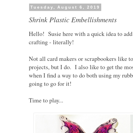
Tuesday, August 6, 2019
Shrink Plastic Embellishments
Hello! Susie here with a quick idea to add 
crafting - literally!
Not all card makers or scrapbookers like t
projects, but I do. I also like to get the mo
when I find a way to do both using my rub
going to go for it!
Time to play...