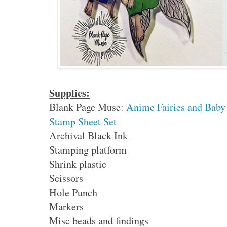
Supplies:
Blank Page Muse:
Anime Fairies and Baby
Stamp Sheet Set
Archival Black Ink
Stamping platform
Shrink plastic
Scissors
Hole Punch
Markers
Misc beads and findings