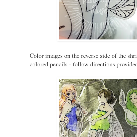
Color images on the reverse side of the shr
colored pencils - follow directions provide