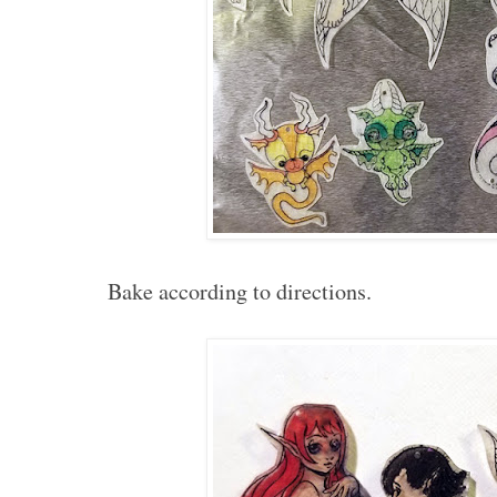
Bake according to directions.