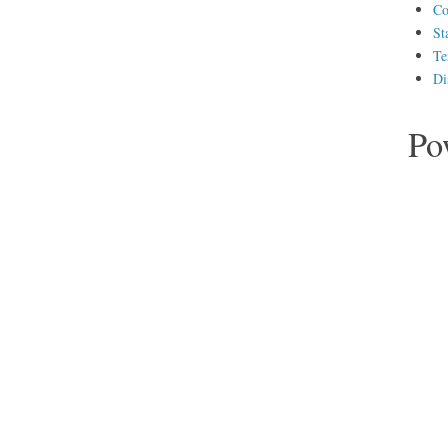
Co
St
Te
Di
Po