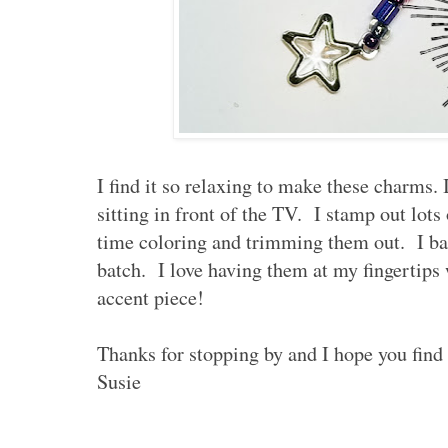
I find it so relaxing to make these charms. I
sitting in front of the TV. I stamp out lot
time coloring and trimming them out. I ba
batch. I love having them at my fingertips 
accent piece!
Thanks for stopping by and I hope you find
Susie