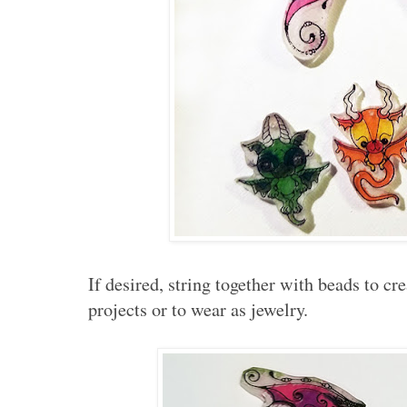
If desired, string together with beads to cre
projects or to wear as jewelry.