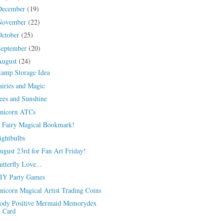
December
(19)
November
(22)
October
(25)
September
(20)
August
(24)
tamp Storage Idea
airies and Magic
ees and Sunshine
nicorn ATCs
 Fairy Magical Bookmark!
ightbulbs
ugust 23rd for Fan Art Friday!
utterfly Love...
IY Party Games
nicorn Magical Artist Trading Coins
ody Positive Mermaid Memorydex
Card