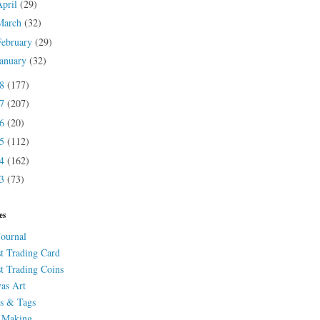
April
(29)
March
(32)
February
(29)
January
(32)
18
(177)
17
(207)
16
(20)
15
(112)
14
(162)
13
(73)
es
Journal
st Trading Card
st Trading Coins
as Art
s & Tags
 Making