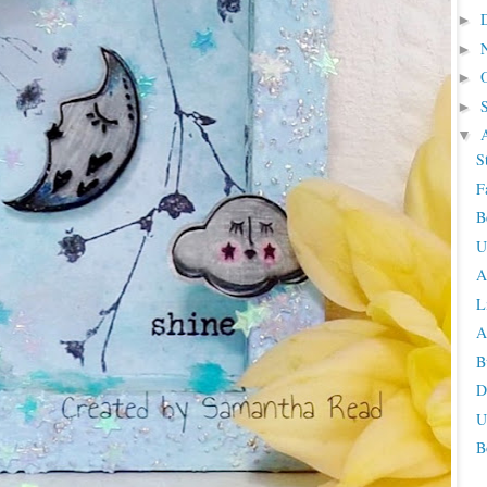
►
►
►
►
▼
S
F
B
U
A
L
A
B
D
U
B