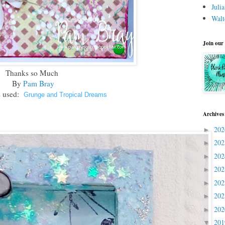
Juli
Walt
Join our
Thanks so Much
By
Pam Bray
 used:
Grunge and Tropical Dreams
Archives
20
►
20
►
20
►
20
►
20
►
20
►
20
►
20
▼