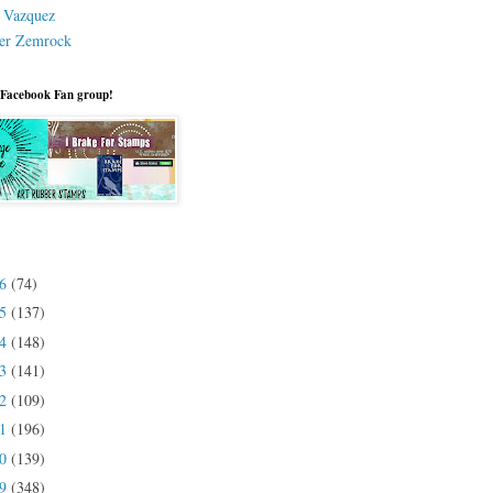
a Vazquez
er Zemrock
 Facebook Fan group!
26
(74)
25
(137)
24
(148)
23
(141)
22
(109)
21
(196)
20
(139)
19
(348)