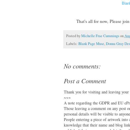
Blan
That's all for now,
Please joi
Posted by
Michelle Frae Cummings
on
Aug
Labels:
Blank Page Muse
,
Donna Gray Des
No comments:
Post a Comment
Thank you for visiting and leaving your
~~~
A note regarding the GDPR and EU ePri
Those leaving a comment on any post on 
personal details will be visible to anyone
People entering a piece of artwork into
knowledge that their name and blog link 