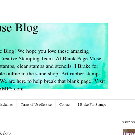
se Blog
 Blog! We hope you love these amazing
s Creative Stamping Team. At Blank Page Muse,
stamps, clear stamps and stencils. I Brake for
le online in the same shop. Art rubber stamps
We are here to help break that blank page! Visit
TAMPS.com
isclaimer
Terms of Use/Service
Contact
I Brake For Stamps
Sister S
iday