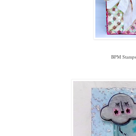
BPM Stamps