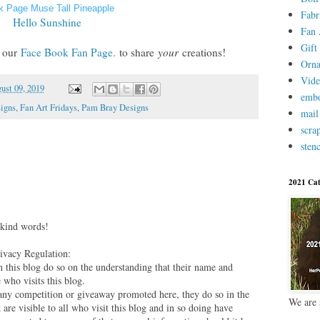
k Page Muse Tall Pineapple
Fabr
Hello Sunshine
Fan 
Gift 
n
our
Face Book Fan Page.
to share
your
creations!
Orn
Vid
ust 09, 2019
embo
igns
,
Fan Art Fridays
,
Pam Bray Designs
mail
scra
stenc
2021 Cat
 kind words!
vacy Regulation:
this blog do so on the understanding that their name and
 who visits this blog.
 any competition or giveaway promoted here, they do so in the
We are 
are visible to all who visit this blog and in so doing have