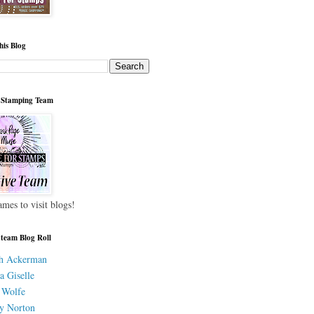
his Blog
 Stamping Team
ames to visit blogs!
 team Blog Roll
h Ackerman
a Giselle
 Wolfe
y Norton