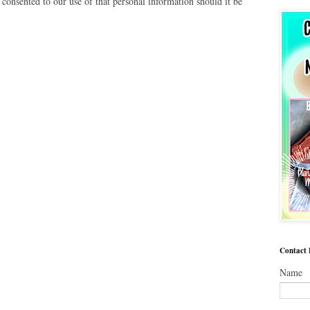
 consented to our use of that personal information should it be
Contact
Name