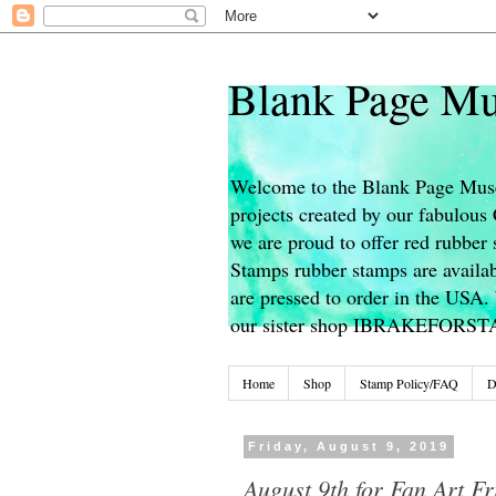
Blank Page Mu
Welcome to the Blank Page Muse
projects created by our fabulou
we are proud to offer red rubber 
Stamps rubber stamps are availab
are pressed to order in the USA. 
our sister shop IBRAKEFORS
Home
Shop
Stamp Policy/FAQ
D
Friday, August 9, 2019
August 9th for Fan Art Fr