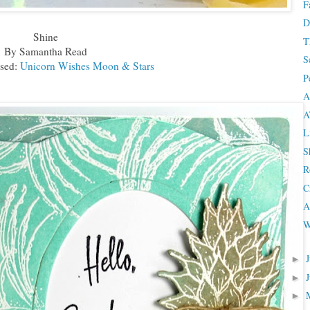
F
D
Shine
T
By Samantha Read
S
sed:
Unicorn Wishes Moon & Stars
P
A
A
L
S
R
C
A
W
►
►
►