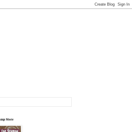
tamp Store