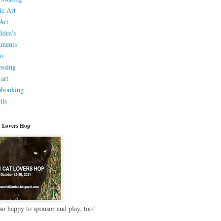
ic Art
Art
Idea's
aments
eo
ssing
 art
pbooking
ils
 Lovers Hop
so happy to sponsor and play, too!