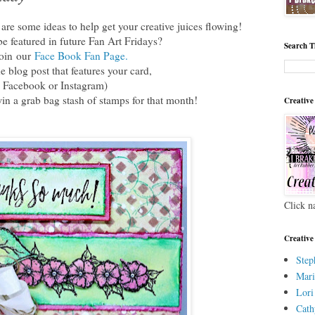
re some ideas to help get your creative juices flowing!
e featured in future Fan Art Fridays?
Search T
join
our
Face Book Fan Page.
he blog post that features your card,
 Facebook or Instagram)
win a grab bag stash of stamps for that month!
Creative
Click n
Creative
Step
Mari
Lori
Cath