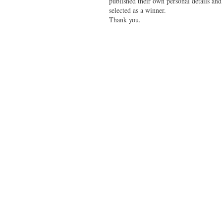
published their own personal details and
selected as a winner.
Thank you.