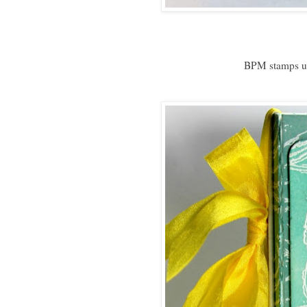
BPM stamps u