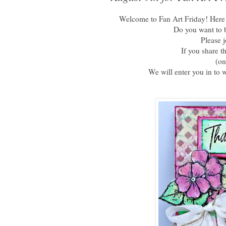
Welcome to Fan Art Friday! Here a
Do you want to b
Please 
If you share t
(on
We will enter you in to 