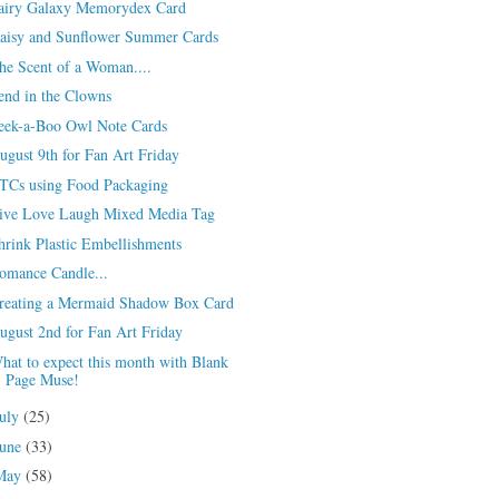
airy Galaxy Memorydex Card
aisy and Sunflower Summer Cards
he Scent of a Woman....
end in the Clowns
eek-a-Boo Owl Note Cards
ugust 9th for Fan Art Friday
TCs using Food Packaging
ive Love Laugh Mixed Media Tag
hrink Plastic Embellishments
omance Candle...
reating a Mermaid Shadow Box Card
ugust 2nd for Fan Art Friday
hat to expect this month with Blank
Page Muse!
July
(25)
June
(33)
May
(58)