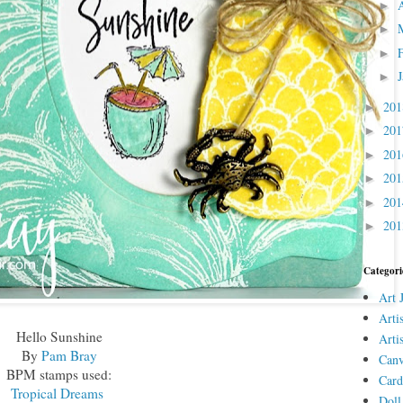
►
►
►
►
20
►
20
►
20
►
20
►
20
►
20
►
Categori
Art 
Arti
Hello Sunshine
Arti
By
Pam Bray
Canv
BPM stamps used:
Card
Tropical Dreams
Doll