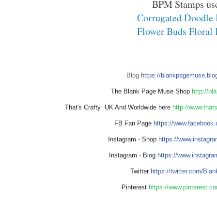
BPM Stamps us
Corrugated Doodle 
Flower Buds Floral 
Blog
https://blankpagemuse.blo
The Blank Page Muse Shop
http://b
That's Crafty UK And Worldwide here
http://www.that
FB Fan Page
https://www.facebook.
Instagram - Shop
https://www.instagr
Instagram - Blog
https://www.instagra
Twitter
https://twitter.com/Bl
Pinterest
https://www.pinterest.c