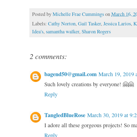
Posted by
Michelle Frae Cummings
on
March 16, 2
Labels:
Cathy Norton
,
Gail Tasker
,
Jessica Larios
,
K
Idea's
,
samantha walker
,
Sharon Rogers
2 comments:
bagend50@gmail.com
March 19, 2019 
Such lovely creations by everyone! 🤗🤗
Reply
TangledBlueRose
March 30, 2019 at 9:
I adore all these gorgeous projects! So m
Reply