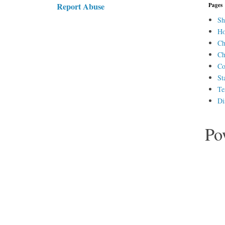
Report Abuse
Pages
Sh
H
Ch
Ch
Co
St
Te
Di
Po