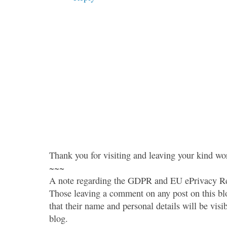
Thank you for visiting and leaving your kind wo
~~~
A note regarding the GDPR and EU ePrivacy Re
Those leaving a comment on any post on this bl
that their name and personal details will be visi
blog.