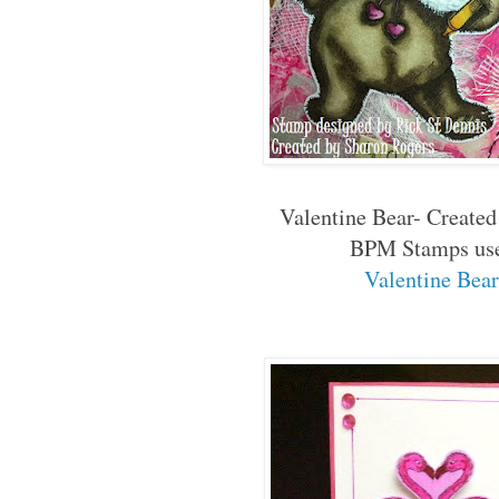
Valentine Bear- Created
BPM Stamps us
Valentine Bea