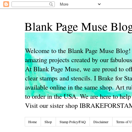
Blank Page Muse Blo
Welcome to the Blank Page Muse Blog! 
amazing projects created by our fabulo
At Blank Page Muse, we are proud to off
clear stamps and stencils. I Brake for S
available online in the same shop. Art r
to order in the USA. We are here to help
Visit our sister shop IBRAKEFORST
Home
Shop
Stamp Policy/FAQ
Disclaimer
Terms of U