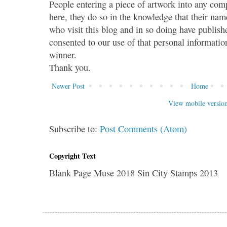
People entering a piece of artwork into any co
here, they do so in the knowledge that their name
who visit this blog and in so doing have publish
consented to our use of that personal information
winner.
Thank you.
Newer Post
Home
View mobile versio
Subscribe to:
Post Comments (Atom)
Copyright Text
Blank Page Muse 2018 Sin City Stamps 2013