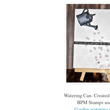
Watering Can- Created
BPM Stamps us
Garden watering