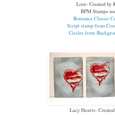
Love- Created by 
BPM Stamps us
Romance Classic C
Script stamp from Co
Circles from Backgr
Lacy Hearts- Created