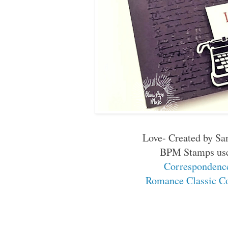
Love- Created by S
BPM Stamps us
Corresponden
Romance Classic C