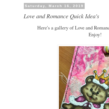
Saturday, March 16, 2019
Love and Romance Quick Idea's
Here's a gallery of Love and Romanc
Enjoy!