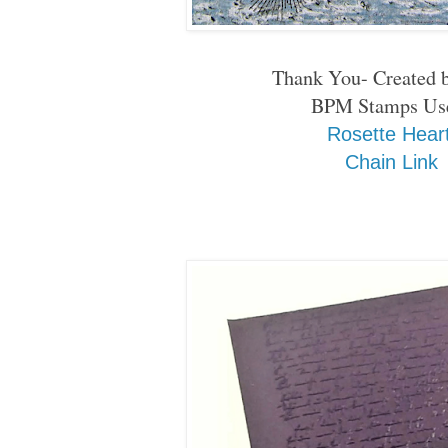
Thank You- Created 
BPM Stamps Us
Rosette Hear
Chain Link