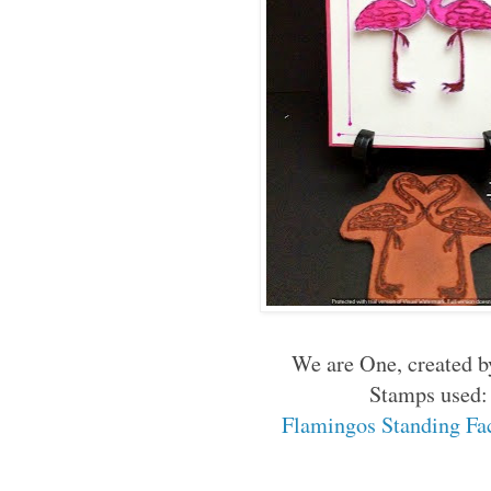
We are One, created b
Stamps used:
Flamingos Standing Fac