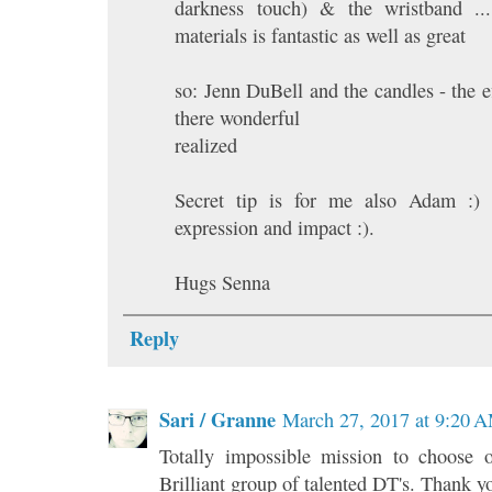
darkness touch) & the wristband ..
materials is fantastic as well as great
so: Jenn DuBell and the candles - the ef
there wonderful
realized
Secret tip is for me also Adam :) 
expression and impact :).
Hugs Senna
Reply
Sari / Granne
March 27, 2017 at 9:20 
Totally impossible mission to choose
Brilliant group of talented DT's. Thank y