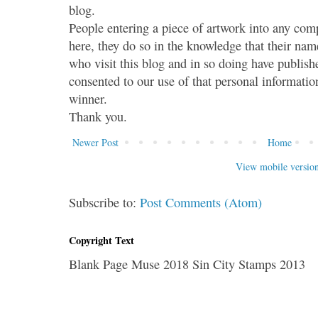
blog.
People entering a piece of artwork into any co
here, they do so in the knowledge that their name
who visit this blog and in so doing have publish
consented to our use of that personal information
winner.
Thank you.
Newer Post
Home
View mobile versio
Subscribe to:
Post Comments (Atom)
Copyright Text
Blank Page Muse 2018 Sin City Stamps 2013