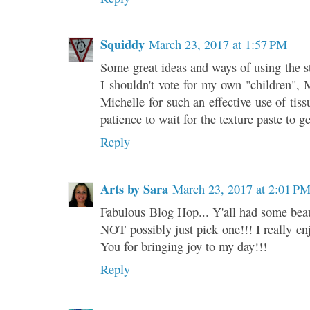
Squiddy
March 23, 2017 at 1:57 PM
Some great ideas and ways of using the s
I shouldn't vote for my own "children",
Michelle for such an effective use of tis
patience to wait for the texture paste to g
Reply
Arts by Sara
March 23, 2017 at 2:01 P
Fabulous Blog Hop... Y'all had some beaut
NOT possibly just pick one!!! I really enj
You for bringing joy to my day!!!
Reply