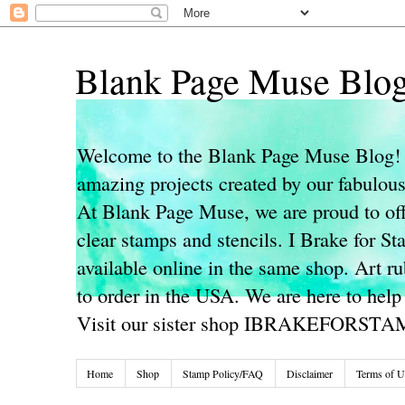
Blank Page Muse Blo
Welcome to the Blank Page Muse Blog! 
amazing projects created by our fabulo
At Blank Page Muse, we are proud to off
clear stamps and stencils. I Brake for S
available online in the same shop. Art r
to order in the USA. We are here to help
Visit our sister shop IBRAKEFORST
Home
Shop
Stamp Policy/FAQ
Disclaimer
Terms of U