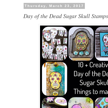
Thursday, March 23, 2017
Day of the Dead Sugar Skull Stamp