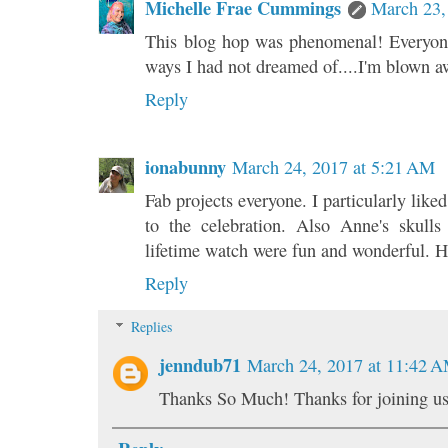
Michelle Frae Cummings
March 23,
This blog hop was phenomenal! Everyone
ways I had not dreamed of....I'm blown a
Reply
ionabunny
March 24, 2017 at 5:21 AM
Fab projects everyone. I particularly like
to the celebration. Also Anne's skulls
lifetime watch were fun and wonderful. 
Reply
Replies
jenndub71
March 24, 2017 at 11:42 
Thanks So Much! Thanks for joining us