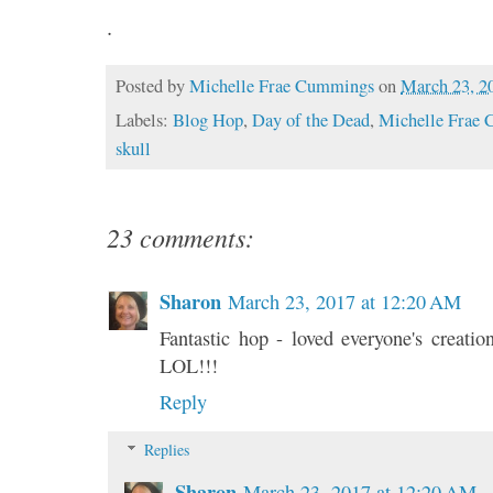
.
Posted by
Michelle Frae Cummings
on
March 23, 2
Labels:
Blog Hop
,
Day of the Dead
,
Michelle Frae
skull
23 comments:
Sharon
March 23, 2017 at 12:20 AM
Fantastic hop - loved everyone's creati
LOL!!!
Reply
Replies
Sharon
March 23, 2017 at 12:20 AM