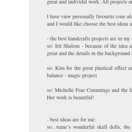
great and individal work. All projects 
I have view personally favourits (one al
and I would like choose the best ideas a
- the best handcrafts projects are in my
so: Irit Shalom - because of the idea a
great and the details in the background
so: Kim for the great plastical effect a
balance - magic project
so: Michelle Frae Cummings and the fan
Her work is beautiful!
- best ideas are for me:
so: Anne´s wonderful skull dolls, the