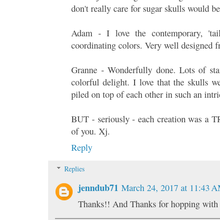
don't really care for sugar skulls would b
Adam - I love the contemporary, 'tail
coordinating colors. Very well designed 
Granne - Wonderfully done. Lots of sta
colorful delight. I love that the skulls 
piled on top of each other in such an intr
BUT - seriously - each creation was a
of you. Xj.
Reply
Replies
jenndub71
March 24, 2017 at 11:43 
Thanks!! And Thanks for hopping with