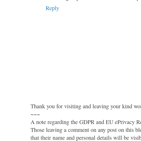
Reply
Thank you for visiting and leaving your kind wo
~~~
A note regarding the GDPR and EU ePrivacy Re
Those leaving a comment on any post on this bl
that their name and personal details will be visi