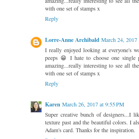
amazing...really interesting to see all th
with one set of stamps x
Reply
Lorre-Anne Archibald
March 24, 2017 
I really enjoyed looking at everyone's wo
peeps 😁 I hate to choose one single p
amazing...really interesting to see all th
with one set of stamps x
Reply
Karen
March 26, 2017 at 9:55 PM
Super creative bunch of designers...I l
texture past and the beautiful colors. I al
Adam's card. Thanks for the inspiration.