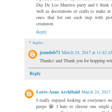
Dia De Los Muertos party and I think 
well as decorations or crafts to make at
ones that list out each step with pi
creatuion.
Reply
Replies
jenndub71
March 24, 2017 at 11:42 
Thanks! and Thank you for hopping wit
Reply
Lorre-Anne Archibald
March 24, 2017 
I really enjoyed looking at everyone's wo
peeps 😁 I hate to choose one single p