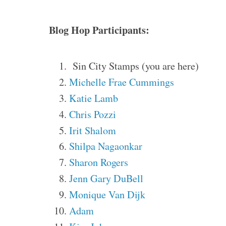
Blog Hop Participants:
Sin City Stamps (you are here)
Michelle Frae Cummings
Katie Lamb
Chris Pozzi
Irit Shalom
Shilpa Nagaonkar
Sharon Rogers
Jenn Gary DuBell
Monique Van Dijk
Adam