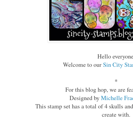
Hello everyon
Welcome to our
Sin City St
*
For this blog hop, we are f
Designed by
Michelle Fr
This stamp set has a total of 4 skulls an
create with.