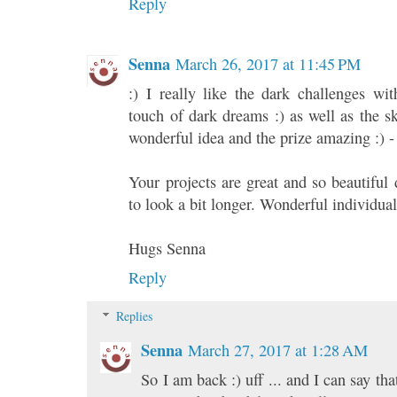
Reply
Senna
March 26, 2017 at 11:45 PM
:) I really like the dark challenges wit
touch of dark dreams :) as well as the s
wonderful idea and the prize amazing :) -
Your projects are great and so beautiful d
to look a bit longer. Wonderful individua
Hugs Senna
Reply
Replies
Senna
March 27, 2017 at 1:28 AM
So I am back :) uff ... and I can say t