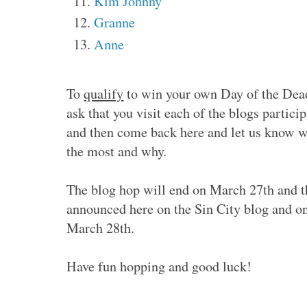
Kim Johnny
Granne
Anne
To
qualify
to win your own Day of the Dead
ask that you visit each of the blogs partic
and then come back here and let us know w
the most and why.
The blog hop will end on March 27th and t
announced here on the Sin City blog and o
March 28th.
Have fun hopping and good luck!