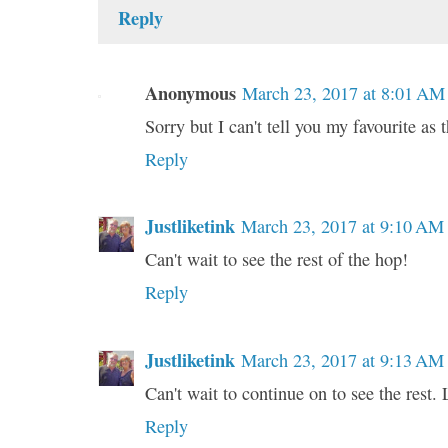
Reply
Anonymous
March 23, 2017 at 8:01 AM
Sorry but I can't tell you my favourite as
Reply
Justliketink
March 23, 2017 at 9:10 AM
Can't wait to see the rest of the hop!
Reply
Justliketink
March 23, 2017 at 9:13 AM
Can't wait to continue on to see the rest. 
Reply