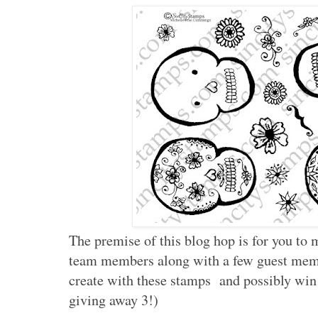
The premise of this blog hop is for you to 
team members along with a few guest memb
create with these stamps and possibly win 
giving away 3!)