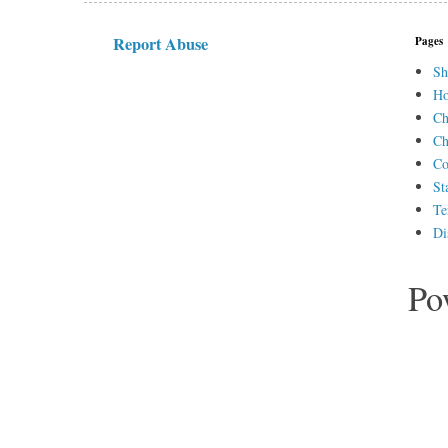
Report Abuse
Pages
Sh
H
Ch
Ch
Co
St
Te
Di
Po