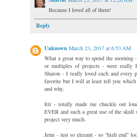
Because I loved all of them!
Reply
Unknown
March 23, 2017 at 6:53 AM
What a great way to spend the morning -
or multiples of projects - were rea
Sharon - I really loved each and every p
favorite but I will at least tell you whi
and why.
Irit - totally made me chuckle out loud
EVER and such a great use of the skull 
project very much.
Jenn - just so elegant - so "high end" l