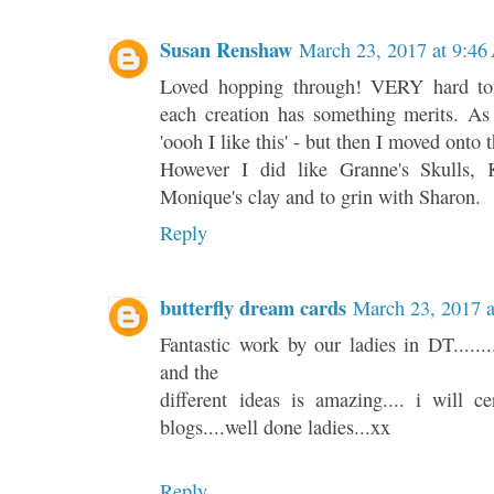
Susan Renshaw
March 23, 2017 at 9:4
Loved hopping through! VERY hard to 
each creation has something merits. As
'oooh I like this' - but then I moved onto 
However I did like Granne's Skulls, 
Monique's clay and to grin with Sharon.
Reply
butterfly dream cards
March 23, 2017 
Fantastic work by our ladies in DT.........
and the
different ideas is amazing.... i will c
blogs....well done ladies...xx
Reply