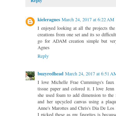
Reply
kieleragnes
March 24, 2017 at 6:22 AM
I enjoyed looking at all the projects th
creations from one set and its so difficul
go for ADAM creation simple but very
Agnes
Reply
buzyredhead
March 24, 2017 at 6:51 A
I love Michelle Frae Cummings's faux 
tissue paper and colored it. I love Jen
she used foam to add dimension to the 
and her upcycled canvas using a plaque
Anne's Marottes and Chris's Dia De Los 
I picked these as my favorites is becau