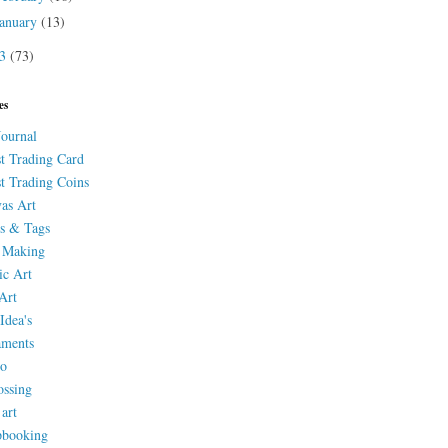
January
(13)
13
(73)
es
Journal
st Trading Card
st Trading Coins
as Art
s & Tags
 Making
ic Art
Art
Idea's
aments
eo
ssing
 art
pbooking