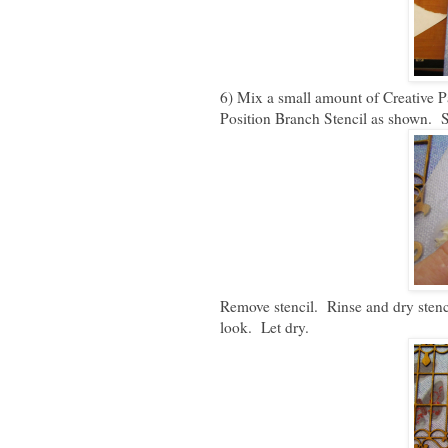
6) Mix a small amount of Creative P
Position Branch Stencil as shown. Sm
Remove stencil. Rinse and dry stenc
look. Let dry.