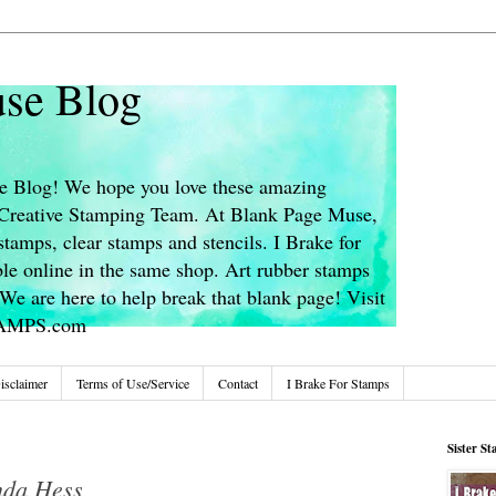
se Blog
 Blog! We hope you love these amazing
s Creative Stamping Team. At Blank Page Muse,
stamps, clear stamps and stencils. I Brake for
le online in the same shop. Art rubber stamps
We are here to help break that blank page! Visit
TAMPS.com
isclaimer
Terms of Use/Service
Contact
I Brake For Stamps
Sister S
nda Hess