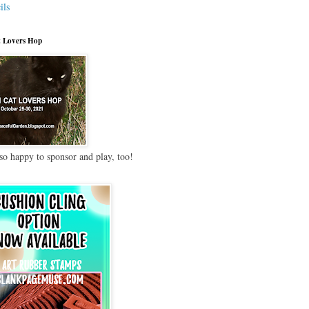
ils
 Lovers Hop
so happy to sponsor and play, too!