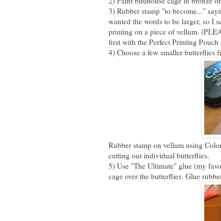
2) Paint birdhouse cage in bronze or
3) Rubber stamp "to become..." sayi
wanted the words to be larger, so I 
printing on a piece of vellum. (PL
first with the Perfect Printing Pouc
4) Choose a few smaller butterflies 
Rubber stamp on vellum using Color 
cutting out individual butterflies.
5) Use "The Ultimate" glue (my favor
cage over the butterflies. Glue rubb