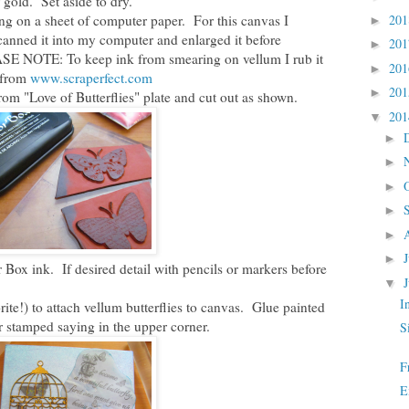
 gold. Set aside to dry.
ng on a sheet of computer paper. For this canvas I
20
►
scanned it into my computer and enlarged it before
20
►
EASE NOTE: To keep ink from smearing on vellum I rub it
20
►
h from
www.scraperfect.com
20
►
from "Love of Butterflies" plate and cut out as shown.
20
▼
►
►
►
►
►
►
Box ink. If desired detail with pencils or markers before
▼
I
ite!) to attach vellum butterflies to canvas. Glue painted
er stamped saying in the upper corner.
S
F
E