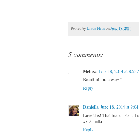
Posted by
Linda Hess
on
June 18, 2014
5 comments:
Melissa
June 18, 2014 at 8:53
Beautiful...as always!!
Reply
Daniella
June 18, 2014 at 9:0
Love this! That branch stencil 
xxDaniella
Reply