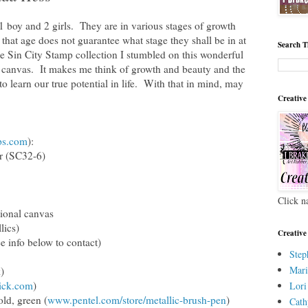
1 boy and 2 girls. They are in various stages of growth
that age does not guarantee what stage they shall be in at
Search T
 Sin City Stamp collection I stumbled on this wonderful
a canvas. It makes me think of growth and beauty and the
o learn our true potential in life. With that in mind, may
Creative
ps.com
):
ar (SC32-6)
Click n
tional canvas
lics)
Creative
ee info below to contact)
Step
Mari
)
ick.com
)
Lori
old, green (
www.pentel.com/store/metallic-brush-pen
)
Cath