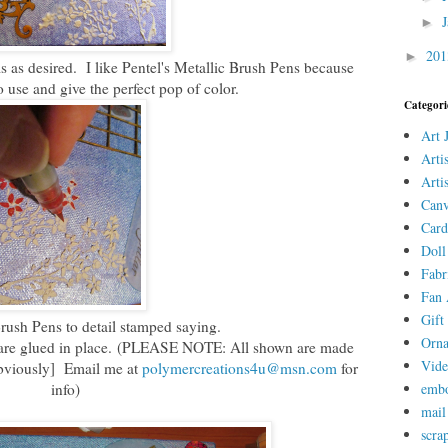
►
20
►
ms as desired. I like Pentel's Metallic Brush Pens because
o use and give the perfect pop of color.
Categori
Art 
Arti
Arti
Canv
Card
Doll
Fabr
Fan 
Gift 
rush Pens to detail stamped saying.
Orn
es are glued in place. (PLEASE NOTE: All shown are made
Vid
obviously] Email me at
polymercreations4u@msn.com
for
info)
embo
mail
scra