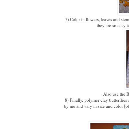
7) Color in flowers, leaves and ste
they are so easy t
Also use the B
8) Finally, polymer clay butterfli
by me and vary in size and color [