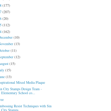
18
(177)
17
(207)
16
(20)
15
(112)
14
(162)
December
(10)
November
(13)
October
(11)
September
(12)
August
(15)
July
(15)
June
(13)
nspirational Mixed Media Plaque
in City Stamps Design Team -
Elementary School co...
ree
mbossing Resist Techniques with Sin
City Stamps