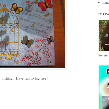
stenc
2021 Cat
We are 
 visiting. Have fun flying free!