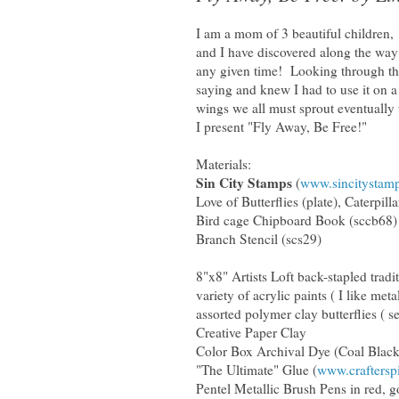
I am a mom of 3 beautiful children, 
and I have discovered along the way 
any given time! Looking through the
saying and knew I had to use it on 
wings we all must sprout eventually t
I present "Fly Away, Be Free!"
Materials:
Sin City Stamps
(
www.sincitystam
Love of Butterflies (plate), Caterpill
Bird cage Chipboard Book (sccb68)
Branch Stencil (scs29)
8"x8" Artists Loft back-stapled tradi
variety of acrylic paints ( I like metal
assorted polymer clay butterflies ( s
Creative Paper Clay
Color Box Archival Dye (Coal Black
"The Ultimate" Glue (
www.craftersp
Pentel Metallic Brush Pens in red, g