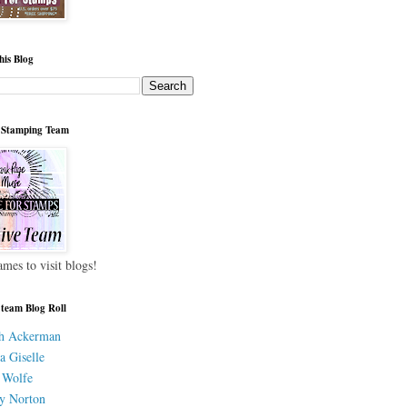
his Blog
 Stamping Team
ames to visit blogs!
 team Blog Roll
h Ackerman
a Giselle
 Wolfe
y Norton