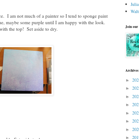
Juli
Walt
ce. I am not much of a painter so I tend to sponge paint
 blue, maybe some purple until I am happy with the look.
Join our
with the top! Set aside to dry.
Archives
20
►
20
►
20
►
20
►
20
►
20
►
20
►
20
►