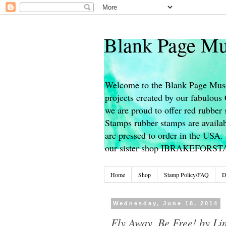
Blank Page Mu
Welcome to the Blank Page Muse
projects created by our fabulou
we are proud to offer red rubber 
Stamps rubber stamps are availab
are pressed to order in the USA. 
our sister shop IBRAKEFORS
Home
Shop
Stamp Policy/FAQ
D
Wednesday, June 18, 2014
Fly Away, Be Free! by Li