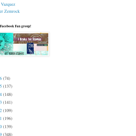
a Vazquez
er Zemrock
 Facebook Fan group!
26
(74)
25
(137)
24
(148)
23
(141)
22
(109)
21
(196)
20
(139)
19
(348)