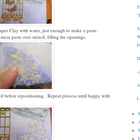
F
"
S
aper Clay with water, just enough to make a paste.
ear paste over stencil, filling the openings.
W
P
H
~
A
il before repositioning. Repeat process until happy with
L
►
►
►
►