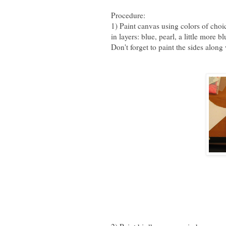
Procedure:
1) Paint canvas using colors of choi
in layers: blue, pearl, a little more
Don't forget to paint the sides along 