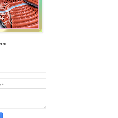
 Form
*
*
e