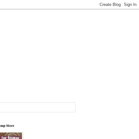
tamp Store