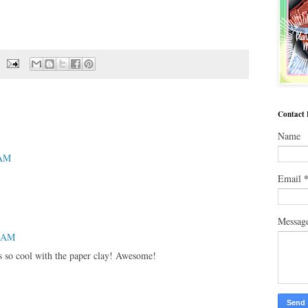
Contact
Name
 AM
Email
Messag
4 AM
is so cool with the paper clay! Awesome!