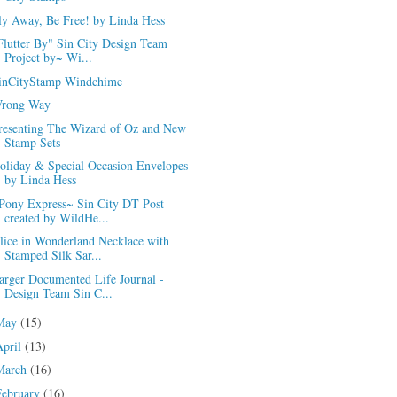
ly Away, Be Free! by Linda Hess
Flutter By" Sin City Design Team
Project by~ Wi...
inCityStamp Windchime
rong Way
resenting The Wizard of Oz and New
Stamp Sets
oliday & Special Occasion Envelopes
by Linda Hess
Pony Express~ Sin City DT Post
created by WildHe...
lice in Wonderland Necklace with
Stamped Silk Sar...
arger Documented Life Journal -
Design Team Sin C...
May
(15)
April
(13)
March
(16)
February
(16)