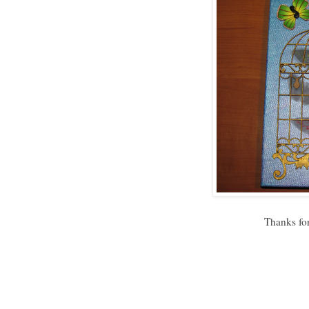
Thanks for