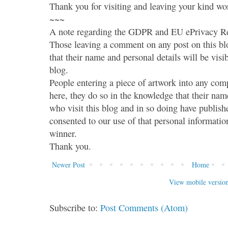
Thank you for visiting and leaving your kind wo
~~~
A note regarding the GDPR and EU ePrivacy Re
Those leaving a comment on any post on this bl
that their name and personal details will be visi
blog.
People entering a piece of artwork into any co
here, they do so in the knowledge that their name
who visit this blog and in so doing have publish
consented to our use of that personal information
winner.
Thank you.
Newer Post
Home
View mobile versio
Subscribe to:
Post Comments (Atom)