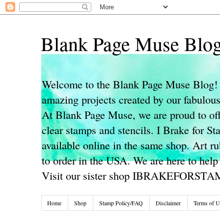
Blank Page Muse Blo
Welcome to the Blank Page Muse Blog! 
amazing projects created by our fabulo
At Blank Page Muse, we are proud to off
clear stamps and stencils. I Brake for S
available online in the same shop. Art r
to order in the USA. We are here to help
Visit our sister shop IBRAKEFORST
Home
Shop
Stamp Policy/FAQ
Disclaimer
Terms of U