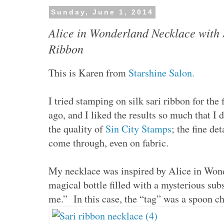
Sunday, June 1, 2014
Alice in Wonderland Necklace with 
Ribbon
This is Karen from
Starshine Salon.
I tried stamping on silk sari ribbon for the
ago, and I liked the results so much that I d
the quality of
Sin City Stamps
; the fine de
come through, even on fabric.
My necklace was inspired by Alice in Wond
magical bottle filled with a mysterious sub
me.” In this case, the “tag” was a spoon c