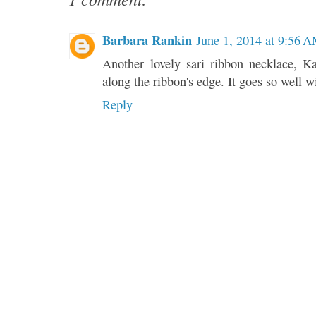
Barbara Rankin
June 1, 2014 at 9:56 
Another lovely sari ribbon necklace, K
along the ribbon's edge. It goes so well 
Reply