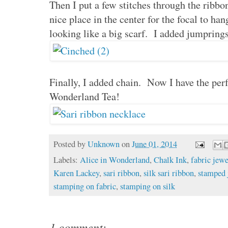
Then I put a few stitches through the ribbon
nice place in the center for the focal to ha
looking like a big scarf. I added jumpring
Finally, I added chain. Now I have the perf
Wonderland Tea!
Posted by
Unknown
on
June 01, 2014
Labels:
Alice in Wonderland
,
Chalk Ink
,
fabric jewe
Karen Lackey
,
sari ribbon
,
silk sari ribbon
,
stamped 
stamping on fabric
,
stamping on silk
1 comment: