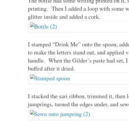
The bottle had some writing printed on it, 
printing. Then I added a loop with some wir
glitter inside and added a cork.
I stamped “Drink Me” onto the spoon, adde
to make the letters stand out, and applied v
handle. When the Gilder’s paste had set, 
buffed after it dried.
I stacked the sari ribbon, trimmed it, then
jumprings, turned the edges under, and sewe