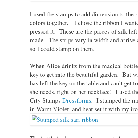
I used the stamps to add dimension to the sa
colors together. I chose the ribbon I wante
pressed it. These are the pieces of silk left
made. The strips vary in width and arrive 
so I could stamp on them.
When Alice drinks from the magical bottle,
key to get into the beautiful garden. But w
has left the key on the table and can’t get t
she needs, right on her necklace! I used t
City Stamps
Dressforms
. I stamped the i
in Warm Violet, and heat set it with my iron