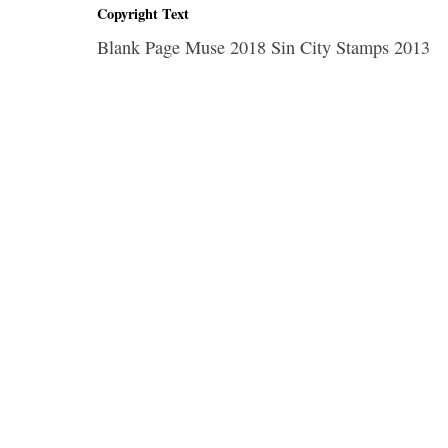
Copyright Text
Blank Page Muse 2018 Sin City Stamps 2013