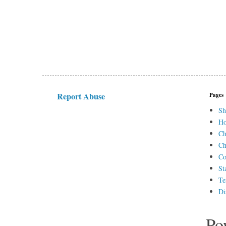
Report Abuse
Pages
Sh
H
Ch
Ch
Co
St
Te
Di
Po