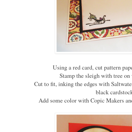
Using a red card, cut pattern paper
Stamp the sleigh with tree on
Cut to fit, inking the edges with Saltwat
black cardstoc
Add some color with Copic Makers and 