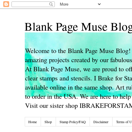
Blank Page Muse Blo
Welcome to the Blank Page Muse Blog! 
amazing projects created by our fabulo
At Blank Page Muse, we are proud to off
clear stamps and stencils. I Brake for S
available online in the same shop. Art r
to order in the USA. We are here to help
Visit our sister shop IBRAKEFORST
Home
Shop
Stamp Policy/FAQ
Disclaimer
Terms of U