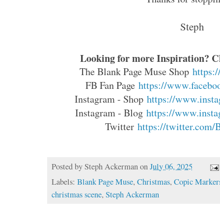
Steph
Looking for more Inspiration? Cl
The Blank Page Muse Shop
https:
FB Fan Page
https://www.faceboo
Instagram - Shop
https://www.insta
Instagram - Blog
https://www.insta
Twitter
https://twitter.com
Posted by
Steph Ackerman
on
July 06, 2025
Labels:
Blank Page Muse
,
Christmas
,
Copic Marker
christmas scene
,
Steph Ackerman