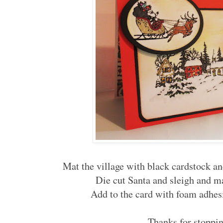
Mat the village with black cardstock and
Die cut Santa and sleigh and m
Add to the card with foam adhes
Thanks for stoppin