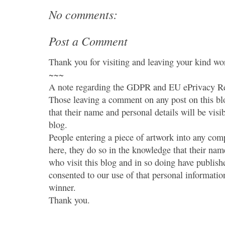
No comments:
Post a Comment
Thank you for visiting and leaving your kind wo
~~~
A note regarding the GDPR and EU ePrivacy Re
Those leaving a comment on any post on this bl
that their name and personal details will be visi
blog.
People entering a piece of artwork into any co
here, they do so in the knowledge that their name
who visit this blog and in so doing have publish
consented to our use of that personal information
winner.
Thank you.