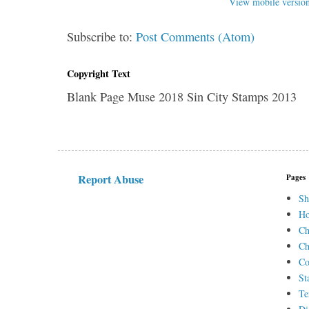
View mobile versio
Subscribe to:
Post Comments (Atom)
Copyright Text
Blank Page Muse 2018 Sin City Stamps 2013
Report Abuse
Pages
Sh
H
Ch
Ch
Co
St
Te