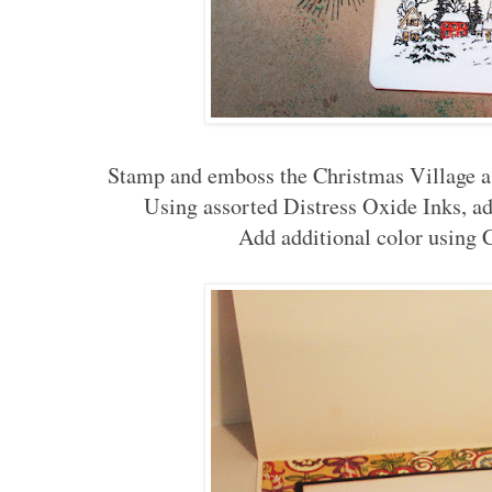
Stamp and emboss the Christmas Village as
Using assorted Distress Oxide Inks, ad
Add additional color using 