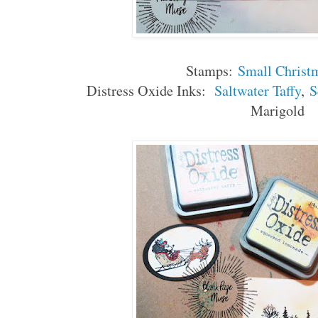
Stamps:
Small Christ
Distress Oxide Inks:
Saltwater Taffy
,
S
Marigold