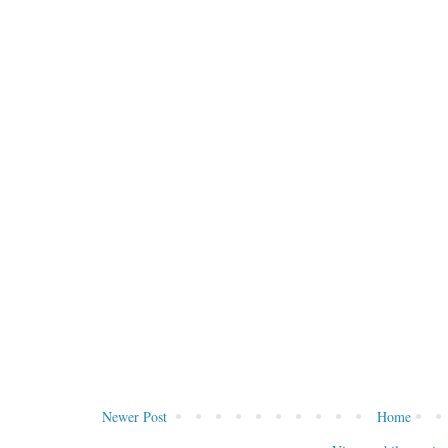
Newer Post
Home