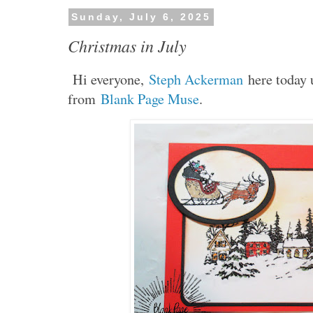
Sunday, July 6, 2025
Christmas in July
Hi everyone,
Steph Ackerman
here today 
from
Blank Page Muse
.