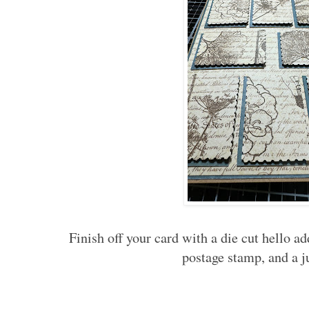
Finish off your card with a die cut hello a
postage stamp, and a 