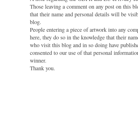
Those leaving a comment on any post on this bl
that their name and personal details will be visi
blog.
People entering a piece of artwork into any co
here, they do so in the knowledge that their name
who visit this blog and in so doing have publish
consented to our use of that personal information
winner.
Thank you.