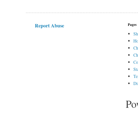
Report Abuse
Pages
Sh
H
Ch
Ch
Co
St
Te
Di
Po