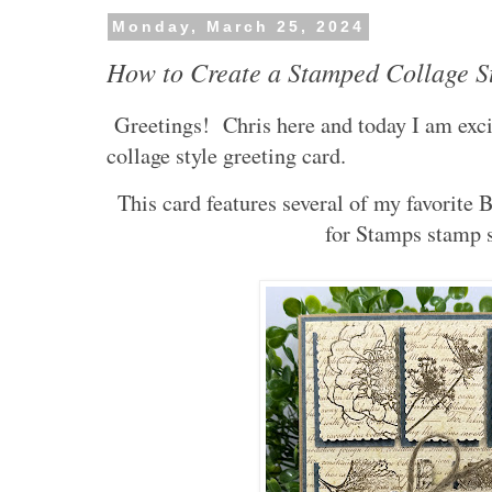
Monday, March 25, 2024
How to Create a Stamped Collage S
Greetings! Chris here and today I am exci
collage style greeting card.
This card features several of my favorite
for Stamps stamp 