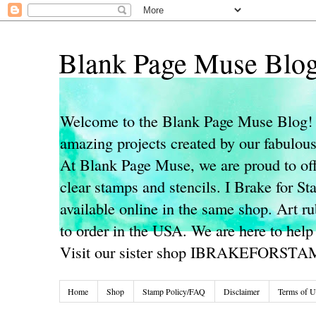
Blank Page Muse Blo
Welcome to the Blank Page Muse Blog! 
amazing projects created by our fabulo
At Blank Page Muse, we are proud to off
clear stamps and stencils. I Brake for S
available online in the same shop. Art r
to order in the USA. We are here to help
Visit our sister shop IBRAKEFORST
Home
Shop
Stamp Policy/FAQ
Disclaimer
Terms of U