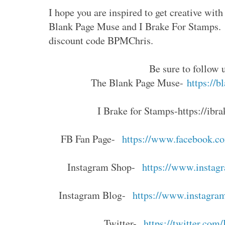
I hope you are inspired to get creative wi
Blank Page Muse and I Brake For Stamps. 
discount code BPMChris.
Be sure to follow 
The Blank Page Muse-
https://
I Brake for Stamps
-https://ibr
FB Fan Page-
https://www.facebook.c
Instagram Shop-
https://www.instag
Instagram Blog-
https://www.instagra
Twitter-
https://twitter.co