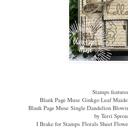
Stamps feature
Blank Page Muse Ginkgo Leaf Maide
Blank Page Muse Single Dandelion Blowi
by Terri Sprou
I Brake for Stamps Florals Sheet Flow