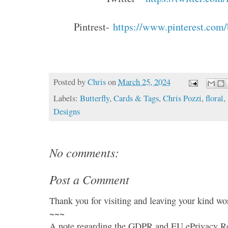
Pintrest-
https://www.pinterest.com
Posted by
Chris
on
March 25, 2024
Labels:
Butterfly
,
Cards & Tags
,
Chris Pozzi
,
floral
,
Designs
No comments:
Post a Comment
Thank you for visiting and leaving your kind wo
~~~
A note regarding the GDPR and EU ePrivacy Re