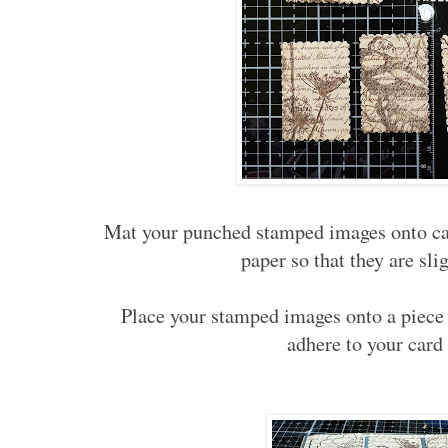
Mat your punched stamped images onto car
paper so that they are sli
Place your stamped images onto a piece 
adhere to your card