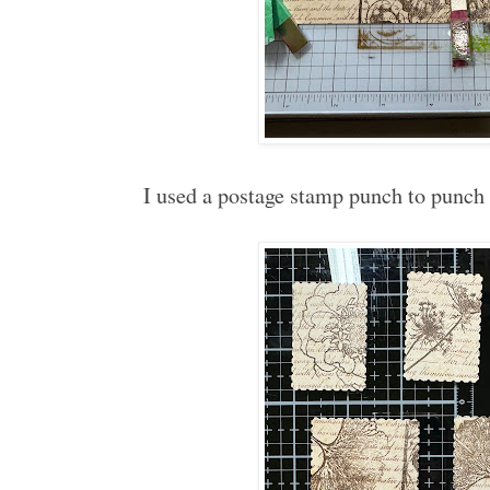
I used a postage stamp punch to punc