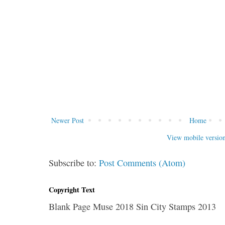
Newer Post
Home
View mobile versio
Subscribe to:
Post Comments (Atom)
Copyright Text
Blank Page Muse 2018 Sin City Stamps 2013