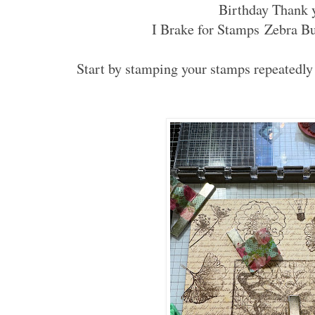
Birthday Thank 
I Brake for Stamps Zebra Bu
Start by stamping your stamps repeatedly 