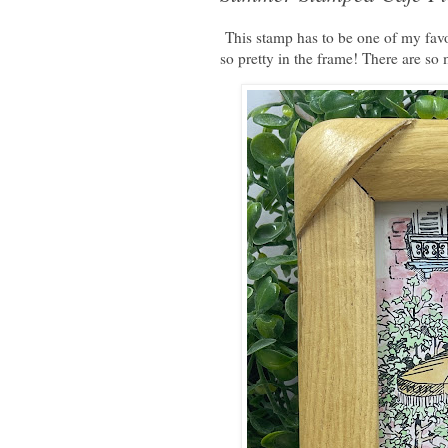
This stamp has to be one of my favor
so pretty in the frame! There are so 