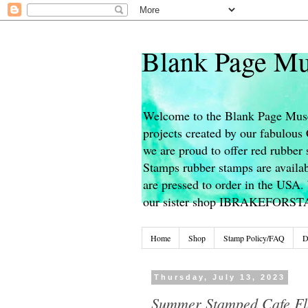
Blank Page Mu
Welcome to the Blank Page Muse
projects created by our fabulou
we are proud to offer red rubber 
Stamps rubber stamps are availab
are pressed to order in the USA. 
our sister shop IBRAKEFORS
Home
Shop
Stamp Policy/FAQ
D
Thursday, July 13, 2023
Summer Stamped Cafe Fl