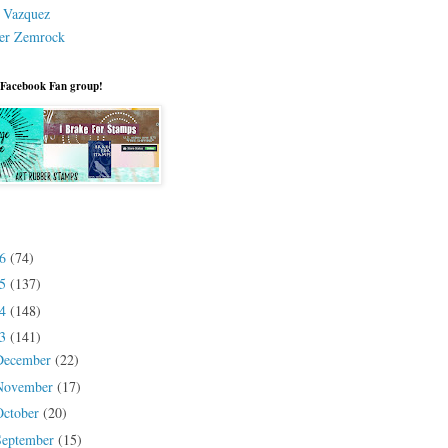
a Vazquez
er Zemrock
 Facebook Fan group!
26
(74)
25
(137)
24
(148)
23
(141)
December
(22)
November
(17)
October
(20)
September
(15)