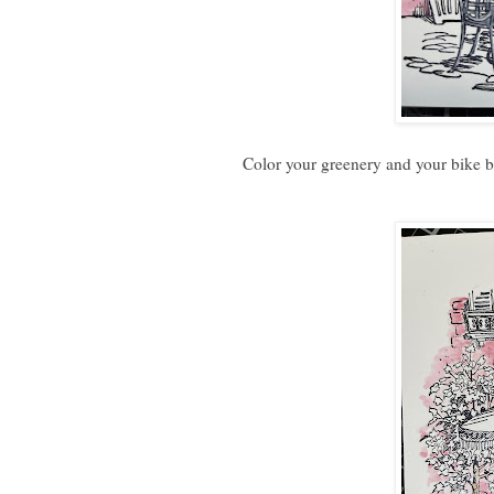
Color your greenery and your bike b