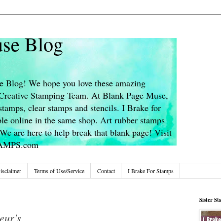
se Blog
 Blog! We hope you love these amazing
s Creative Stamping Team. At Blank Page Muse,
stamps, clear stamps and stencils. I Brake for
le online in the same shop. Art rubber stamps
We are here to help break that blank page! Visit
TAMPS.com
isclaimer
Terms of Use/Service
Contact
I Brake For Stamps
Sister S
eur's