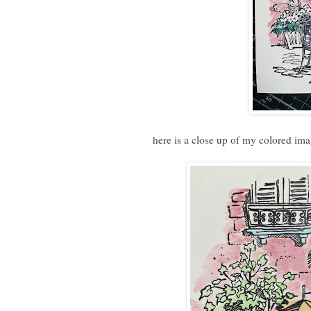
here is a close up of my colored im