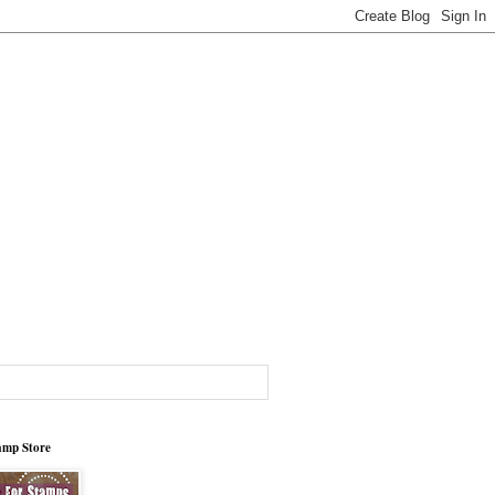
tamp Store