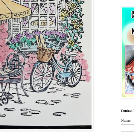
Contact
Name