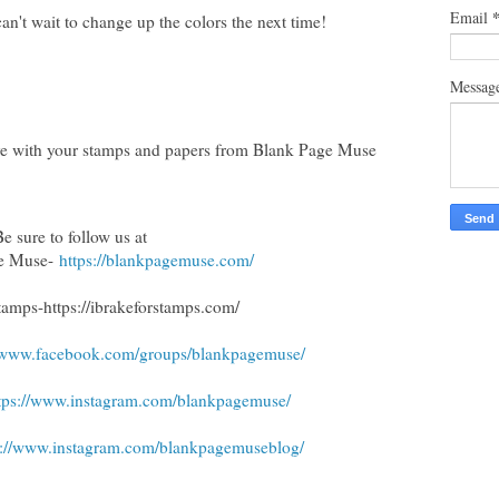
Email
an't wait to change up the colors the next time!
Messag
tive with your stamps and papers from Blank Page Muse
Be sure to follow us at
ge Muse-
https://blankpagemuse.com/
Stamps
-https://ibrakeforstamps.com/
//www.facebook.com/groups/blankpagemuse/
tps://www.instagram.com/blankpagemuse/
s://www.instagram.com/blankpagemuseblog/