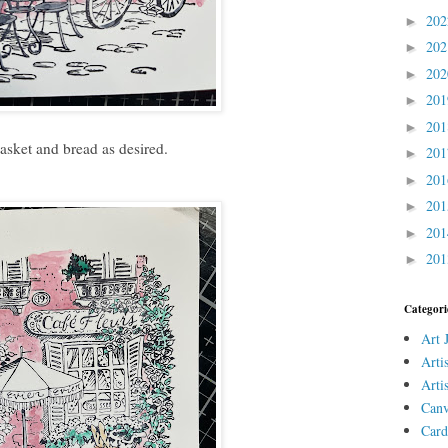
20
►
20
►
20
►
20
►
20
►
asket and bread as desired.
20
►
20
►
20
►
20
►
20
►
Categori
Art 
Arti
Arti
Canv
Card