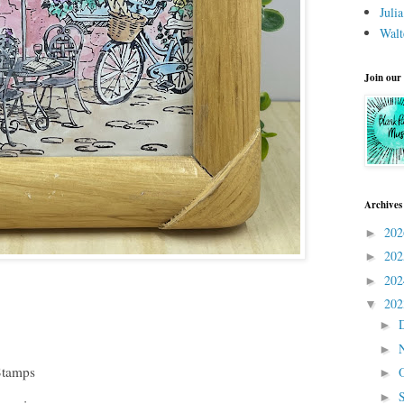
Juli
Walt
Join our
Archives
20
►
20
►
20
►
20
▼
►
►
Stamps
►
►