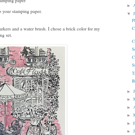
tamping paper
►
o your stamping paper.
▼
P
C
rkers and a water brush. I chose a brick color for my
ing set.
C
S
C
S
T
B
►
►
►
►
►
►