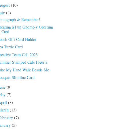
August
(10)
July
(8)
hotograph & Remember!
reating a Fun Gnome-y Greeting
Card
oach Gift Card Holder
ea Turtle Card
reative Team Call 2023
ummer Stamped Cafe Fleur's
ake My Hand Walk Beside Me
ouquet Slimline Card
June
(9)
May
(7)
April
(8)
March
(13)
February
(7)
January
(5)