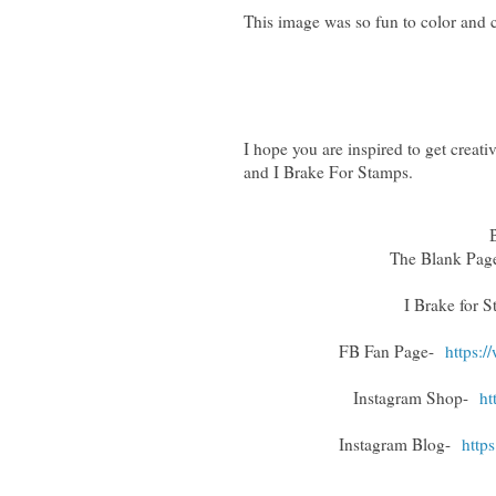
This image was so fun to color and c
I hope you are inspired to get crea
and I Brake For Stamps.
The Blank Pa
I Brake for 
FB Fan Page-
https:
Instagram Shop-
ht
Instagram Blog-
http