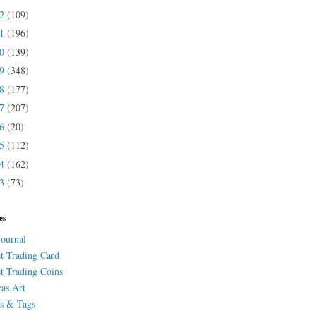
22
(109)
21
(196)
20
(139)
19
(348)
18
(177)
17
(207)
16
(20)
15
(112)
14
(162)
13
(73)
es
Journal
st Trading Card
st Trading Coins
as Art
s & Tags