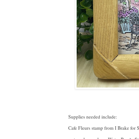
Supplies needed include:
Cafe Fleurs stamp from I Brake for 