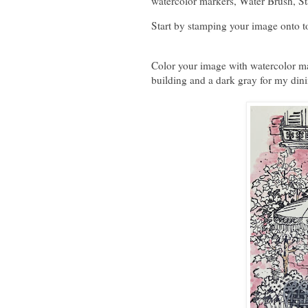
watercolor markers, Water Brush, S
Start by stamping your image onto t
Color your image with watercolor ma
building and a dark gray for my din