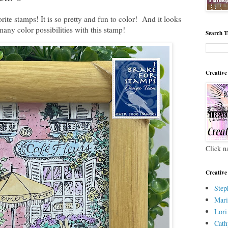
ite stamps! It is so pretty and fun to color! And it looks
many color possibilities with this stamp!
Search T
Creative
Click n
Creative
Step
Mari
Lori
Cath