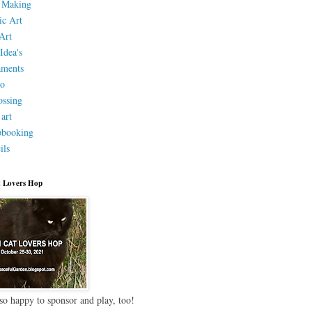
 Making
ic Art
Art
Idea's
aments
eo
ssing
 art
pbooking
ils
 Lovers Hop
so happy to sponsor and play, too!