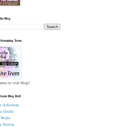
his Blog
 Stamping Team
ames to visit blogs!
 team Blog Roll
h Ackerman
a Giselle
 Wolfe
y Norton