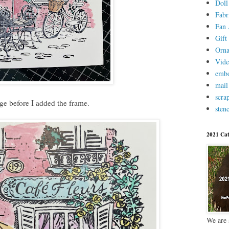
Doll
Fabr
Fan 
Gift 
Orn
Vid
embo
mail
scra
age before I added the frame.
stenc
2021 Cat
We are 