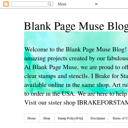
Blank Page Muse Blo
Welcome to the Blank Page Muse Blog! 
amazing projects created by our fabulo
At Blank Page Muse, we are proud to off
clear stamps and stencils. I Brake for S
available online in the same shop. Art r
to order in the USA. We are here to help
Visit our sister shop IBRAKEFORST
Home
Shop
Stamp Policy/FAQ
Disclaimer
Terms of U