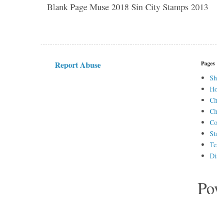
Blank Page Muse 2018 Sin City Stamps 2013
Report Abuse
Pages
Sh
H
Ch
Ch
Co
St
Te
Di
Po