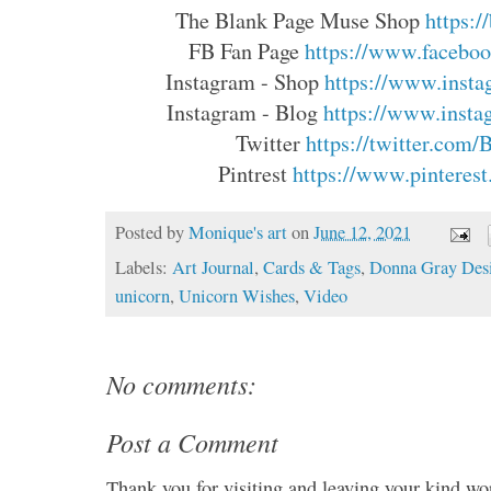
The Blank Page Muse Shop 
https:
FB Fan Page 
https://www.faceboo
Instagram - Shop 
https://www.insta
Instagram - Blog 
https://www.insta
Twitter 
https://twitter.com
Pintrest 
https://www.pinterest
Posted by
Monique's art
on
June 12, 2021
Labels:
Art Journal
,
Cards & Tags
,
Donna Gray Des
unicorn
,
Unicorn Wishes
,
Video
No comments:
Post a Comment
Thank you for visiting and leaving your kind wo