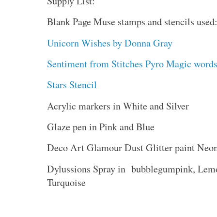
Supply List:
Blank Page Muse stamps and stencils used
Unicorn Wishes by Donna Gray
Sentiment from Stitches Pyro Magic word
Stars Stencil
Acrylic markers in White and Silver
Glaze pen in Pink and Blue
Deco Art Glamour Dust Glitter paint Neo
Dylussions Spray in bubblegumpink, Lemo
Turquoise