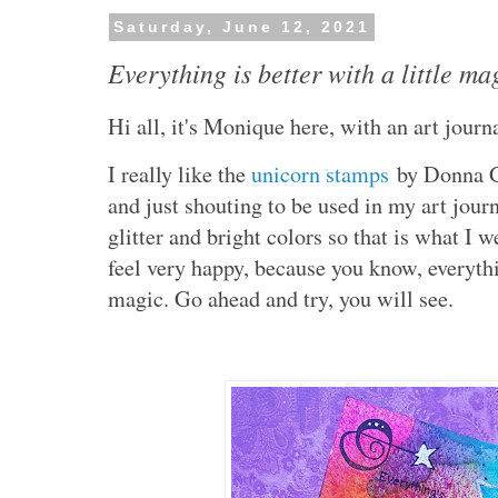
Saturday, June 12, 2021
Everything is better with a little ma
Hi all, it's Monique here, with an art jour
I really like the
unicorn stamps
by Donna Gr
and just shouting to be used in my art jou
glitter and bright colors so that is what I
feel very happy, because you know, everythin
magic. Go ahead and try, you will see.