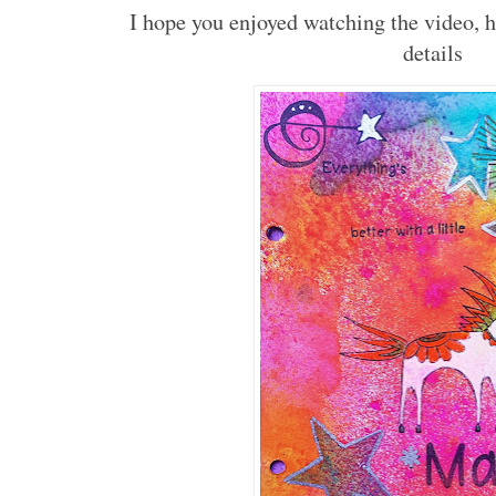
I hope you enjoyed watching the video, 
details