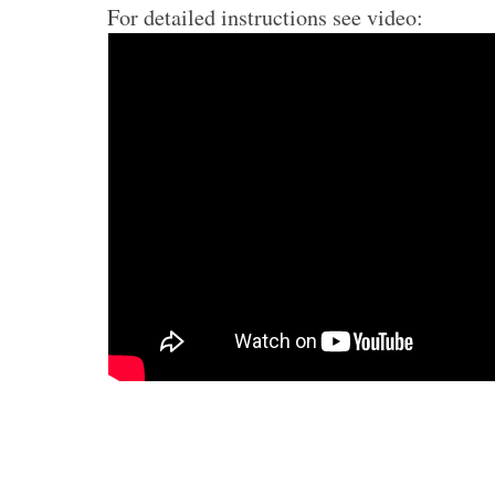
For detailed instructions see video: