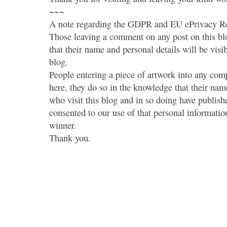
~~~
A note regarding the GDPR and EU ePrivacy Re
Those leaving a comment on any post on this bl
that their name and personal details will be visi
blog.
People entering a piece of artwork into any co
here, they do so in the knowledge that their name
who visit this blog and in so doing have publish
consented to our use of that personal information
winner.
Thank you.