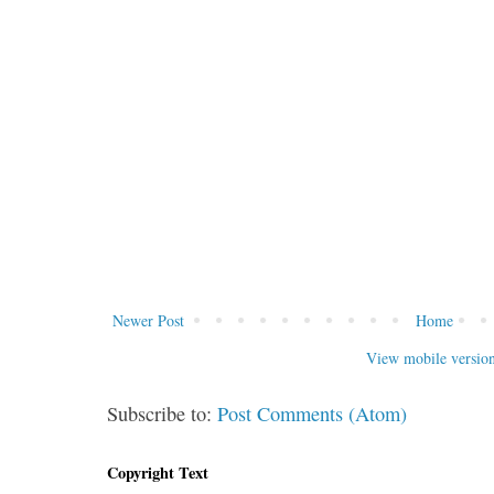
Newer Post
Home
View mobile versio
Subscribe to:
Post Comments (Atom)
Copyright Text