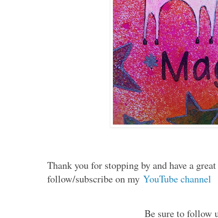
Thank you for stopping by and have a grea
follow/subscribe on my
YouTube channel
Be sure to follow u