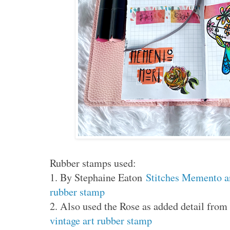
Rubber stamps used:
1. By Stephaine Eaton
Stitches Memento 
rubber stamp
2. Also used the Rose as added detail fr
vintage art rubber stamp