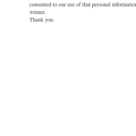
consented to our use of that personal information
winner.
Thank you.