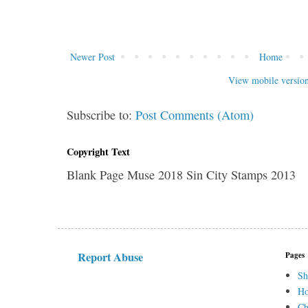
Newer Post
Home
View mobile versio
Subscribe to:
Post Comments (Atom)
Copyright Text
Blank Page Muse 2018 Sin City Stamps 2013
Report Abuse
Pages
Sh
H
Ch