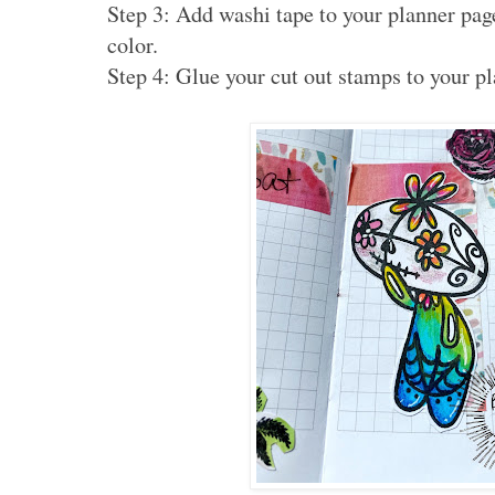
Step 3: Add washi tape to your planner pag
color.
Step 4: Glue your cut out stamps to your p