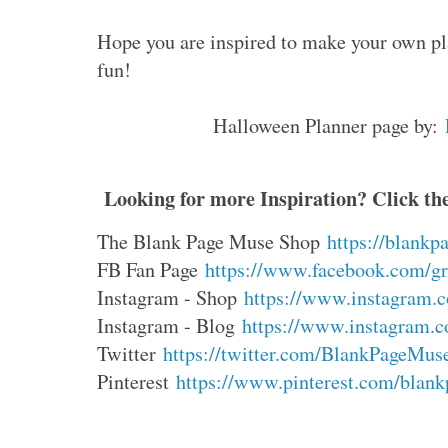
Hope you are inspired to make your own pla
fun!
Halloween Planner page by:
Looking for more Inspiration? Click the
The Blank Page Muse Shop
https://blank
FB Fan Page
https://www.facebook.com/gro
Instagram - Shop
https://www.instagram.c
Instagram - Blog
https://www.instagram.c
Twitter
https://twitter.com/BlankPageMus
Pinterest
https://www.pinterest.com/blankp