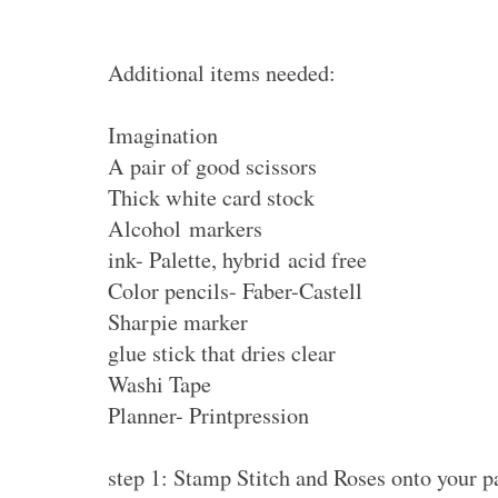
Additional items needed:
Imagination
A pair of good scissors
Thick white card stock
Alcohol markers
ink- Palette, hybrid acid free
Color pencils- Faber-Castell
Sharpie marker
glue stick that dries clear
Washi Tape
Planner- Printpression
step 1: Stamp Stitch and Roses onto your 