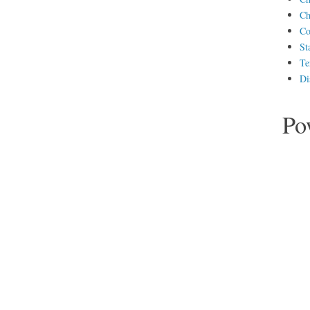
Ch
Co
St
Te
Di
Po