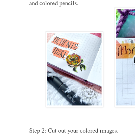
and colored pencils.
Step 2: Cut out your colored images.