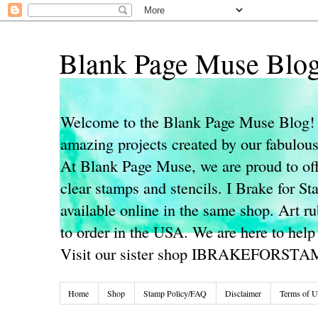
Blank Page Muse Blo
Welcome to the Blank Page Muse Blog! 
amazing projects created by our fabulo
At Blank Page Muse, we are proud to off
clear stamps and stencils. I Brake for S
available online in the same shop. Art r
to order in the USA. We are here to help
Visit our sister shop IBRAKEFORST
Home
Shop
Stamp Policy/FAQ
Disclaimer
Terms of U