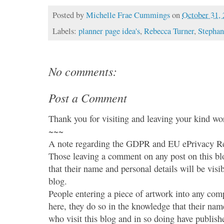
Posted by
Michelle Frae Cummings
on
October 31,
Labels:
planner page idea's
,
Rebecca Turner
,
Stephan
No comments:
Post a Comment
Thank you for visiting and leaving your kind wo
~~~
A note regarding the GDPR and EU ePrivacy Re
Those leaving a comment on any post on this bl
that their name and personal details will be visi
blog.
People entering a piece of artwork into any co
here, they do so in the knowledge that their name
who visit this blog and in so doing have publish