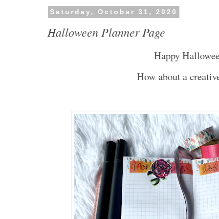
Saturday, October 31, 2020
Halloween Planner Page
Happy Hallowe
How about a creative