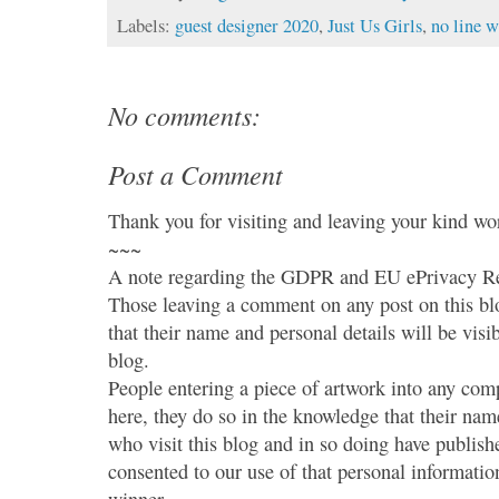
Labels:
guest designer 2020
,
Just Us Girls
,
no line w
No comments:
Post a Comment
Thank you for visiting and leaving your kind wo
~~~
A note regarding the GDPR and EU ePrivacy Re
Those leaving a comment on any post on this bl
that their name and personal details will be visi
blog.
People entering a piece of artwork into any co
here, they do so in the knowledge that their name
who visit this blog and in so doing have publish
consented to our use of that personal information