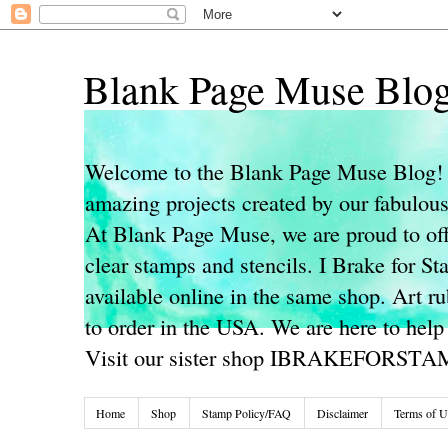
Blank Page Muse Blo
Welcome to the Blank Page Muse Blog! 
amazing projects created by our fabulo
At Blank Page Muse, we are proud to off
clear stamps and stencils. I Brake for S
available online in the same shop. Art r
to order in the USA. We are here to help
Visit our sister shop IBRAKEFORST
Home
Shop
Stamp Policy/FAQ
Disclaimer
Terms of U