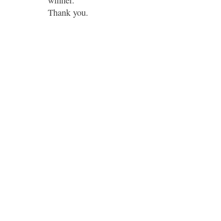
winner.
Thank you.