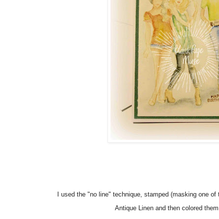
I used the "no line" technique, stamped (masking one of t
Antique Linen and then colored them 