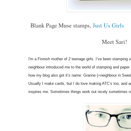
Blank Page Muse stamps,
Just Us Girls
Meet Sari!
I'm a Finnish mother of 2 teenage girls. I’ve been stamping 
neighbour introduced me to the world of stamping and paper cra
how my blog also got it’s name: Granne (=neighbour in Swed
Usually I make cards, but I do love making ATC’s too, and a
inspires me. Sometimes things work out nicely sometimes not