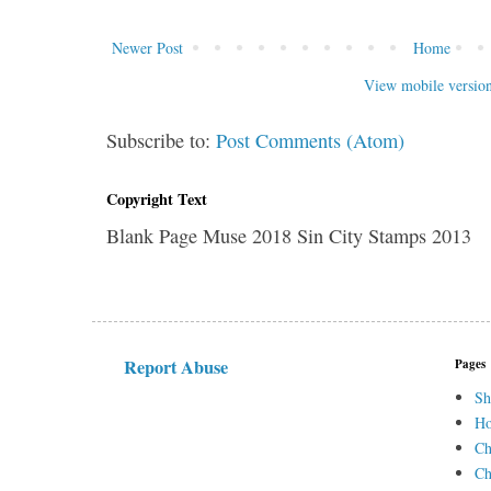
Newer Post
Home
View mobile versio
Subscribe to:
Post Comments (Atom)
Copyright Text
Blank Page Muse 2018 Sin City Stamps 2013
Report Abuse
Pages
Sh
H
Ch
Ch