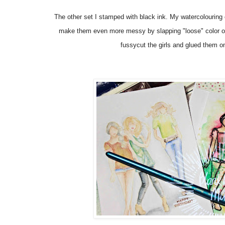
The other set I stamped with black ink. My watercolouring 
make them even more messy by slapping "loose" color on
fussycut the girls and glued them
o