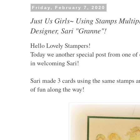
Friday, February 7, 2020
Just Us Girls~ Using Stamps Multip
Designer, Sari "Granne"!
Hello Lovely Stampers!
Today we another special post from one of
in welcoming Sari!
Sari made 3 cards using the same stamps and
of fun along the way!