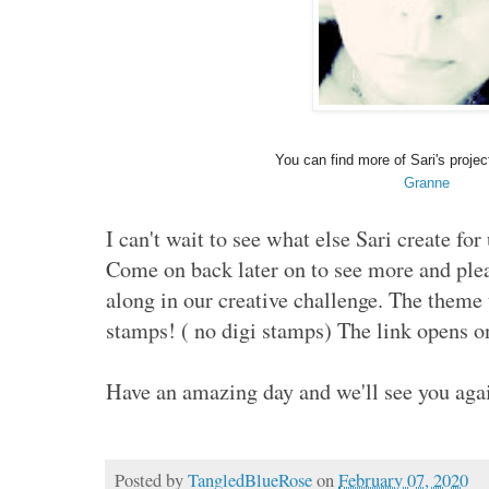
You can find more of Sari's projec
Granne
I can't wait to see what else Sari create for
Come on back later on to see more and ple
along in our creative challenge. The theme 
stamps! ( no digi stamps) The link opens o
Have an amazing day and we'll see you aga
Posted by
TangledBlueRose
on
February 07, 2020