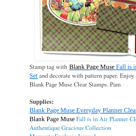
Stamp tag with
Blank Page Muse
Fall is
and decorate with pattern paper. Enjoy 
Set
Blank Page Muse Clear Stamps. Pam
Supplies:
Blank Page Muse Everyday Planner Clea
Fall is in Air Planner C
Blank Page Muse
Authentique Gracious Collection