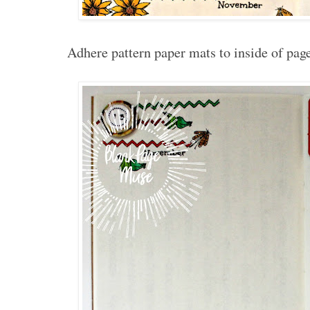
Adhere pattern paper mats to inside of pag