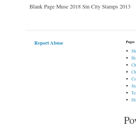
Blank Page Muse 2018 Sin City Stamps 2013
Report Abuse
Pages
Sh
H
Ch
Ch
Co
St
Te
Di
Po