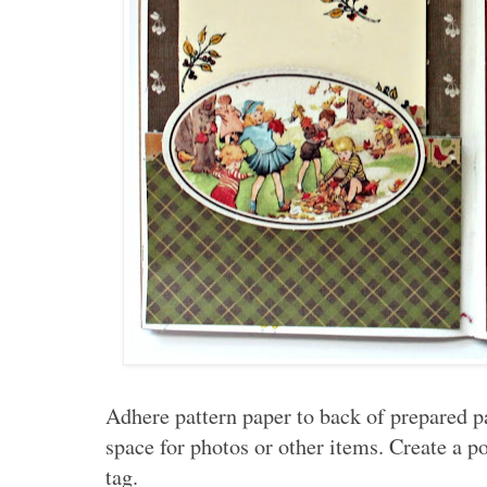
Adhere pattern paper to back of prepared p
space for photos or other items. Create a p
tag.