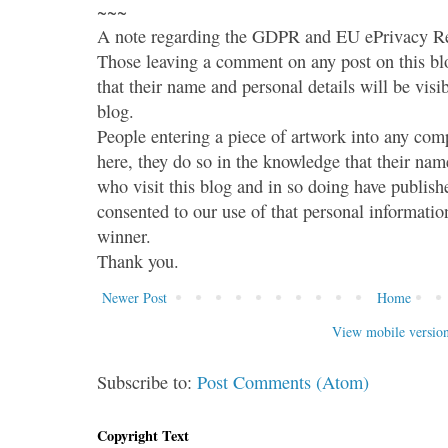
~~~
A note regarding the GDPR and EU ePrivacy Re
Those leaving a comment on any post on this bl
that their name and personal details will be visi
blog.
People entering a piece of artwork into any co
here, they do so in the knowledge that their name
who visit this blog and in so doing have publish
consented to our use of that personal information
winner.
Thank you.
Newer Post
Home
View mobile versio
Subscribe to:
Post Comments (Atom)
Copyright Text