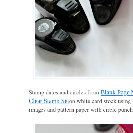
Stamp dates and circles from
Blank Page 
on white card stock using
Clear Stamp Set
images and pattern paper with circle punch