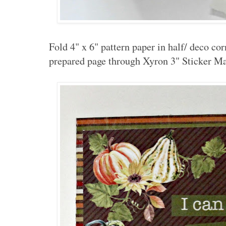
Fold 4" x 6" pattern paper in half/ deco co
prepared page through Xyron 3" Sticker Ma