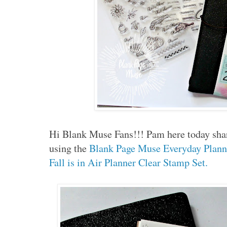
Hi Blank Muse Fans!!! Pam here today shar
using the
Blank Page Muse Everyday Plann
Fall is in Air Planner Clear Stamp Set.