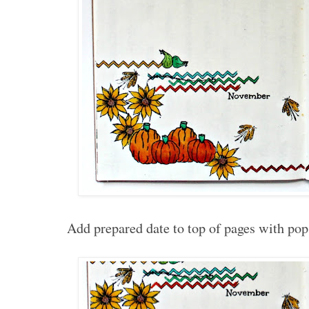
Add prepared date to top of pages with pop