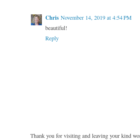
Chris
November 14, 2019 at 4:54 PM
beautiful!
Reply
Thank you for visiting and leaving your kind wo