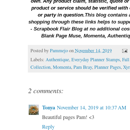
own. Any product claim, statistic, quote or
product or service should be verified with
or party in question.
This blog contains a
shopping through these links helps to sup
- Scrapbook Flair Blog at no additional cos
Blank Page Muse, Momenta, Authenti
Posted by
Pammejo
on
November 14, 2019
Labels:
Authentique
,
Everyday Planner Stamps
,
Fall
Collection
,
Momenta
,
Pam Bray
,
Planner Pages
,
Xy
2 comments:
Tonya
November 14, 2019 at 10:37 AM
Beautiful pages Pam! <3
Reply