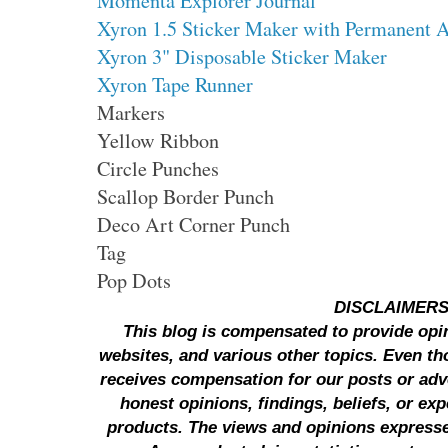
Momenta Explorer Journal
Xyron 1.5 Sticker Maker with Permanent 
Xyron 3" Disposable Sticker Maker
Xyron Tape Runner
Markers
Yellow Ribbon
Circle Punches
Scallop Border Punch
Deco Art Corner Punch
Tag
Pop Dots
DISCLAIMER
This blog is compensated to provide opi
websites, and various other topics. Even th
receives compensation for our posts or ad
honest opinions, findings, beliefs, or ex
products.
The views and opinions expresse