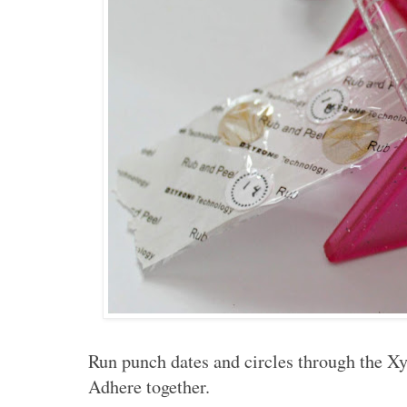
Run punch dates and circles through the Xy
Adhere together.