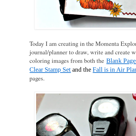
Today I am creating in the Momenta Explorer
journal/planner to draw, write and create 
coloring images from both the
Blank Page
Clear Stamp Set
and the
Fall is in Air P
pages.