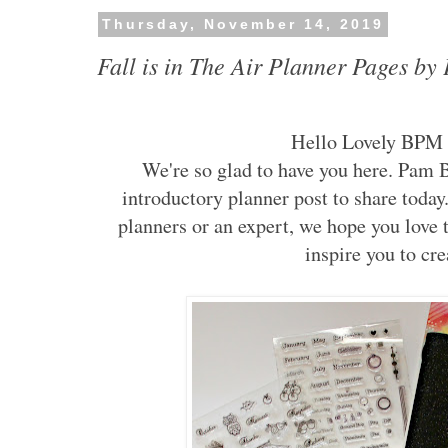
Thursday, November 14, 2019
Fall is in The Air Planner Pages b
Hello Lovely BPM 
We're so glad to have you here. Pam
introductory planner post to share toda
planners or an expert, we hope you love t
inspire you to cre