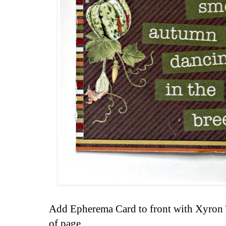
Add Epherema Card to front with Xyron 
of page.