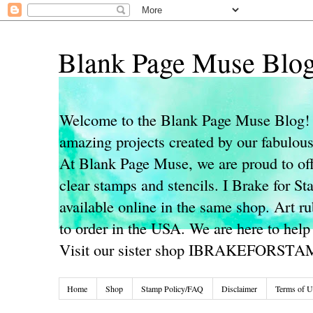
Blank Page Muse Blo
Welcome to the Blank Page Muse Blog! 
amazing projects created by our fabulo
At Blank Page Muse, we are proud to off
clear stamps and stencils. I Brake for S
available online in the same shop. Art r
to order in the USA. We are here to help
Visit our sister shop IBRAKEFORST
Home
Shop
Stamp Policy/FAQ
Disclaimer
Terms of U