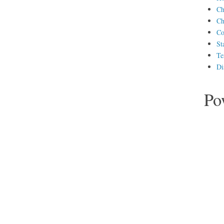
Ch
Ch
Co
St
Te
Di
Po