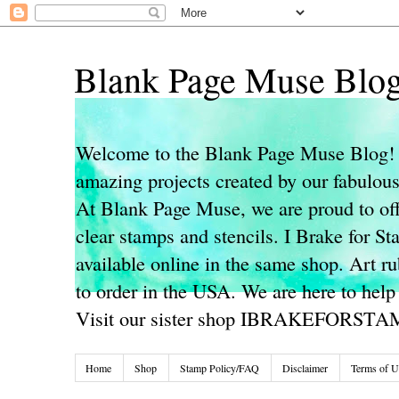
Blank Page Muse Blo
Welcome to the Blank Page Muse Blog! 
amazing projects created by our fabulo
At Blank Page Muse, we are proud to off
clear stamps and stencils. I Brake for S
available online in the same shop. Art r
to order in the USA. We are here to help
Visit our sister shop IBRAKEFORST
Home
Shop
Stamp Policy/FAQ
Disclaimer
Terms of U