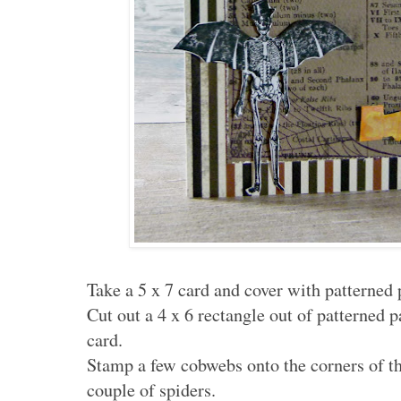
Take a 5 x 7 card and cover with patterned 
Cut out a 4 x 6 rectangle out of patterned 
card.
Stamp a few cobwebs onto the corners of th
couple of spiders.