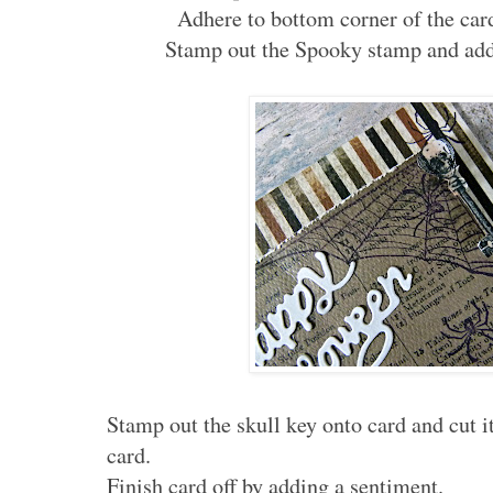
Adhere to bottom corner of the car
Stamp out the Spooky stamp and add 
Stamp out the skull key onto card and cut i
card.
Finish card off by adding a sentiment.