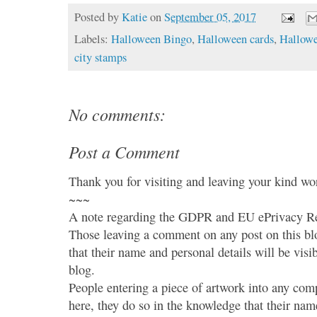
Posted by
Katie
on
September 05, 2017
Labels:
Halloween Bingo
,
Halloween cards
,
Hallowe
city stamps
No comments:
Post a Comment
Thank you for visiting and leaving your kind wo
~~~
A note regarding the GDPR and EU ePrivacy Re
Those leaving a comment on any post on this bl
that their name and personal details will be visi
blog.
People entering a piece of artwork into any co
here, they do so in the knowledge that their name