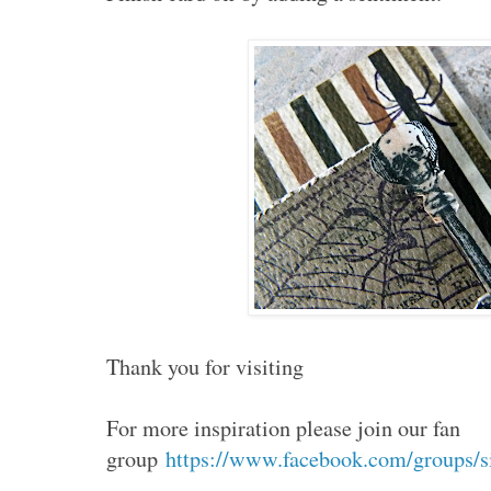
Thank you for visiting
For more inspiration please join our fan
group
https://www.facebook.com/groups/s