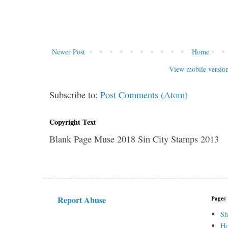
Newer Post
Home
View mobile versio
Subscribe to:
Post Comments (Atom)
Copyright Text
Blank Page Muse 2018 Sin City Stamps 2013
Report Abuse
Pages
Sh
H