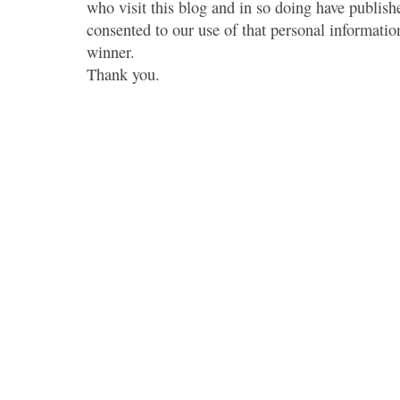
who visit this blog and in so doing have publish
consented to our use of that personal information
winner.
Thank you.