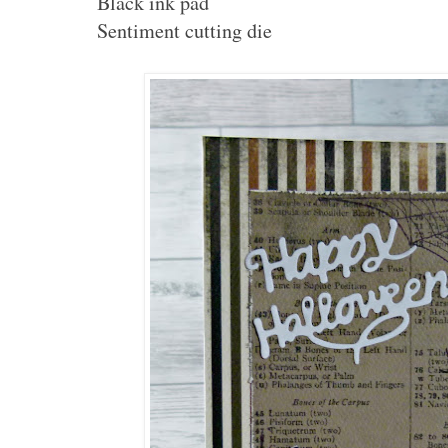
Black ink pad
Sentiment cutting die