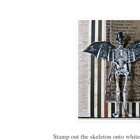
Stamp out the skeleton onto white