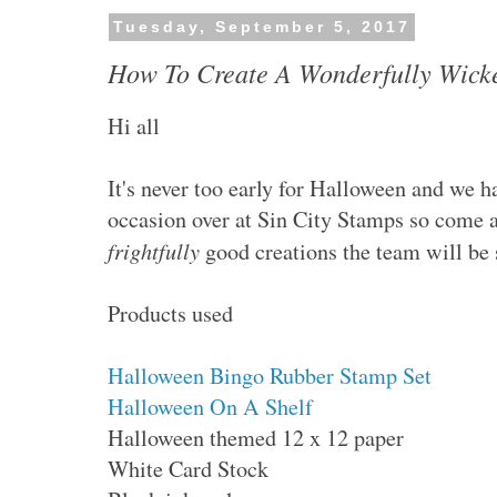
Tuesday, September 5, 2017
How To Create A Wonderfully Wick
Hi all
It's never too early for Halloween and we h
occasion over at Sin City Stamps so come 
frightfully
good creations the team will be 
Products used
Halloween Bingo Rubber Stamp Set
Halloween On A Shelf
Halloween themed 12 x 12 paper
White Card Stock