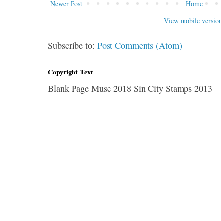
Newer Post
Home
View mobile versio
Subscribe to:
Post Comments (Atom)
Copyright Text
Blank Page Muse 2018 Sin City Stamps 2013