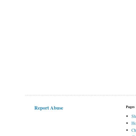
Report Abuse
Pages
Sh
H
Ch