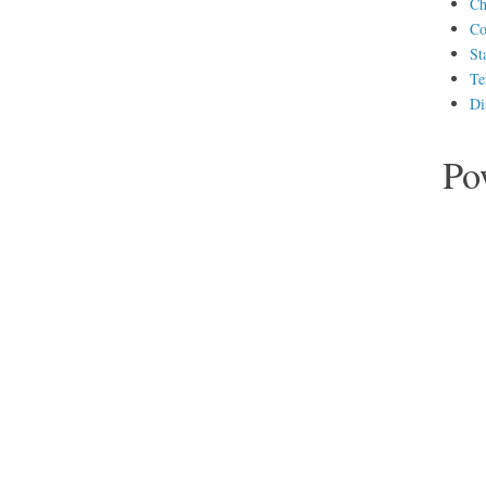
Ch
Co
St
Te
Di
Po