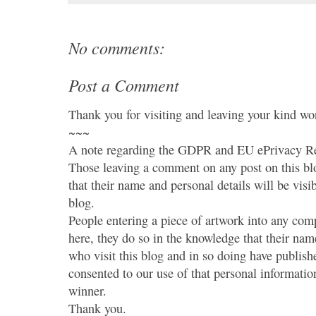
No comments:
Post a Comment
Thank you for visiting and leaving your kind wo
~~~
A note regarding the GDPR and EU ePrivacy Re
Those leaving a comment on any post on this bl
that their name and personal details will be visi
blog.
People entering a piece of artwork into any co
here, they do so in the knowledge that their name
who visit this blog and in so doing have publish
consented to our use of that personal information
winner.
Thank you.