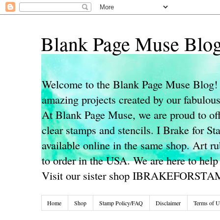
Blank Page Muse Blo
Welcome to the Blank Page Muse Blog! 
amazing projects created by our fabulo
At Blank Page Muse, we are proud to off
clear stamps and stencils. I Brake for S
available online in the same shop. Art r
to order in the USA. We are here to help
Visit our sister shop IBRAKEFORST
Home
Shop
Stamp Policy/FAQ
Disclaimer
Terms of U