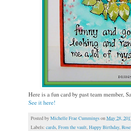
Here is a fun card by past team member, S
See it here!
Posted by
Michelle Frae Cummings
on
May 28, 201
Labels:
cards
,
From the vault
,
Happy Birthday
,
Rose