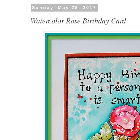
Sunday, May 28, 2017
Watercolor Rose Birthday Card